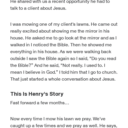
He shared with us a recent opportunity he had to
talk to a client about Jesus.
I was mowing one of my client’s lawns. He came out
really excited about showing me the mirror in his
house. He asked me to go look at the mirror and as I
walked in I noticed the Bible. Then he showed me
everything in his house. As we were walking back
outside I saw the Bible again so I said, “Do you read
the Bible?” And he said, “Not really. I used to. I
mean I believe in God.” I told him that I go to church.
That just started a whole conversation about Jesus.
This Is Henry's Story
Fast forward a few months…
Now every time I mow his lawn we pray. We’ve
caught up a few times and we pray as well. He says,