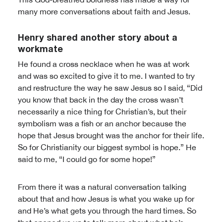
many more conversations about faith and Jesus.
Henry shared another story about a
workmate
He found a cross necklace when he was at work
and was so excited to give it to me. I wanted to try
and restructure the way he saw Jesus so I said, “Did
you know that back in the day the cross wasn’t
necessarily a nice thing for Christian’s, but their
symbolism was a fish or an anchor because the
hope that Jesus brought was the anchor for their life.
So for Christianity our biggest symbol is hope.” He
said to me, “I could go for some hope!”
From there it was a natural conversation talking
about that and how Jesus is what you wake up for
and He’s what gets you through the hard times. So