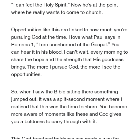
“I can feel the Holy Spirit.” Now he’s at the point
where he really wants to come to church.
Opportunities like this are linked to how much you’re
pursuing God at the time. I love what Paul says in
Romans 1, “I am unashamed of the Gospel.” You
can hear it in his blood. I can’t wait, every morning to
share the hope and the strength that His goodness
brings. The more I pursue God, the more I see the
opportunities.
So, when I saw the Bible sitting there something
jumped out. It was a split-second moment where I
realised that this was the time to share. You become
more aware of moments like these and God gives
you a boldness to carry through with it.
This God-breathed boldness has made a way for