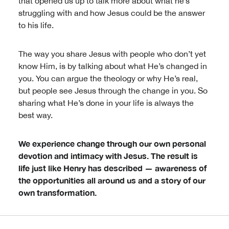
that opened us up to talk more about what he’s
struggling with and how Jesus could be the answer
to his life.
The way you share Jesus with people who don’t yet
know Him, is by talking about what He’s changed in
you. You can argue the theology or why He’s real,
but people see Jesus through the change in you. So
sharing what He’s done in your life is always the
best way.
We experience change through our own personal
devotion and intimacy with Jesus. The result is
life just like Henry has described — awareness of
the opportunities all around us and a story of our
own transformation.