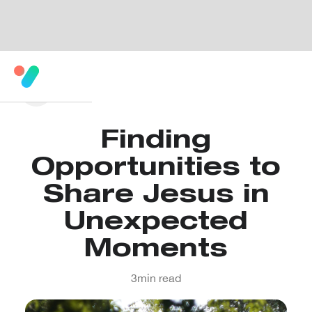
Finding
Opportunities to
Share Jesus in
Unexpected
Moments
3
min read