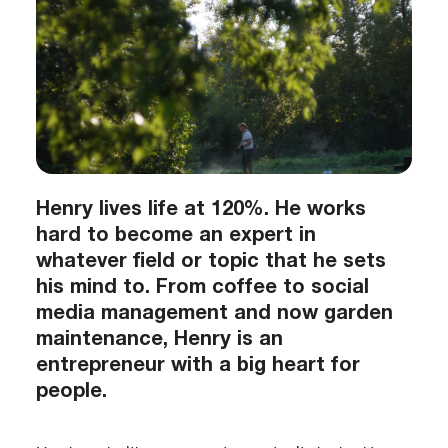
Henry lives life at 120%. He works
hard to become an expert in
whatever field or topic that he sets
his mind to. From coffee to social
media management and now garden
maintenance, Henry is an
entrepreneur with a big heart for
people.