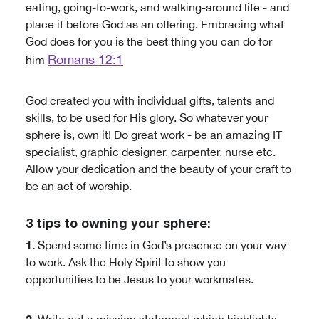
eating, going-to-work, and walking-around life - and
place it before God as an offering. Embracing what
God does for you is the best thing you can do for
Romans 12:1
him
God created you with individual gifts, talents and
skills, to be used for His glory. So whatever your
sphere is, own it! Do great work - be an amazing IT
specialist, graphic designer, carpenter, nurse etc.
Allow your dedication and the beauty of your craft to
be an act of worship.
3 tips to owning your sphere:
1.
Spend some time in God’s presence on your way
to work. Ask the Holy Spirit to show you
opportunities to be Jesus to your workmates.
2.