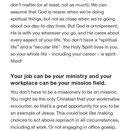
don’t matter (or at least, not as much). We can
assume that God is nearer when we’re doing
spiritual things, but not as close when we’re going
about our day-to-day lives. But God is omnipresent;
He is with you wherever you go, and He cares about
every aspect of your life. You don’t have a “spiritual
life” and a “secular life”- the Holy Spirit lives in you,
so your whole life – including your career – is spirit-
filled!
Your job can be your ministry and your
workplace can be your mission field.
You don’t have to be a missionary to be on mission.
You might be the only Christian that your workmates
encounter, so that’s a great opportunity for you to be
an example of Jesus. This could look like making
choices to act above reproach in all circumstances,
including at work. Or not engaging in office gossip,