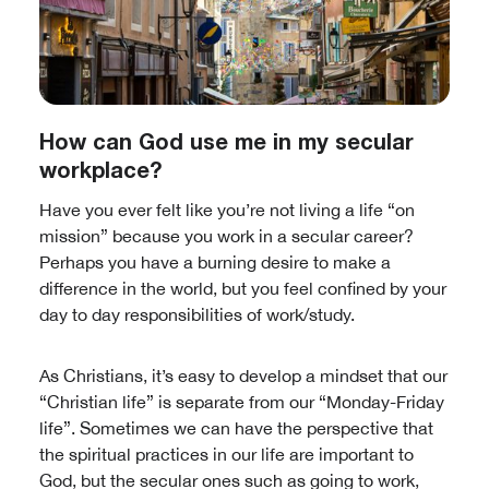
How can God use me in my secular
workplace?
Have you ever felt like you’re not living a life “on
mission” because you work in a secular career?
Perhaps you have a burning desire to make a
difference in the world, but you feel confined by your
day to day responsibilities of work/study.
As Christians, it’s easy to develop a mindset that our
“Christian life” is separate from our “Monday-Friday
life”. Sometimes we can have the perspective that
the spiritual practices in our life are important to
God, but the secular ones such as going to work,