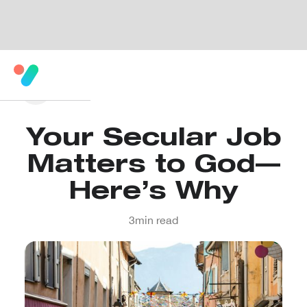
Your Secular Job
Matters to God—
Here’s Why
3
min read