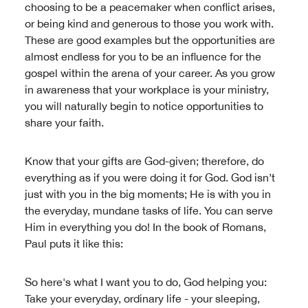
choosing to be a peacemaker when conflict arises,
or being kind and generous to those you work with.
These are good examples but the opportunities are
almost endless for you to be an influence for the
gospel within the arena of your career. As you grow
in awareness that your workplace is your ministry,
you will naturally begin to notice opportunities to
share your faith.
Know that your gifts are God-given; therefore, do
everything as if you were doing it for God. God isn’t
just with you in the big moments; He is with you in
the everyday, mundane tasks of life. You can serve
Him in everything you do! In the book of Romans,
Paul puts it like this:
So here's what I want you to do, God helping you:
Take your everyday, ordinary life - your sleeping,