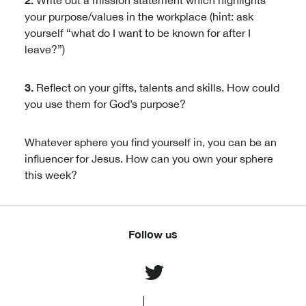
Write out a mission statement which highlights
your purpose/values in the workplace (hint: ask
yourself “what do I want to be known for after I
leave?”)
3.
Reflect on your gifts, talents and skills. How could
you use them for God’s purpose?
Whatever sphere you find yourself in, you can be an
influencer for Jesus. How can you own your sphere
this week?
Follow us