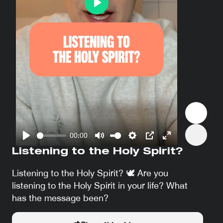
Play
00:00
Play
Mute
Settings
PIP
Enter
Listening to the Holy Spirit?
fullscreen
Listening to the Holy Spirit? 🕊 Are you
listening to the Holy Spirit in your life? What
has the message been?