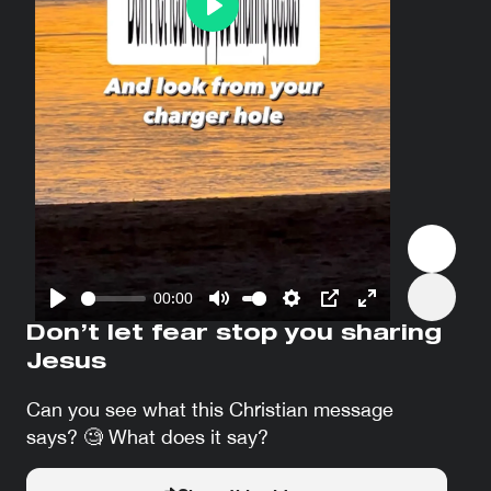
Play
00:00
Play
Mute
Settings
PIP
Enter
Don’t let fear stop you sharing
fullscreen
Jesus
Can you see what this Christian message
says? 🧐 What does it say?