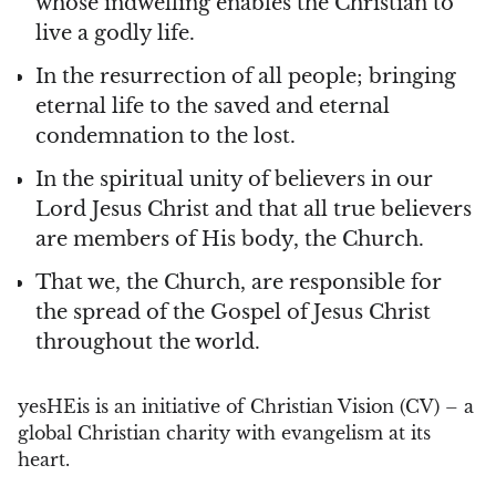
whose indwelling enables the Christian to
live a godly life.
In the resurrection of all people; bringing
eternal life to the saved and eternal
condemnation to the lost.
In the spiritual unity of believers in our
Lord Jesus Christ and that all true believers
are members of His body, the Church.
That we, the Church, are responsible for
the spread of the Gospel of Jesus Christ
throughout the world.
yesHEis is an initiative of Christian Vision (CV) – a
global Christian charity with evangelism at its
heart.