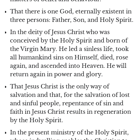
That there is one God, eternally existent in
three persons: Father, Son, and Holy Spirit.
In the deity of Jesus Christ who was
conceived by the Holy Spirit and born of
the Virgin Mary. He led a sinless life, took
all humankind sins on Himself, died, rose
again, and ascended into Heaven. He will
return again in power and glory.
That Jesus Christ is the only way of
salvation and that, for the salvation of lost
and sinful people, repentance of sin and
faith in Jesus Christ results in regeneration
by the Holy Spirit.
In the present ministry of the Holy Spirit,