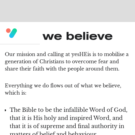
What we believe
Our mission and calling at yesHEis is to mobilise a
generation of Christians to overcome fear and
share their faith with the people around them.
Everything we do flows out of what we believe,
which is:
The Bible to be the infallible Word of God,
that it is His holy and inspired Word, and
that it is of supreme and final authority in
matters of belief and behaviour.