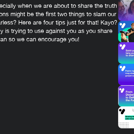
ially when we are about to share the truth
ons might be the first two things to slam our
ess? Here are four tips just for that! Kayo?
 is trying to use against you as you share
yan so we can encourage you!