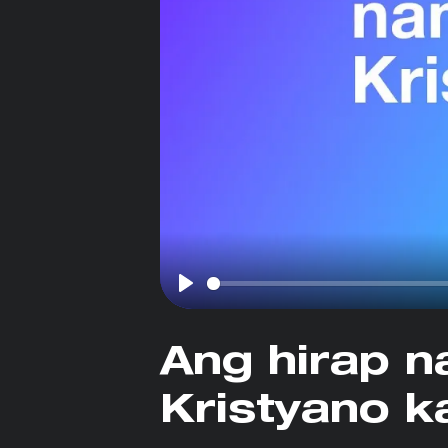
Play
Ang hirap n
Kristyano k