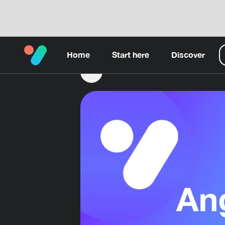
Home
Start here
Discover