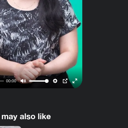
00:00
Mute
Settings
PIP
Enter
fullscreen
 may also like