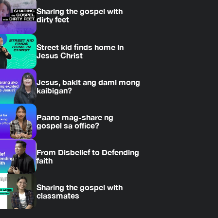
Sharing the gospel with
dirty feet
Street kid finds home in
Jesus Christ
Jesus, bakit ang dami mong
kaibigan?
Paano mag-share ng
gospel sa office?
From Disbelief to Defending
faith
Sharing the gospel with
classmates