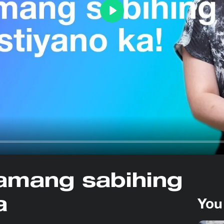
Play
amang sabihing
You
a