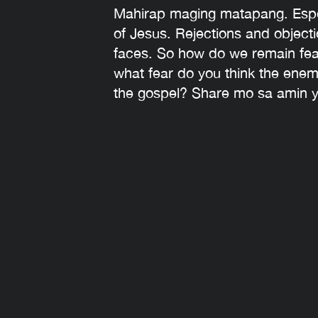
Mahirap maging matapang. Espec
of Jesus. Rejections and objecti
faces. So how do we remain fearl
what fear do you think the enemy
the gospel? Share mo sa amin 