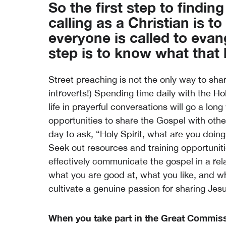
So the first step to findin
calling as a Christian is t
everyone is called to evan
step is to know what that l
Street preaching is not the only way to shar
introverts!) Spending time daily with the Ho
life in prayerful conversations will go a lo
opportunities to share the Gospel with oth
day to ask, “Holy Spirit, what are you doin
Seek out resources and training opportunitie
effectively communicate the gospel in a re
what you are good at, what you like, and wh
cultivate a genuine passion for sharing Jes
When you take part in the Great Commissi