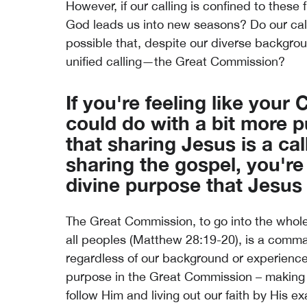
However, if our calling is confined to these
God leads us into new seasons? Do our calli
possible that, despite our diverse backgrou
unified calling—the Great Commission?
If you're feeling like your
could do with a bit more
that sharing Jesus is a call
sharing the gospel, you're
divine purpose that Jesus h
The Great Commission, to go into the whol
all peoples (Matthew 28:19-20), is a comman
regardless of our background or experience.
purpose in the Great Commission – making 
follow Him and living out our faith by His e