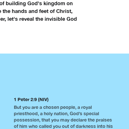
 of building God's kingdom on
e the hands and feet of Christ,
r, let's reveal the invisible God
1 Peter 2:9 (NIV)
But you are a chosen people, a royal
priesthood, a holy nation, God’s special
possession, that you may declare the praises
of him who called you out of darkness into his