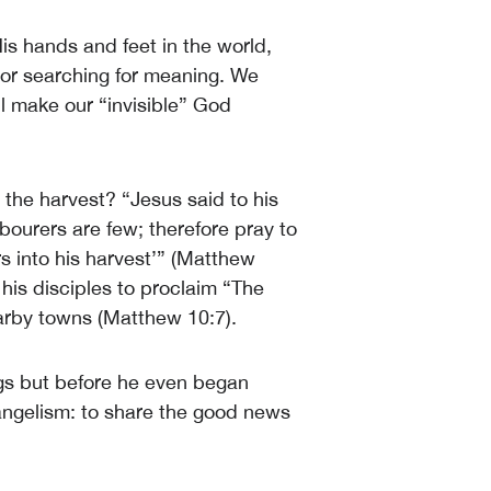
His hands and feet in the world,
, or searching for meaning. We
ill make our “invisible” God
the harvest? “Jesus said to his
labourers are few; therefore pray to
rs into his harvest’” (Matthew
 his disciples to proclaim “The
earby towns (Matthew 10:7).
ings but before he even began
vangelism: to share the good news