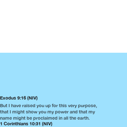
Exodus 9:16 (NIV)
But I have raised you up for this very purpose,
that I might show you my power and that my
name might be proclaimed in all the earth.
1 Corinthians 10:31 (NIV)