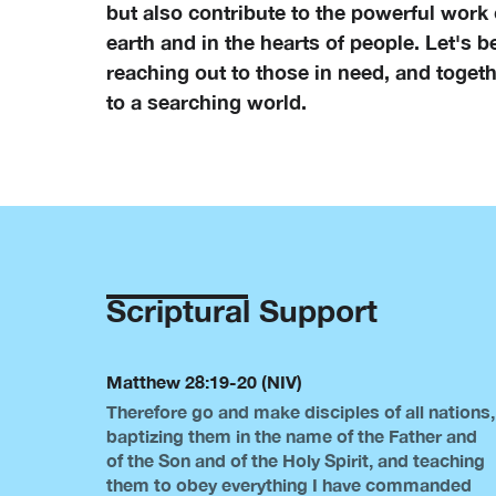
but also contribute to the powerful work
earth and in the hearts of people. Let's b
reaching out to those in need, and togethe
to a searching world.
Scriptural Support
Matthew 28:19-20 (NIV)
Therefore go and make disciples of all nations,
baptizing them in the name of the Father and
of the Son and of the Holy Spirit, and teaching
them to obey everything I have commanded