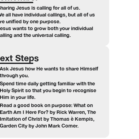
haring Jesus is calling for all of us.
e all have individual callings, but all of us
re unified by one purpose.
esus wants to grow both your individual
alling and the universal calling.
ext Steps
Ask Jesus how He wants to share Himself
through you.
Spend time daily getting familiar with the
Holy Spirit so that you begin to recognise
Him in your life.
Read a good book on purpose: What on
Earth Am I Here For? by Rick Warren, The
Imitation of Christ by Thomas è Kempis,
Garden City by John Mark Comer.