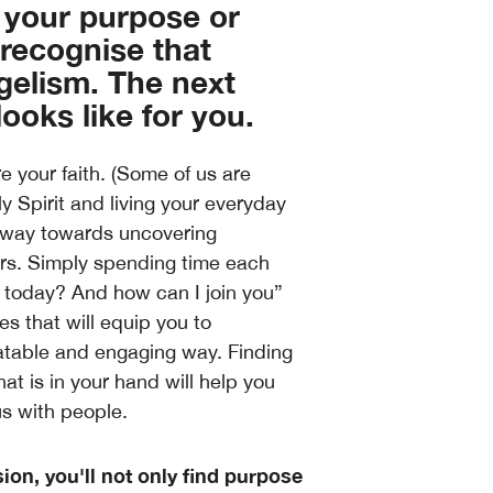
g your purpose or
o recognise that
gelism. The next
ooks like for you.
e your faith. (Some of us are
ly Spirit and living your everyday
ng way towards uncovering
ers. Simply spending time each
g today? And how can I join you”
s that will equip you to
latable and engaging way. Finding
at is in your hand will help you
us with people.
on, you'll not only find purpose