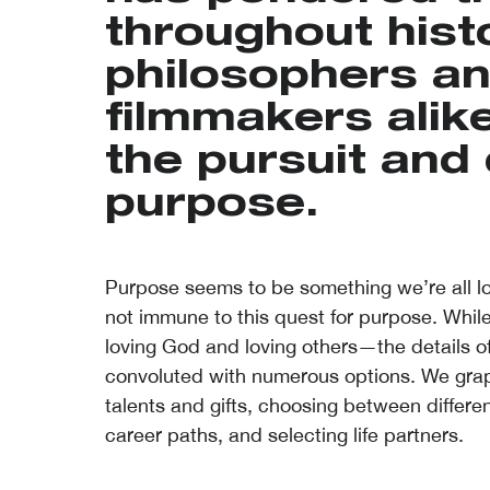
throughout histo
philosophers a
filmmakers alik
the pursuit and 
purpose.
Purpose seems to be something we’re all loo
not immune to this quest for purpose. While
loving God and loving others—the details o
convoluted with numerous options. We grapp
talents and gifts, choosing between differen
career paths, and selecting life partners.