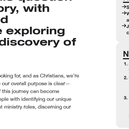
ry, with
S
W
nd
a
J
e exploring
c
discovery of
N
king for, and as Christians, we’re
 our overall purpose is clear—
f this journey can become
le with identifying our unique
t ministry roles, discerning our