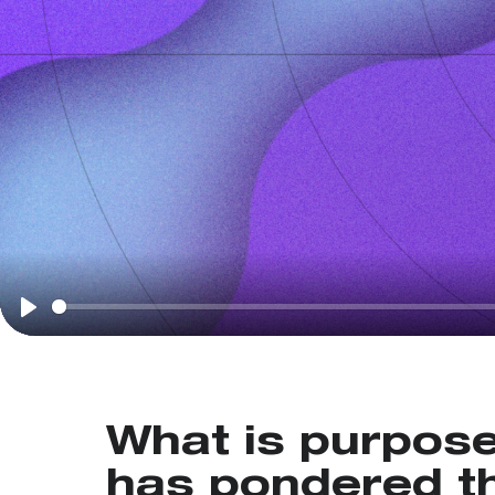
Play
What is purpos
has pondered th