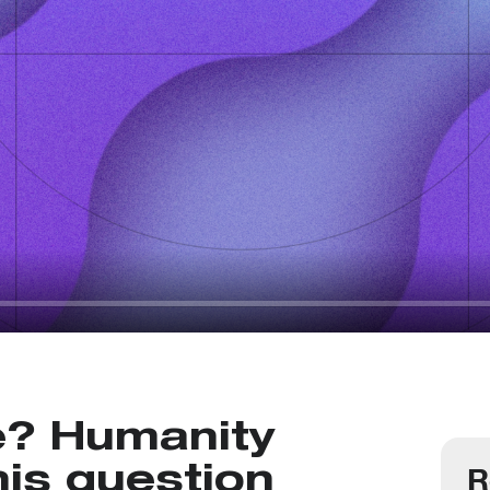
e? Humanity
R
is question