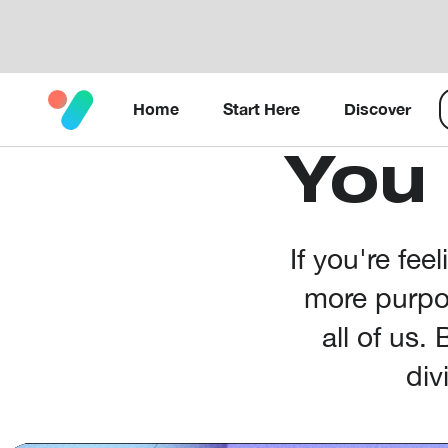
Home
Start Here
Discover
You
If you're fee
more purpos
all of us.
div