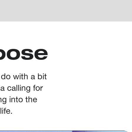
pose
 do with a bit
 calling for
ng into the
ife.