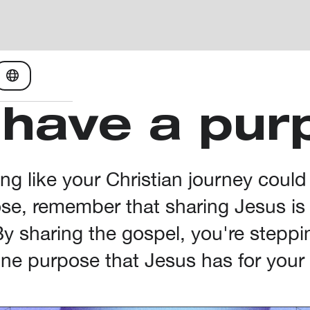
 have a pur
ling like your Christian journey could
e, remember that sharing Jesus is a
 By sharing the gospel, you're steppi
ine purpose that Jesus has for your l