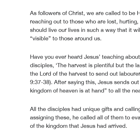
As followers of Christ, we are called to be 
reaching out to those who are lost, hurting
should live our lives in such a way that it w
“visible” to those around us.
Have you ever heard Jesus’ teaching about 
disciples, ‘The harvest is plentiful but the 
the Lord of the harvest to send out laboure
9:37-38). After saying this, Jesus sends out
kingdom of heaven is at hand” to all the n
All the disciples had unique gifts and call
assigning these, he called all of them to e
of the kingdom that Jesus had arrived.