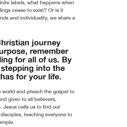
 finite labels, what happens when
ngs cease to exist? Or is it
nds and individuality, we share a
 Christian journey
 purpose, remember
ing for all of us. By
 stepping into the
as for your life.
e world and preach the gospel to
d given to all believers,
 Jesus calls us to find our
disciples, teaching everyone to
xample.