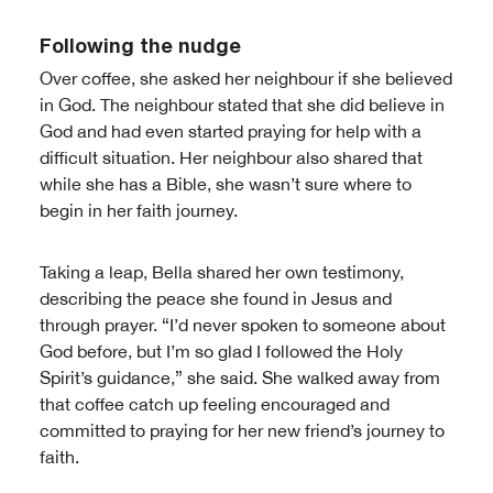
Following the nudge
Over coffee, she asked her neighbour if she believed
in God. The neighbour stated that she did believe in
God and had even started praying for help with a
difficult situation. Her neighbour also shared that
while she has a Bible, she wasn’t sure where to
begin in her faith journey.
Taking a leap, Bella shared her own testimony,
describing the peace she found in Jesus and
through prayer. “I’d never spoken to someone about
God before, but I’m so glad I followed the Holy
Spirit’s guidance,” she said. She walked away from
that coffee catch up feeling encouraged and
committed to praying for her new friend’s journey to
faith.