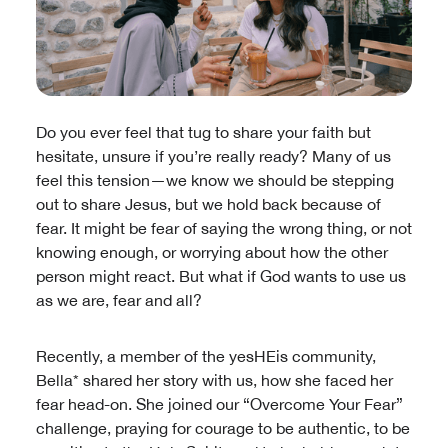
Do you ever feel that tug to share your faith but
hesitate, unsure if you’re really ready? Many of us
feel this tension—we know we should be stepping
out to share Jesus, but we hold back because of
fear. It might be fear of saying the wrong thing, or not
knowing enough, or worrying about how the other
person might react. But what if God wants to use us
as we are, fear and all?
Recently, a member of the yesHEis community,
Bella* shared her story with us, how she faced her
fear head-on. She joined our “Overcome Your Fear”
challenge, praying for courage to be authentic, to be