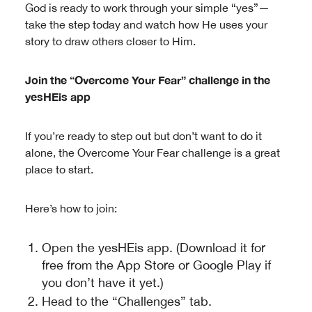
God is ready to work through your simple “yes”—
take the step today and watch how He uses your
story to draw others closer to Him.
Join the “Overcome Your Fear” challenge in the
yesHEis app
If you’re ready to step out but don’t want to do it
alone, the Overcome Your Fear challenge is a great
place to start.
Here’s how to join:
Open the yesHEis app. (Download it for
free from the App Store or Google Play if
you don’t have it yet.)
Head to the “Challenges” tab.