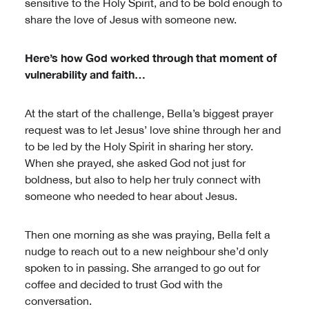
sensitive to the Holy Spirit, and to be bold enough to
share the love of Jesus with someone new.
Here’s how God worked through that moment of
vulnerability and faith…
At the start of the challenge, Bella’s biggest prayer
request was to let Jesus’ love shine through her and
to be led by the Holy Spirit in sharing her story.
When she prayed, she asked God not just for
boldness, but also to help her truly connect with
someone who needed to hear about Jesus.
Then one morning as she was praying, Bella felt a
nudge to reach out to a new neighbour she’d only
spoken to in passing. She arranged to go out for
coffee and decided to trust God with the
conversation.