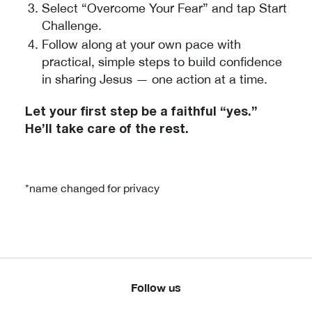
Select “Overcome Your Fear” and tap Start
Challenge.
Follow along at your own pace with
practical, simple steps to build confidence
in sharing Jesus — one action at a time.
Let your first step be a faithful “yes.”
He’ll take care of the rest.
*name changed for privacy
Follow us