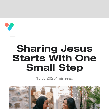
Sharing Jesus
Starts With One
Small Step
15 Jul
2025
4
min read