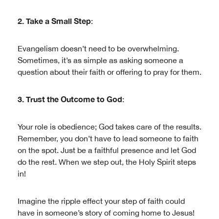
2. Take a Small Step
:
Evangelism doesn’t need to be overwhelming.
Sometimes, it’s as simple as asking someone a
question about their faith or offering to pray for them.
3. Trust the Outcome to God
:
Your role is obedience; God takes care of the results.
Remember, you don’t have to lead someone to faith
on the spot. Just be a faithful presence and let God
do the rest. When we step out, the Holy Spirit steps
in!
Imagine the ripple effect your step of faith could
have in someone’s story of coming home to Jesus!