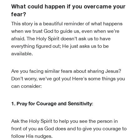
What could happen if you overcame your
fear?
This story is a beautiful reminder of what happens
when we trust God to guide us, even when we’re
afraid. The Holy Spirit doesn’t ask us to have
everything figured out; He just asks us to be
available.
Are you facing similar fears about sharing Jesus?
Don’t worry, we’ve got you! Here's some things you
can consider:
1. Pray for Courage and Sensitivity
:
Ask the Holy Spirit to help you see the person in
front of you as God does and to give you courage to
follow His nudges.