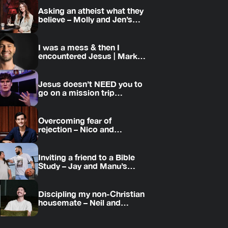
Asking an atheist what they
believe – Molly and Jen’s
story
I was a mess & then I
encountered Jesus | Mark’s
story
Jesus doesn’t NEED you to
go on a mission trip…
Overcoming fear of
rejection – Nico and
Amanda’s story
Inviting a friend to a Bible
Study – Jay and Manu’s
story
Discipling my non-Christian
housemate – Neil and
Daniel’s story