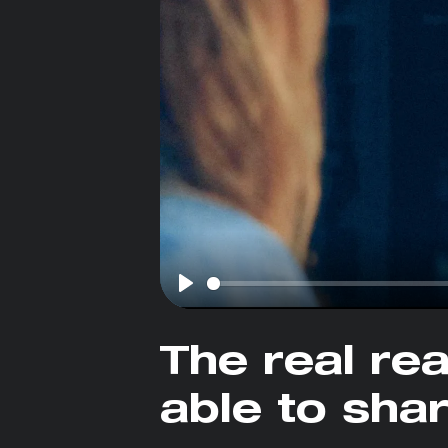
Play
The real re
able to sha