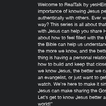
Welcome to RealTalk by yesHEis!
importance of knowing Jesus per
authentically with others. Ever 
way? This series is all about th
with Jesus can help you share Hi
about how to feel filled with the
the Bible can help us understa
the more we know, and the bett
thing is having a personal relati
how to build and keep that close
we know Jesus, the better we ca
an evangelist, or just want to ge
watch. We’re here to make it s
Jesus can make sharing the Gosp
Let’s get to know Jesus better a
world!”