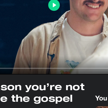
Play
ason you’re not
You
re the gospel