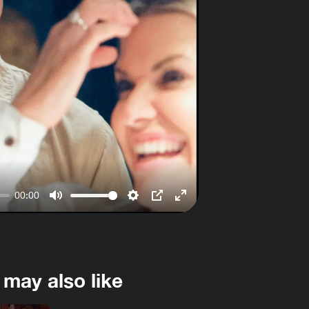
00:00
Mute
Settings
PIP
Enter
fullscreen
 may also like