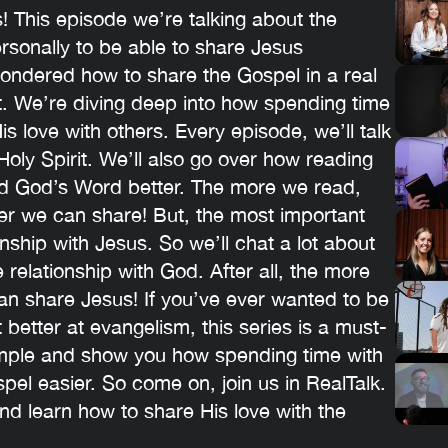
 This episode we’re talking about the
sonally to be able to share Jesus
wondered how to share the Gospel in a real
at. We’re diving deep into how spending time
s love with others. Every episode, we’ll talk
 Holy Spirit. We’ll also go over how reading
nd God’s Word better. The more we read,
er we can share! But, the most important
onship with Jesus. So we’ll chat a lot about
 relationship with God. After all, the more
n share Jesus! If you’ve ever wanted to be
t better at evangelism, this series is a must-
imple and show you how spending time with
el easier. So come on, join us in RealTalk.
nd learn how to share His love with the