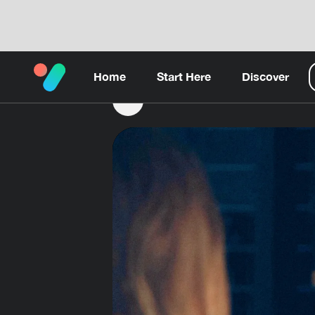
Home
Start Here
Discover