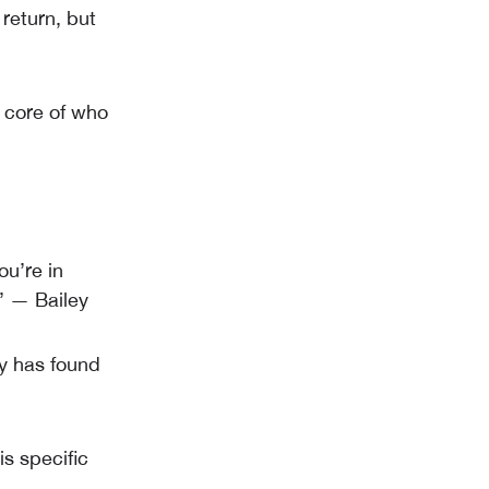
 return, but
e core of who
ou’re in
” — Bailey
ey has found
is specific