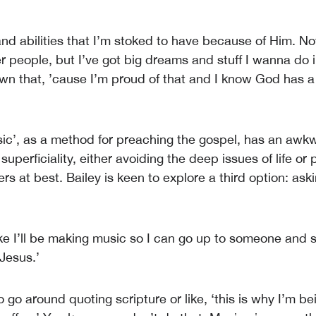
 and abilities that I’m stoked to have because of Him. N
r people, but I’ve got big dreams and stuff I wanna do i
own that, ’cause I’m proud of that and I know God has a
sic’, as a method for preaching the gospel, has an awk
 superficiality, either avoiding the deep issues of life or 
s at best. Bailey is keen to explore a third option: ask
like I’ll be making music so I can go up to someone and 
Jesus.’
o go around quoting scripture or like, ‘this is why I’m 