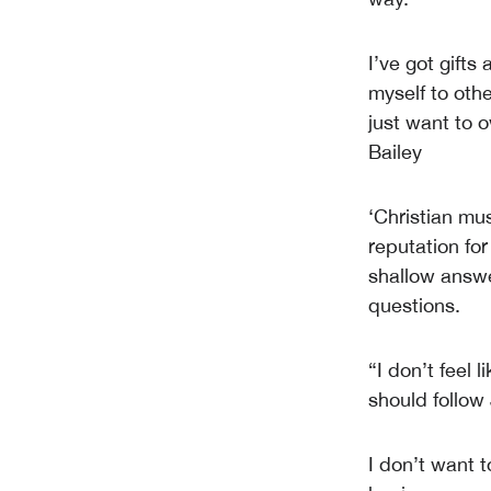
I’ve got gifts
myself to othe
just want to 
Bailey
‘Christian mu
reputation for
shallow answer
questions.
“I don’t feel 
should follow 
I don’t want t