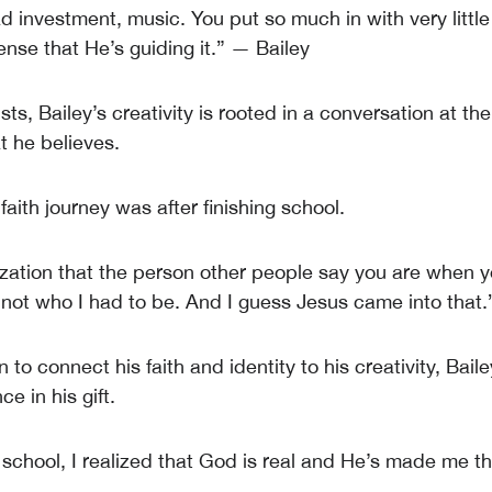
bad investment, music. You put so much in with very little
sense that He’s guiding it.” — Bailey
sts, Bailey’s creativity is rooted in a conversation at th
t he believes.
aith journey was after finishing school.
lization that the person other people say you are when y
s not who I had to be. And I guess Jesus came into that.
 to connect his faith and identity to his creativity, Bail
ce in his gift.
 school, I realized that God is real and He’s made me th