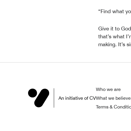
“Find what yo
Give it to Go
that’s what I
making. It’s s
Who we are
An initiative of CV
What we believe
Terms & Conditi