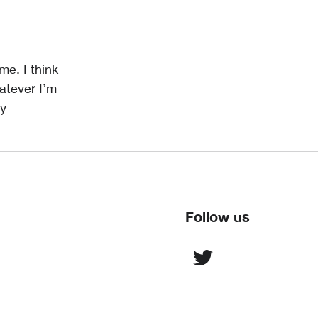
me. I think
atever I’m
ey
Follow us