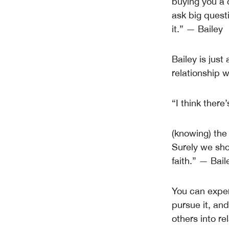
buying you a 
ask big questi
it.” — Bailey
Bailey is just
relationship w
“I think there
(knowing) the 
Surely we sho
faith.” — Bail
You can exper
pursue it, and
others into re