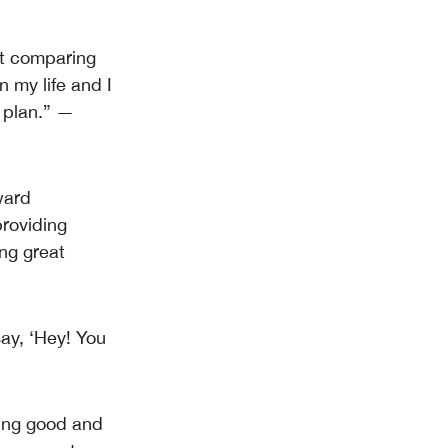
ot comparing
n my life and I
 plan.” —
ward
providing
ing great
say, ‘Hey! You
being good and