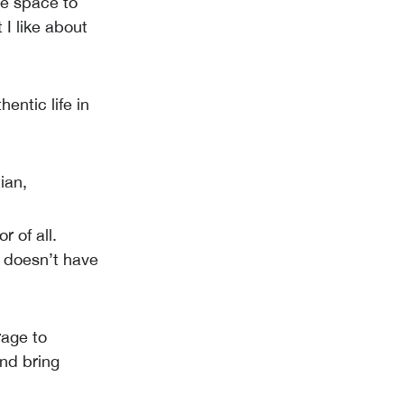
he space to
 I like about
hentic life in
ian,
r of all.
o doesn’t have
rage to
and bring