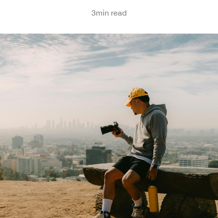
3
min read