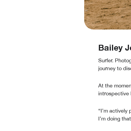
Bailey J
Surfer. Photog
journey to dis
At the moment
introspective
“I’m actively 
I’m doing that