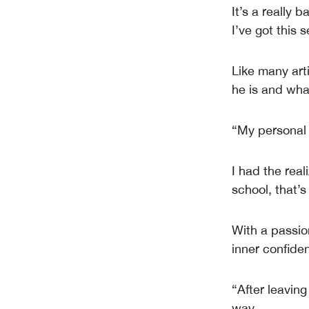
It’s a really 
I’ve got this 
Like many arti
he is and wha
“My personal f
I had the rea
school, that’
With a passion
inner confiden
“After leaving
way.