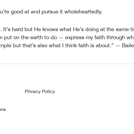
u’re good at and pursue it wholeheartedly.
d. It’s hard but He knows what He’s doing at the same ti
’m put on the earth to do — express my faith through wh
imple but that’s also what I think faith is about.” — Bail
Privacy Policy
ons