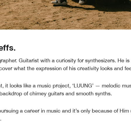
effs.
rapher. Guitarist with a curiosity for synthesizers. He i
cover what the expression of his creativity looks and feel
, it looks like a music project, ‘LUUNG’ — melodic mus
 backdrop of chimey guitars and smooth synths.
pursuing a career in music and it’s only because of Him 
.