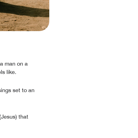
s a man on a
s like.
ings set to an
(Jesus) that