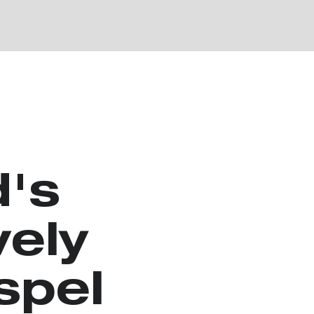
d's
vely
spel