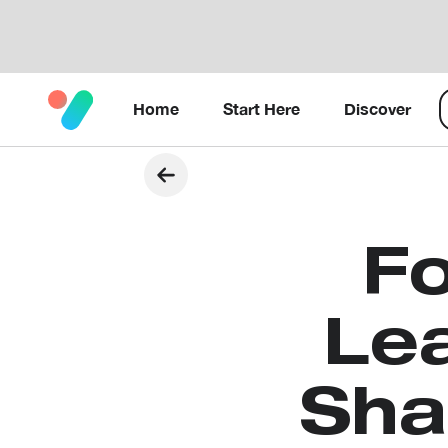
Home
Start Here
Discover
Fo
Lea
Sha