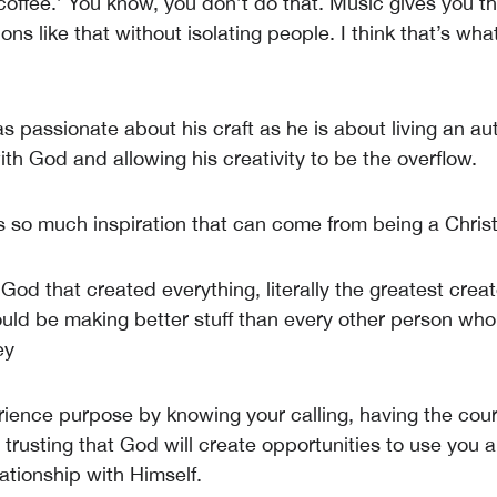
coffee.’ You know, you don’t do that. Music gives you t
ons like that without isolating people. I think that’s what
 as passionate about his craft as he is about living an aut
ith God and allowing his creativity to be the overflow.
’s so much inspiration that can come from being a Christ
God that created everything, literally the greatest creato
uld be making better stuff than every other person wh
ey
ience purpose by knowing your calling, having the cou
 trusting that God will create opportunities to use you 
lationship with Himself.