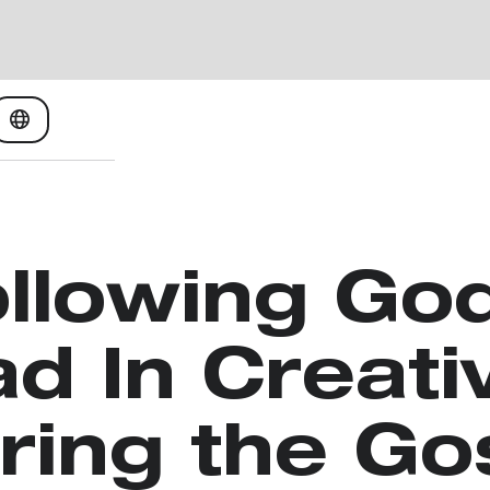
llowing Go
d In Creati
ring the Go