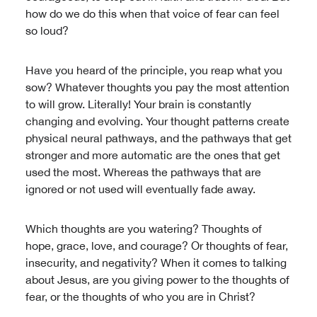
how do we do this when that voice of fear can feel
so loud?
Have you heard of the principle, you reap what you
sow? Whatever thoughts you pay the most attention
to will grow. Literally! Your brain is constantly
changing and evolving. Your thought patterns create
physical neural pathways, and the pathways that get
stronger and more automatic are the ones that get
used the most. Whereas the pathways that are
ignored or not used will eventually fade away.
Which thoughts are you watering? Thoughts of
hope, grace, love, and courage? Or thoughts of fear,
insecurity, and negativity? When it comes to talking
about Jesus, are you giving power to the thoughts of
fear, or the thoughts of who you are in Christ?