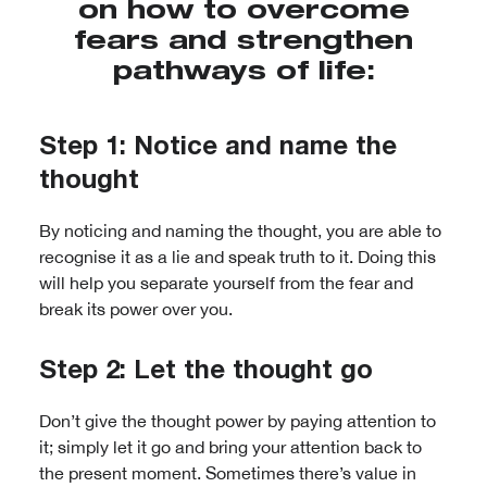
on how to overcome
fears and strengthen
pathways of life:
Step 1: Notice and name the
thought
By noticing and naming the thought, you are able to
recognise it as a lie and speak truth to it. Doing this
will help you separate yourself from the fear and
break its power over you.
Step 2: Let the thought go
Don’t give the thought power by paying attention to
it; simply let it go and bring your attention back to
the present moment. Sometimes there’s value in