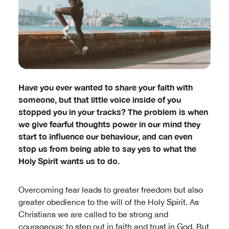
Have you ever wanted to share your faith with
someone, but that little voice inside of you
stopped you in your tracks? The problem is when
we give fearful thoughts power in our mind they
start to influence our behaviour, and can even
stop us from being able to say yes to what the
Holy Spirit wants us to do.
Overcoming fear leads to greater freedom but also
greater obedience to the will of the Holy Spirit. As
Christians we are called to be strong and
courageous; to step out in faith and trust in God. But