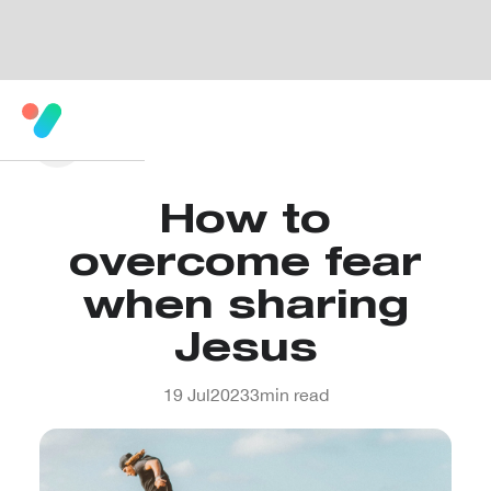
How to
overcome fear
when sharing
Jesus
19 Jul
2023
3
min read