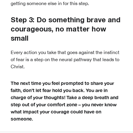
getting someone else in for this step.
Step 3: Do something brave and
courageous, no matter how
small
Every action you take that goes against the instinct
of fear is a step on the neural pathway that leads to
Christ.
The next time you feel prompted to share your
faith, don’t let fear hold you back. You are in
charge of your thoughts! Take a deep breath and
step out of your comfort zone – you never know
what impact your courage could have on
someone.