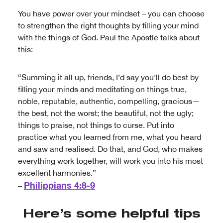
You have power over your mindset – you can choose
to strengthen the right thoughts by filling your mind
with the things of God. Paul the Apostle talks about
this:
“Summing it all up, friends, I’d say you’ll do best by
filling your minds and meditating on things true,
noble, reputable, authentic, compelling, gracious—
the best, not the worst; the beautiful, not the ugly;
things to praise, not things to curse. Put into
practice what you learned from me, what you heard
and saw and realised. Do that, and God, who makes
everything work together, will work you into his most
excellent harmonies.”
Philippians 4:8-9
–
Here’s some helpful tips