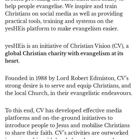
help people evangelise. We inspire and train
Christians on social media as well as providing
practical tools, training and systems on the
yesHEis platform to make evangelism easier.
yesHEis is an initiative of Christian Vision (CV), a
global Christian charity with evangelism at its
heart.
Founded in 1988 by Lord Robert Edmiston, CV’s
strong desire is to serve and equip Christians, and
the local Church, in their evangelistic endeavours.
To this end, CV has developed effective media
platforms and on-the-ground initiatives to
introduce people to Jesus and mobilise Christians
to share their faith. CV’s activities are outworked