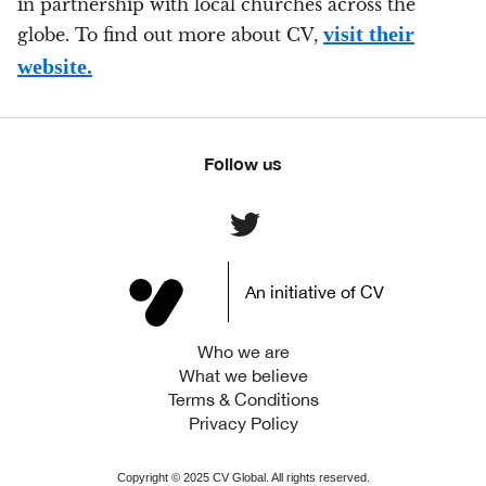
in partnership with local churches across the
visit their
globe. To find out more about CV,
website.
Follow us
An initiative of CV
Who we are
What we believe
Terms & Conditions
Privacy Policy
Copyright ©
2025
CV Global. All rights reserved.