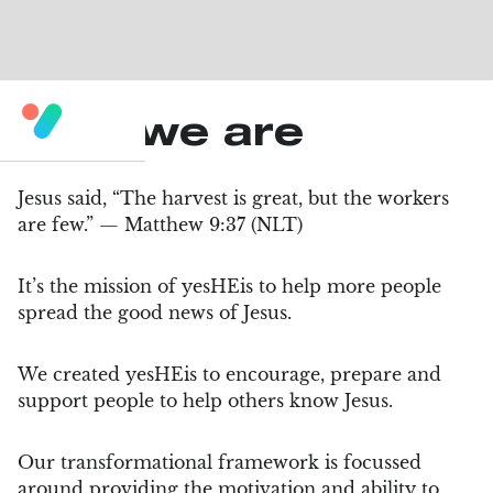
Who we are
Jesus said, “The harvest is great, but the workers
are few.” — Matthew 9:37 (NLT)
It’s the mission of yesHEis to help more people
spread the good news of Jesus.
We created yesHEis to encourage, prepare and
support people to help others know Jesus.
Our transformational framework is focussed
around providing the motivation and ability to