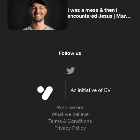
I was a mess & then I
encountered Jesus | Mark’s
story
Follow us
An initiative of CV
Who we are
What we believe
Terms & Conditions
Privacy Policy