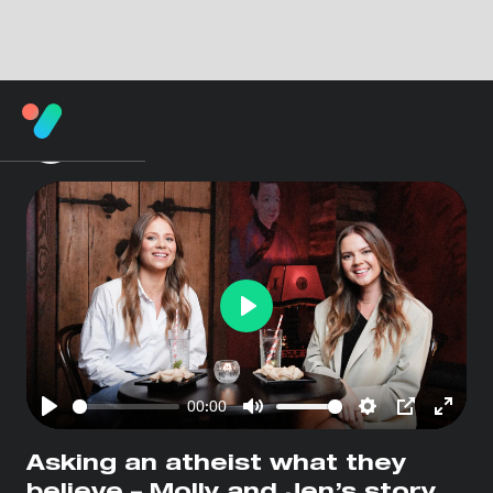
Play
00:00
Play
Mute
Settings
PIP
Enter
fullsc
Asking an atheist what they