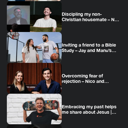
Discipling my non-
Christian housemate – Neil
and Daniel’s story
Inviting a friend to a Bible
Study – Jay and Manu’s
story
Overcoming fear of
rejection – Nico and
Amanda’s story
Embracing my past helps
me share about Jesus |
Jesse’s story