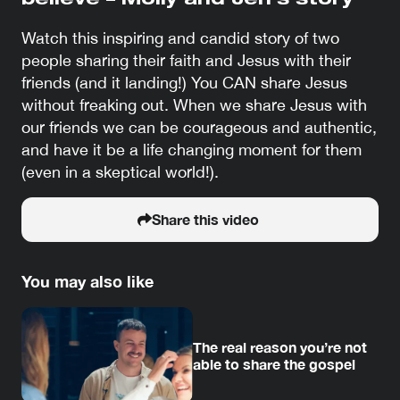
believe – Molly and Jen’s story
Watch this inspiring and candid story of two
people sharing their faith and Jesus with their
friends (and it landing!) You CAN share Jesus
without freaking out. When we share Jesus with
our friends we can be courageous and authentic,
and have it be a life changing moment for them
(even in a skeptical world!).
Share this video
You may also like
The real reason you’re not
able to share the gospel