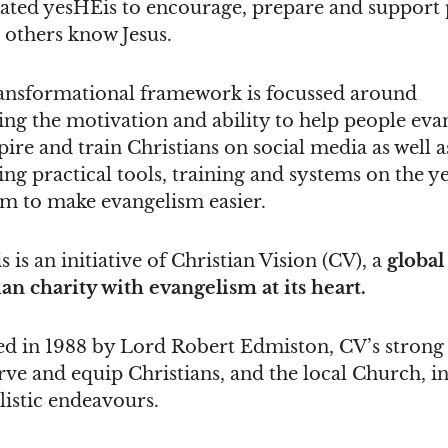
ated yesHEis to encourage, prepare and support
 others know Jesus.
ansformational framework is focussed around
ng the motivation and ability to help people evan
ire and train Christians on social media as well a
ng practical tools, training and systems on the y
rm to make evangelism easier.
 is an initiative of Christian Vision (CV), a
global
ian charity with evangelism at its heart.
d in 1988 by Lord Robert Edmiston, CV’s strong 
erve and equip Christians, and the local Church, in
listic endeavours.