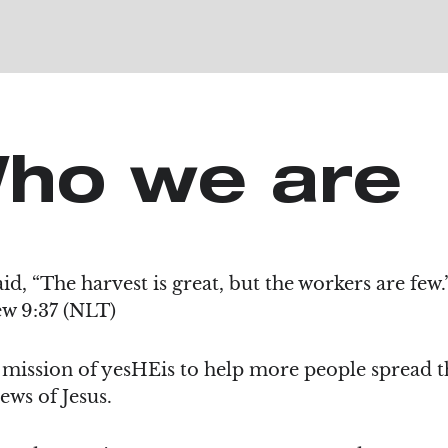
ho we are
aid, “The harvest is great, but the workers are few
w 9:37 (NLT)
e mission of yesHEis to help more people spread t
ews of Jesus.