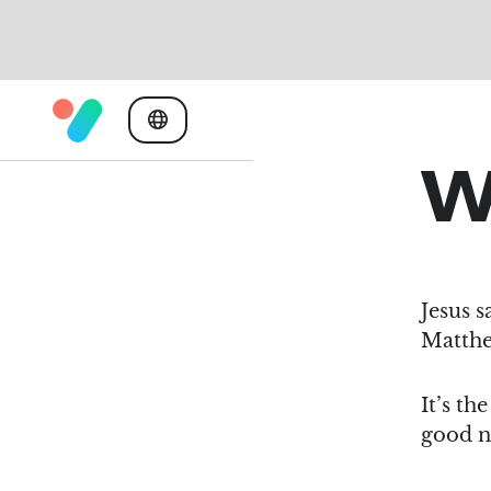
W
Jesus s
Matthe
It’s th
good n