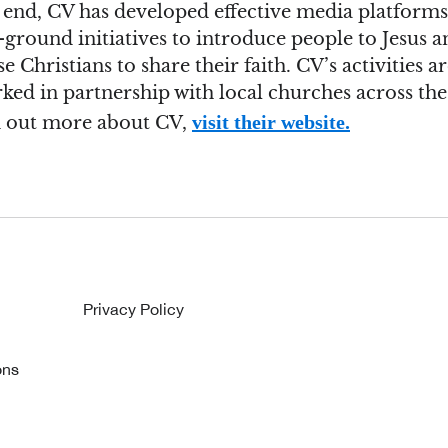
s end, CV has developed effective media platform
ground initiatives to introduce people to Jesus a
e Christians to share their faith. CV’s activities a
ked in partnership with local churches across the
visit their website.
d out more about CV,
Privacy Policy
ons