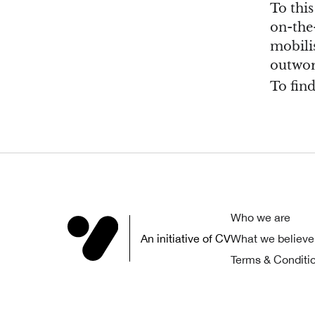
To thi
on-the-
mobilis
outwor
To fin
Who we are
An initiative of CV
What we believe
Terms & Conditi