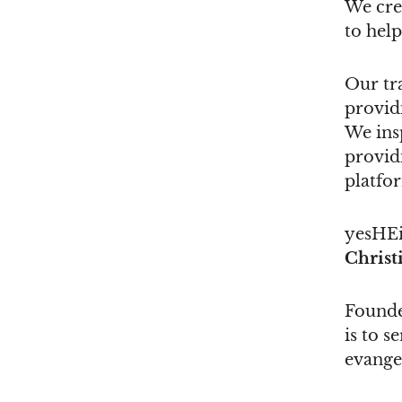
We cre
to help
Our tr
providi
We insp
providi
platfo
yesHEis
Christ
Founde
is to s
evange