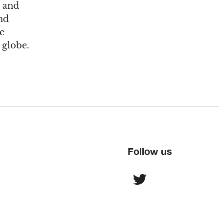
s and
nd
re
 globe.
Follow us