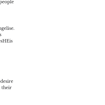
 people
gelise.
s
esHEis
desire
 their