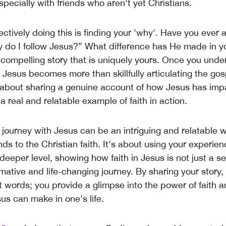
specially with friends who aren't yet Christians.
ectively doing this is finding your 'why'. Have you ever
y do I follow Jesus?” What difference has He made in you
 compelling story that is uniquely yours. Once you unde
 Jesus becomes more than skillfully articulating the gos
's about sharing a genuine account of how Jesus has im
g a real and relatable example of faith in action.
 journey with Jesus can be an intriguing and relatable 
nds to the Christian faith. It's about using your experien
eeper level, showing how faith in Jesus is not just a set
mative and life-changing journey. By sharing your story, 
t words; you provide a glimpse into the power of faith a
us can make in one's life.