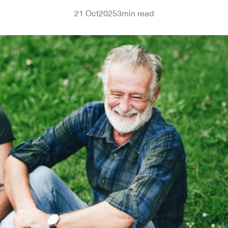
21 Oct
2025
3
min read