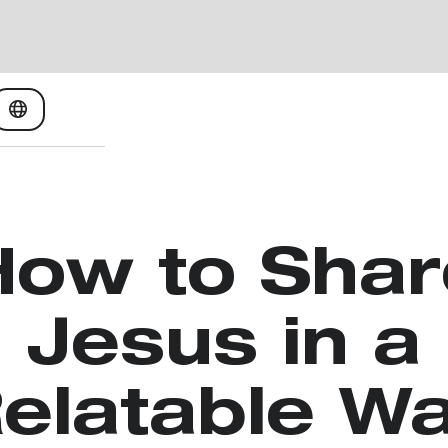
How to Shar
Jesus in a
elatable W