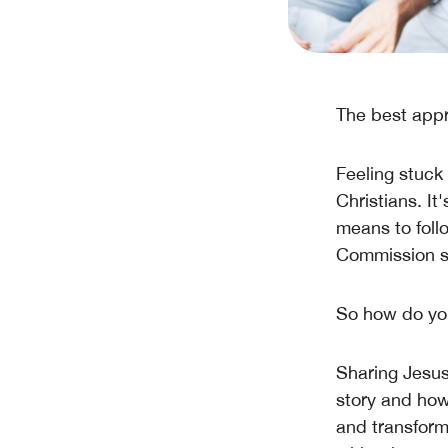
The best appr
Feeling stuck
Christians. It
means to follo
Commission ser
So how do yo
Sharing Jesus 
story and how
and transform