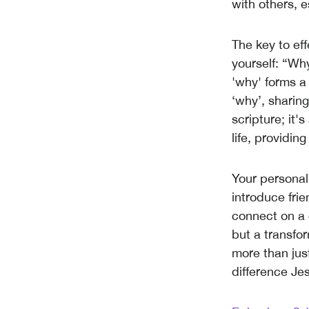
with others, e
The key to eff
yourself: “Wh
'why' forms a
‘why’, sharing
scripture; it
life, providin
Your personal
introduce frie
connect on a d
but a transfor
more than jus
difference Jes