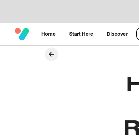
Home
Start Here
Discover
R