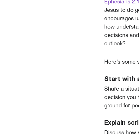
Ephesians 2:
Jesus to do g
encourages us
how understan
decisions and
outlook?
Here’s some s
Start with 
Share a situa
decision you 
ground for pe
Explain scr
Discuss how s