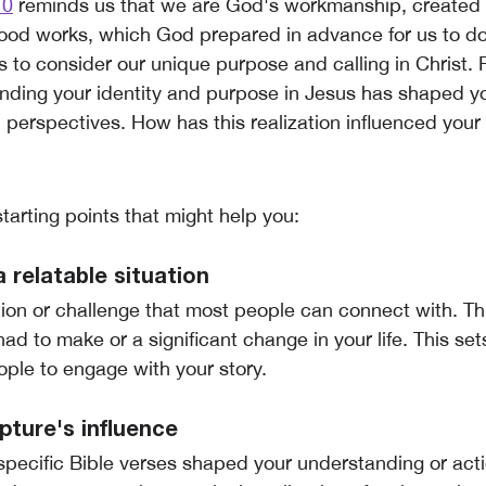
10
reminds us that we are God's workmanship, created i
ood works, which God prepared in advance for us to do
 to consider our unique purpose and calling in Christ. 
ding your identity and purpose in Jesus has shaped you
 perspectives. How has this realization influenced your
tarting points that might help you:
a relatable situation
tion or challenge that most people can connect with. Th
had to make or a significant change in your life. This s
ople to engage with your story.
ipture's influence
pecific Bible verses shaped your understanding or acti