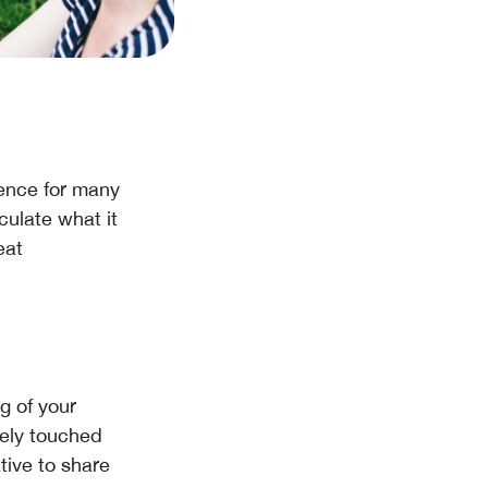
ence for many
culate what it
eat
g of your
uely touched
tive to share