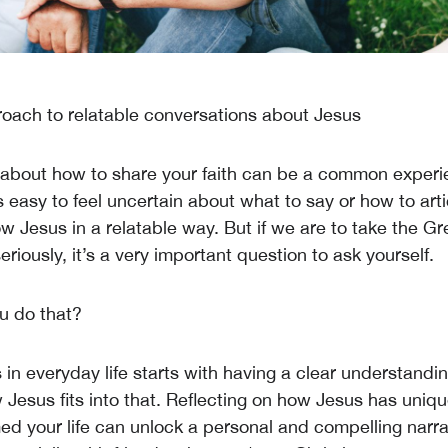
oach to relatable conversations about Jesus
 about how to share your faith can be a common experi
's easy to feel uncertain about what to say or how to arti
w Jesus in a relatable way. But if we are to take the Gr
iously, it’s a very important question to ask yourself.
u do that?
in everyday life starts with having a clear understandin
 Jesus fits into that. Reflecting on how Jesus has uniq
ed your life can unlock a personal and compelling narra