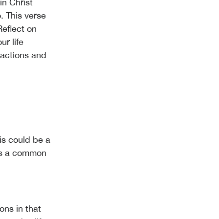
n Christ
. This verse
Reflect on
r life
 actions and
is could be a
ets a common
ons in that