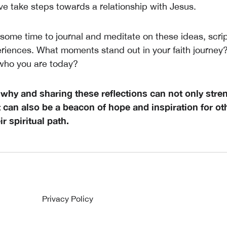
ve take steps towards a relationship with Jesus.
some time to journal and meditate on these ideas, scri
riences. What moments stand out in your faith journe
who you are today?
 why and sharing these reflections can not only stre
 can also be a beacon of hope and inspiration for ot
r spiritual path.
Privacy Policy