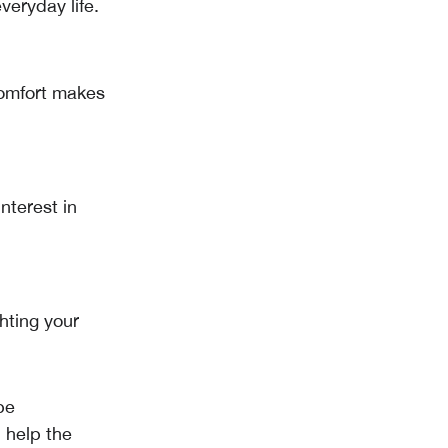
veryday life.
comfort makes
nterest in
hting your
be
 help the