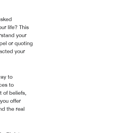
 asked
r life? This
rstand your
pel or quoting
pacted your
way to
ces to
 of beliefs,
you offer
nd the real