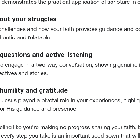
s demonstrates the practical application of scripture in e
out your struggles
challenges and how your faith provides guidance and 
hentic and relatable.
uestions and active listening
o engage in a two-way conversation, showing genuine i
ectives and stories.
humility and gratitude
Jesus played a pivotal role in your experiences, highlig
for His guidance and presence.
eeling like you’re making no progress sharing your faith, 
ery step you take is an important seed sown that will