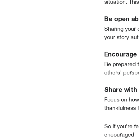
situation. Thi
Be open ab
Sharing your 
your story aut
Encourage q
Be prepared t
others' persp
Share with 
Focus on how 
thankfulness 
So if you’re f
encouraged—ev