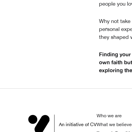
people you lo
Why not take 
personal expe
they shaped 
Finding your
own faith but
exploring thei
Who we are
An initiative of CV
What we believe