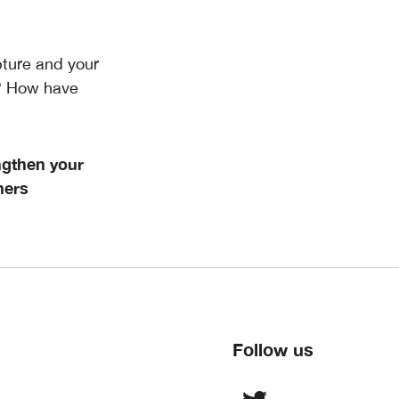
pture and your
y? How have
ngthen your
hers
Follow us