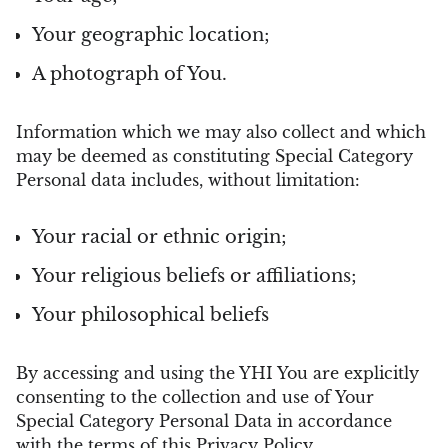
Your geographic location;
A photograph of You.
Information which we may also collect and which
may be deemed as constituting Special Category
Personal data includes, without limitation:
Your racial or ethnic origin;
Your religious beliefs or affiliations;
Your philosophical beliefs
By accessing and using the YHI You are explicitly
consenting to the collection and use of Your
Special Category Personal Data in accordance
with the terms of this Privacy Policy.