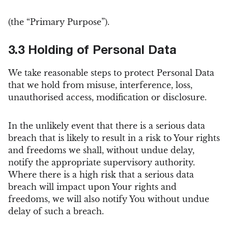
(the “Primary Purpose”).
3.3 Holding of Personal Data
We take reasonable steps to protect Personal Data
that we hold from misuse, interference, loss,
unauthorised access, modification or disclosure.
In the unlikely event that there is a serious data
breach that is likely to result in a risk to Your rights
and freedoms we shall, without undue delay,
notify the appropriate supervisory authority.
Where there is a high risk that a serious data
breach will impact upon Your rights and
freedoms, we will also notify You without undue
delay of such a breach.