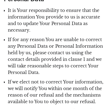
Personal Data
It is Your responsibility to ensure that the
information You provide to us is accurate
and to update Your Personal Data as
necessary.
If for any reason You are unable to correct
any Personal Data or Personal Information
held by us, please contact us using the
contact details provided in clause 1 and we
will take reasonable steps to correct Your
Personal Data.
If we elect not to correct Your information,
we will notify You within one month of the
reason of our refusal and the mechanisms
available to You to object to our refusal.