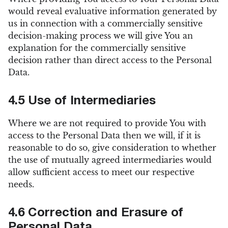
would reveal evaluative information generated by
us in connection with a commercially sensitive
decision-making process we will give You an
explanation for the commercially sensitive
decision rather than direct access to the Personal
Data.
4.5 Use of Intermediaries
Where we are not required to provide You with
access to the Personal Data then we will, if it is
reasonable to do so, give consideration to whether
the use of mutually agreed intermediaries would
allow sufficient access to meet our respective
needs.
4.6 Correction and Erasure of