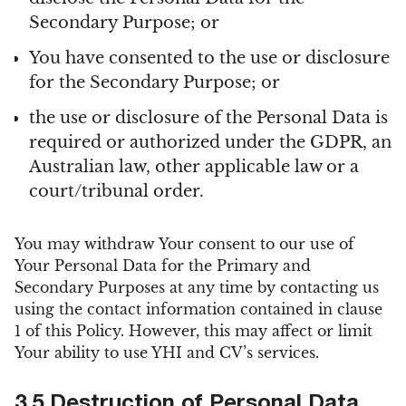
Secondary Purpose; or
You have consented to the use or disclosure
for the Secondary Purpose; or
the use or disclosure of the Personal Data is
required or authorized under the GDPR, an
Australian law, other applicable law or a
court/tribunal order.
You may withdraw Your consent to our use of
Your Personal Data for the Primary and
Secondary Purposes at any time by contacting us
using the contact information contained in clause
1 of this Policy. However, this may affect or limit
Your ability to use YHI and CV’s services.
3.5 Destruction of Personal Data