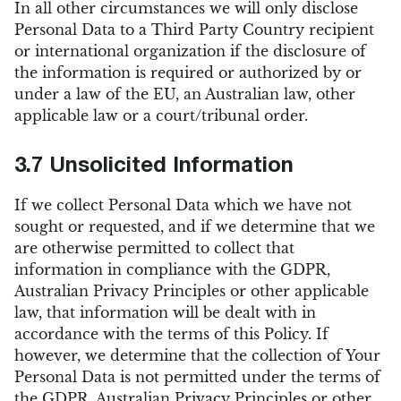
In all other circumstances we will only disclose
Personal Data to a Third Party Country recipient
or international organization if the disclosure of
the information is required or authorized by or
under a law of the EU, an Australian law, other
applicable law or a court/tribunal order.
3.7 Unsolicited Information
If we collect Personal Data which we have not
sought or requested, and if we determine that we
are otherwise permitted to collect that
information in compliance with the GDPR,
Australian Privacy Principles or other applicable
law, that information will be dealt with in
accordance with the terms of this Policy. If
however, we determine that the collection of Your
Personal Data is not permitted under the terms of
the GDPR, Australian Privacy Principles or other