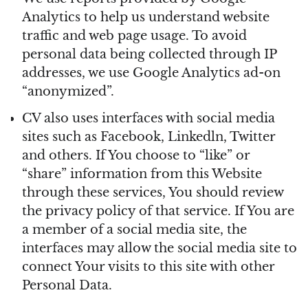
Analytics to help us understand website
traffic and web page usage. To avoid
personal data being collected through IP
addresses, we use Google Analytics ad-on
“anonymized”.
CV also uses interfaces with social media
sites such as Facebook, Linkedln, Twitter
and others. If You choose to “like” or
“share” information from this Website
through these services, You should review
the privacy policy of that service. If You are
a member of a social media site, the
interfaces may allow the social media site to
connect Your visits to this site with other
Personal Data.