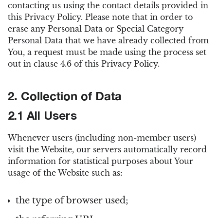
contacting us using the contact details provided in
this Privacy Policy. Please note that in order to
erase any Personal Data or Special Category
Personal Data that we have already collected from
You, a request must be made using the process set
out in clause 4.6 of this Privacy Policy.
2. Collection of Data
2.1 All Users
Whenever users (including non-member users)
visit the Website, our servers automatically record
information for statistical purposes about Your
usage of the Website such as:
the type of browser used;