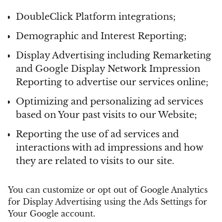
DoubleClick Platform integrations;
Demographic and Interest Reporting;
Display Advertising including Remarketing
and Google Display Network Impression
Reporting to advertise our services online;
Optimizing and personalizing ad services
based on Your past visits to our Website;
Reporting the use of ad services and
interactions with ad impressions and how
they are related to visits to our site.
You can customize or opt out of Google Analytics
for Display Advertising using the Ads Settings for
Your Google account.