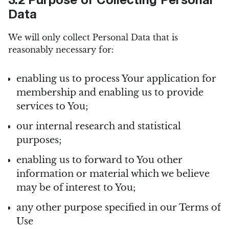
3.2 Purpose of Collecting Personal
Data
We will only collect Personal Data that is
reasonably necessary for:
enabling us to process Your application for
membership and enabling us to provide
services to You;
our internal research and statistical
purposes;
enabling us to forward to You other
information or material which we believe
may be of interest to You;
any other purpose specified in our Terms of
Use