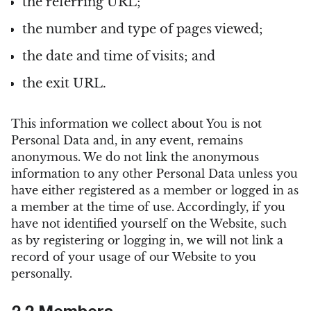
the referring URL;
the number and type of pages viewed;
the date and time of visits; and
the exit URL.
This information we collect about You is not
Personal Data and, in any event, remains
anonymous. We do not link the anonymous
information to any other Personal Data unless you
have either registered as a member or logged in as
a member at the time of use. Accordingly, if you
have not identified yourself on the Website, such
as by registering or logging in, we will not link a
record of your usage of our Website to you
personally.