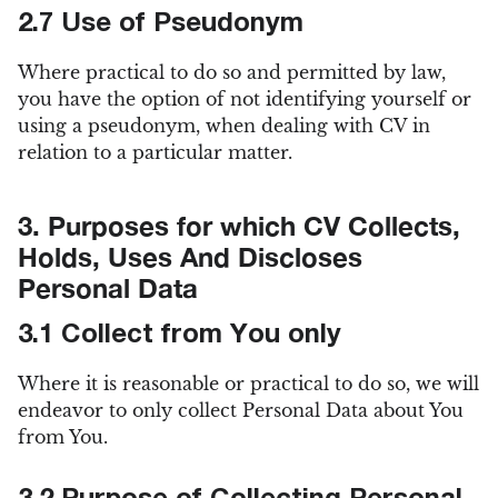
2.7 Use of Pseudonym
Where practical to do so and permitted by law,
you have the option of not identifying yourself or
using a pseudonym, when dealing with CV in
relation to a particular matter.
3. Purposes for which CV Collects,
Holds, Uses And Discloses
Personal Data
3.1 Collect from You only
Where it is reasonable or practical to do so, we will
endeavor to only collect Personal Data about You
from You.