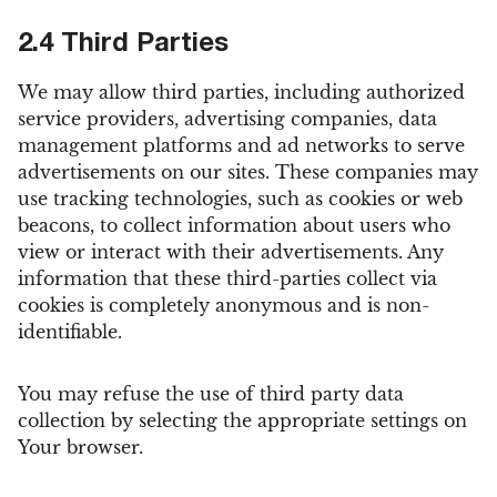
2.4 Third Parties
We may allow third parties, including authorized
service providers, advertising companies, data
management platforms and ad networks to serve
advertisements on our sites. These companies may
use tracking technologies, such as cookies or web
beacons, to collect information about users who
view or interact with their advertisements. Any
information that these third-parties collect via
cookies is completely anonymous and is non-
identifiable.
You may refuse the use of third party data
collection by selecting the appropriate settings on
Your browser.