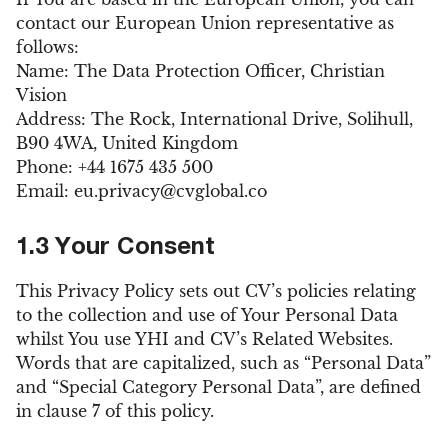
contact our European Union representative as
follows:
Name: The Data Protection Officer, Christian
Vision
Address: The Rock, International Drive, Solihull,
B90 4WA, United Kingdom
Phone: +44 1675 435 500
Email:
eu.privacy@cvglobal.co
1.3 Your Consent
This Privacy Policy sets out CV’s policies relating
to the collection and use of Your Personal Data
whilst You use YHI and CV’s Related Websites.
Words that are capitalized, such as “Personal Data”
and “Special Category Personal Data”, are defined
in clause 7 of this policy.