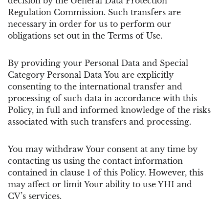
decision by the General Data Protection
Regulation Commission. Such transfers are
necessary in order for us to perform our
obligations set out in the Terms of Use.
By providing your Personal Data and Special
Category Personal Data You are explicitly
consenting to the international transfer and
processing of such data in accordance with this
Policy, in full and informed knowledge of the risks
associated with such transfers and processing.
You may withdraw Your consent at any time by
contacting us using the contact information
contained in clause 1 of this Policy. However, this
may affect or limit Your ability to use YHI and
CV’s services.