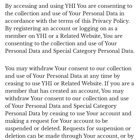
By accessing and using YHI You are consenting to
the collection and use of Your Personal Data in
accordance with the terms of this Privacy Policy.
By registering an account or logging on as a
member on YHI or a Related Website, You are
consenting to the collection and use of Your
Personal Data and Special Category Personal Data.
You may withdraw Your consent to our collection
and use of Your Personal Data at any time by
ceasing to use YHI or Related Website. If you are a
member that has created an account, You may
withdraw Your consent to our collection and use
of Your Personal Data and Special Category
Personal Data by ceasing to use Your account and
making a request for Your account to be
suspended or deleted. Requests for suspension or
deletion can be made through Your account, or by