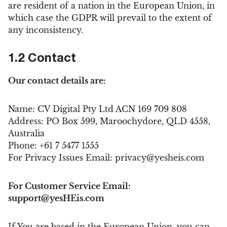
are resident of a nation in the European Union, in
which case the GDPR will prevail to the extent of
any inconsistency.
1.2 Contact
Our contact details are:
Name: CV Digital Pty Ltd ACN 169 709 808
Address: PO Box 599, Maroochydore, QLD 4558,
Australia
Phone: +61 7 5477 1555
For Privacy Issues Email:
privacy@yesheis.com
For Customer Service Email:
support@yesHEis.com
If You are based in the European Union, you can