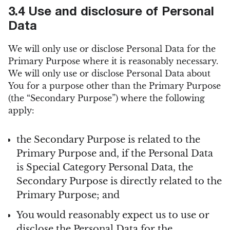
3.4 Use and disclosure of Personal
Data
We will only use or disclose Personal Data for the
Primary Purpose where it is reasonably necessary.
We will only use or disclose Personal Data about
You for a purpose other than the Primary Purpose
(the “Secondary Purpose”) where the following
apply:
the Secondary Purpose is related to the
Primary Purpose and, if the Personal Data
is Special Category Personal Data, the
Secondary Purpose is directly related to the
Primary Purpose; and
You would reasonably expect us to use or
disclose the Personal Data for the