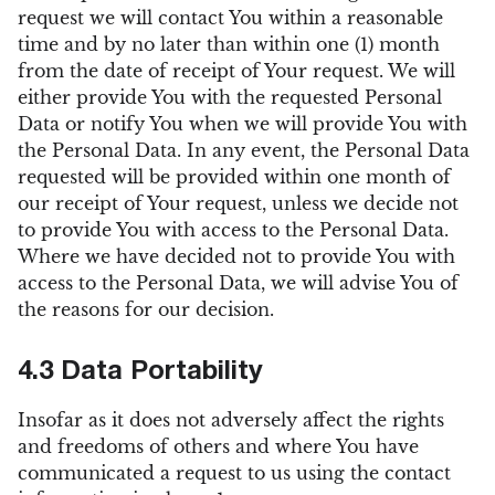
request we will contact You within a reasonable
time and by no later than within one (1) month
from the date of receipt of Your request. We will
either provide You with the requested Personal
Data or notify You when we will provide You with
the Personal Data. In any event, the Personal Data
requested will be provided within one month of
our receipt of Your request, unless we decide not
to provide You with access to the Personal Data.
Where we have decided not to provide You with
access to the Personal Data, we will advise You of
the reasons for our decision.
4.3 Data Portability
Insofar as it does not adversely affect the rights
and freedoms of others and where You have
communicated a request to us using the contact