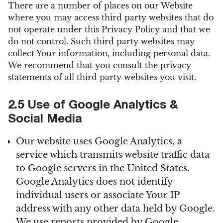
There are a number of places on our Website
where you may access third party websites that do
not operate under this Privacy Policy and that we
do not control. Such third party websites may
collect Your information, including personal data.
We recommend that you consult the privacy
statements of all third party websites you visit.
2.5 Use of Google Analytics &
Social Media
Our website uses Google Analytics, a
service which transmits website traffic data
to Google servers in the United States.
Google Analytics does not identify
individual users or associate Your IP
address with any other data held by Google.
We use reports provided by Google