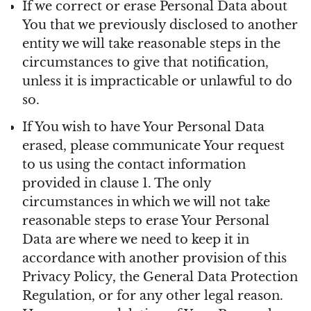
If we correct or erase Personal Data about
You that we previously disclosed to another
entity we will take reasonable steps in the
circumstances to give that notification,
unless it is impracticable or unlawful to do
so.
If You wish to have Your Personal Data
erased, please communicate Your request
to us using the contact information
provided in clause 1. The only
circumstances in which we will not take
reasonable steps to erase Your Personal
Data are where we need to keep it in
accordance with another provision of this
Privacy Policy, the General Data Protection
Regulation, or for any other legal reason.