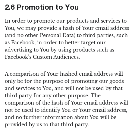
2.6 Promotion to You
In order to promote our products and services to
You, we may provide a hash of Your email address
(and no other Personal Data) to third parties, such
as Facebook, in order to better target our
advertising to You by using products such as
Facebook’s Custom Audiences.
A comparison of Your hashed email address will
only be for the purpose of promoting our goods
and services to You, and will not be used by that
third party for any other purpose. The
comparison of the hash of Your email address will
not be used to identify You or Your email address,
and no further information about You will be
provided by us to that third party.