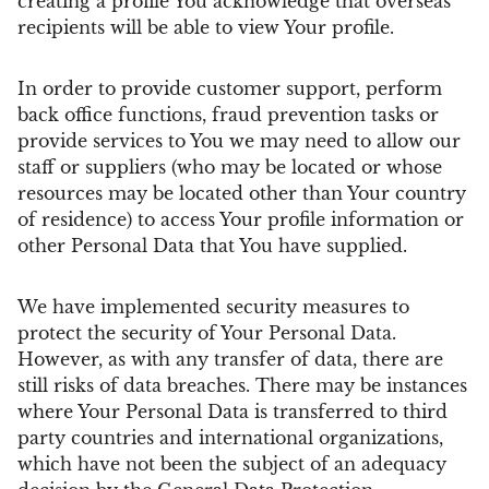
creating a profile You acknowledge that overseas
recipients will be able to view Your profile.
In order to provide customer support, perform
back office functions, fraud prevention tasks or
provide services to You we may need to allow our
staff or suppliers (who may be located or whose
resources may be located other than Your country
of residence) to access Your profile information or
other Personal Data that You have supplied.
We have implemented security measures to
protect the security of Your Personal Data.
However, as with any transfer of data, there are
still risks of data breaches. There may be instances
where Your Personal Data is transferred to third
party countries and international organizations,
which have not been the subject of an adequacy