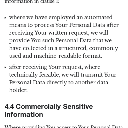
information in clause 1:
where we have employed an automated
means to process Your Personal Data after
receiving Your written request, we will
provide You such Personal Data that we
have collected in a structured, commonly
used and machine-readable format.
after receiving Your request, where
technically feasible, we will transmit Your
Personal Data directly to another data
holder.
4.4 Commercially Sensitive
Information
Where providing You access to Your Personal Data