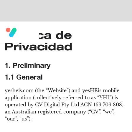
Política de
Privacidad
1. Preliminary
1.1 General
yesheis.com (the “Website”) and yesHEis mobile
application (collectively referred to as “YHI”) is
operated by CV Digital Pty Ltd ACN 169 709 808,
an Australian registered company (“CV”, “we”,
“our”, “us”).