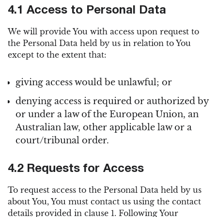
4.1 Access to Personal Data
We will provide You with access upon request to
the Personal Data held by us in relation to You
except to the extent that:
giving access would be unlawful; or
denying access is required or authorized by
or under a law of the European Union, an
Australian law, other applicable law or a
court/tribunal order.
4.2 Requests for Access
To request access to the Personal Data held by us
about You, You must contact us using the contact
details provided in clause 1. Following Your