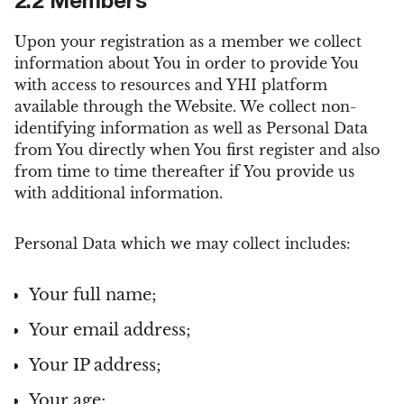
2.2 Members
Upon your registration as a member we collect
information about You in order to provide You
with access to resources and YHI platform
available through the Website. We collect non-
identifying information as well as Personal Data
from You directly when You first register and also
from time to time thereafter if You provide us
with additional information.
Personal Data which we may collect includes:
Your full name;
Your email address;
Your IP address;
Your age;