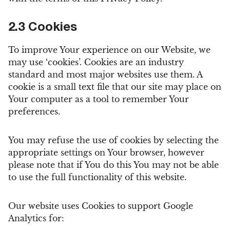
2.3 Cookies
To improve Your experience on our Website, we
may use ‘cookies’. Cookies are an industry
standard and most major websites use them. A
cookie is a small text file that our site may place on
Your computer as a tool to remember Your
preferences.
You may refuse the use of cookies by selecting the
appropriate settings on Your browser, however
please note that if You do this You may not be able
to use the full functionality of this website.
Our website uses Cookies to support Google
Analytics for: