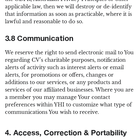
applicable law, then we will destroy or de-identify
that information as soon as practicable, where it is
lawful and reasonable to do so.
3.8 Communication
We reserve the right to send electronic mail to You
regarding CV’s charitable purposes, notification
alerts of activity such as interest alerts or email
alerts, for promotions or offers, changes or
additions to our services, or any products and
services of our affiliated businesses. Where you are
a member you may manage Your contact
preferences within YHI to customize what type of
communications You wish to receive.
4. Access, Correction & Portability