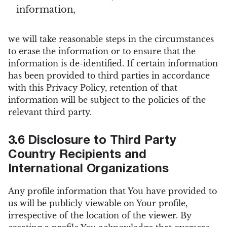
information,
we will take reasonable steps in the circumstances
to erase the information or to ensure that the
information is de-identified. If certain information
has been provided to third parties in accordance
with this Privacy Policy, retention of that
information will be subject to the policies of the
relevant third party.
3.6 Disclosure to Third Party
Country Recipients and
International Organizations
Any profile information that You have provided to
us will be publicly viewable on Your profile,
irrespective of the location of the viewer. By