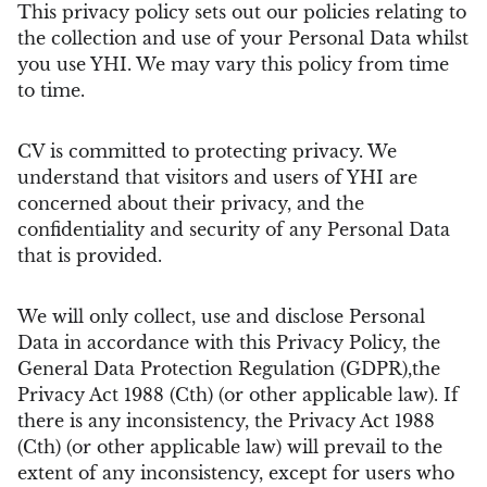
This privacy policy sets out our policies relating to
the collection and use of your Personal Data whilst
you use YHI. We may vary this policy from time
to time.
CV is committed to protecting privacy. We
understand that visitors and users of YHI are
concerned about their privacy, and the
confidentiality and security of any Personal Data
that is provided.
We will only collect, use and disclose Personal
Data in accordance with this Privacy Policy, the
General Data Protection Regulation (GDPR),the
Privacy Act 1988 (Cth) (or other applicable law). If
there is any inconsistency, the Privacy Act 1988
(Cth) (or other applicable law) will prevail to the
extent of any inconsistency, except for users who