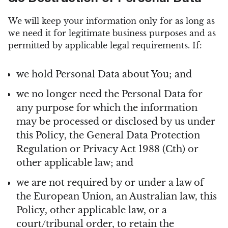
We will keep your information only for as long as
we need it for legitimate business purposes and as
permitted by applicable legal requirements. If:
we hold Personal Data about You; and
we no longer need the Personal Data for
any purpose for which the information
may be processed or disclosed by us under
this Policy, the General Data Protection
Regulation or Privacy Act 1988 (Cth) or
other applicable law; and
we are not required by or under a law of
the European Union, an Australian law, this
Policy, other applicable law, or a
court/tribunal order, to retain the