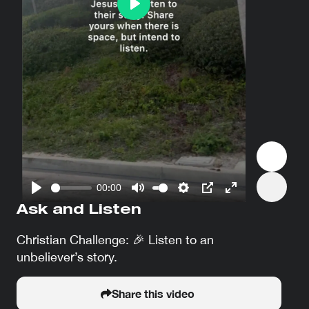
Play
00:00
Play
Mute
Settings
PIP
Enter
Ask and Listen
fullscreen
Christian Challenge: 🎉 Listen to an
unbeliever’s story.
Share this video