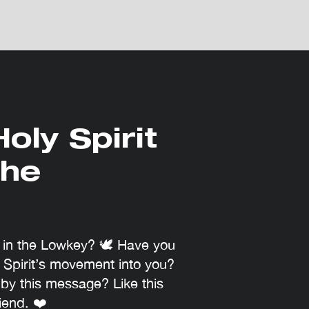
oly Spirit
the
e in the Lowkey? 🕊 Have you
 Spirit’s movement into you?
by this message? Like this
iend. ❤️