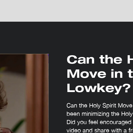
Can the H
Move in 
Lowkey?
Can the Holy Spirit Mov
been minimizing the Holy
Did you feel encouraged 
video and share with a fr