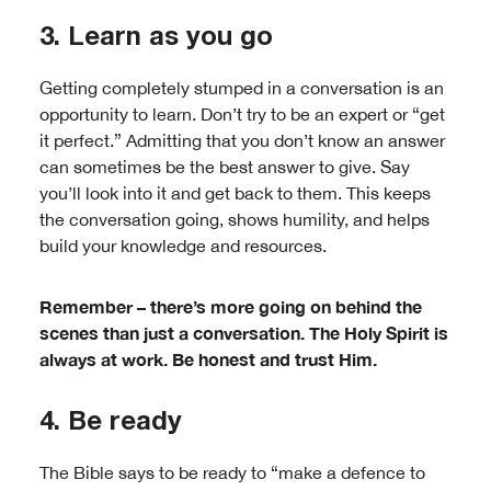
3. Learn as you go
Getting completely stumped in a conversation is an
opportunity to learn. Don’t try to be an expert or “get
it perfect.” Admitting that you don’t know an answer
can sometimes be the best answer to give. Say
you’ll look into it and get back to them. This keeps
the conversation going, shows humility, and helps
build your knowledge and resources.
Remember – there’s more going on behind the
scenes than just a conversation. The Holy Spirit is
always at work. Be honest and trust Him.
4. Be ready
The Bible says to be ready to “make a defence to