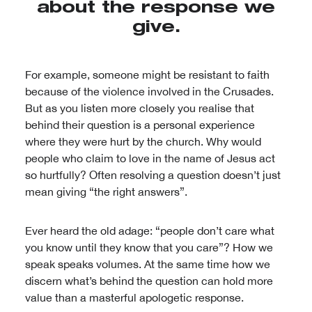
about the response we
give.
For example, someone might be resistant to faith
because of the violence involved in the Crusades.
But as you listen more closely you realise that
behind their question is a personal experience
where they were hurt by the church. Why would
people who claim to love in the name of Jesus act
so hurtfully? Often resolving a question doesn’t just
mean giving “the right answers”.
Ever heard the old adage: “people don’t care what
you know until they know that you care”? How we
speak speaks volumes. At the same time how we
discern what’s behind the question can hold more
value than a masterful apologetic response.