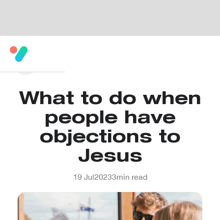
What to do when
people have
objections to
Jesus
19 Jul
2023
3
min read