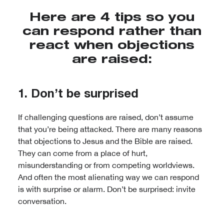
Here are 4 tips so you
can respond rather than
react when objections
are raised:
1. Don’t be surprised
If challenging questions are raised, don’t assume
that you’re being attacked. There are many reasons
that objections to Jesus and the Bible are raised.
They can come from a place of hurt,
misunderstanding or from competing worldviews.
And often the most alienating way we can respond
is with surprise or alarm. Don’t be surprised: invite
conversation.