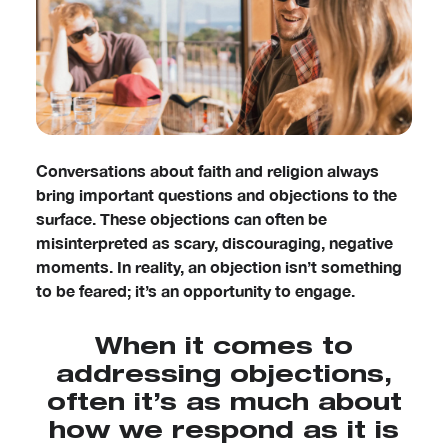
Conversations about faith and religion always
bring important questions and objections to the
surface. These objections can often be
misinterpreted as scary, discouraging, negative
moments. In reality, an objection isn’t something
to be feared; it’s an opportunity to engage.
When it comes to
addressing objections,
often it’s as much about
how we respond as it is