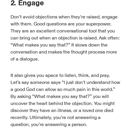
2. Engage
Don’t avoid objections when they’re raised, engage
with them. Good questions are your superpower.
They are an excellent conversational tool that you
can bring out when an objection is raised. Ask often:
“What makes you say that?” It slows down the
conversation and makes the thought process more
of a dialogue.
It also gives you space to listen, think, and pray.
Let’s say someone says “I just don’t understand how
a good God can allow so much pain in this world.”
By asking “What makes you say that?” you will
uncover the heart behind the objection. You might
discover they have an illness, or a loved one died
recently. Ultimately, you’re not answering a
question, you’re answering a person.