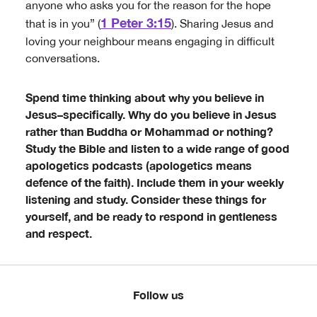
anyone who asks you for the reason for the hope
1 Peter 3:15
that is in you” (
). Sharing Jesus and
loving your neighbour means engaging in difficult
conversations.
Spend time thinking about why you believe in
Jesus–specifically. Why do you believe in Jesus
rather than Buddha or Mohammad or nothing?
Study the Bible and listen to a wide range of good
apologetics podcasts (apologetics means
defence of the faith). Include them in your weekly
listening and study. Consider these things for
yourself, and be ready to respond in gentleness
and respect.
Follow us