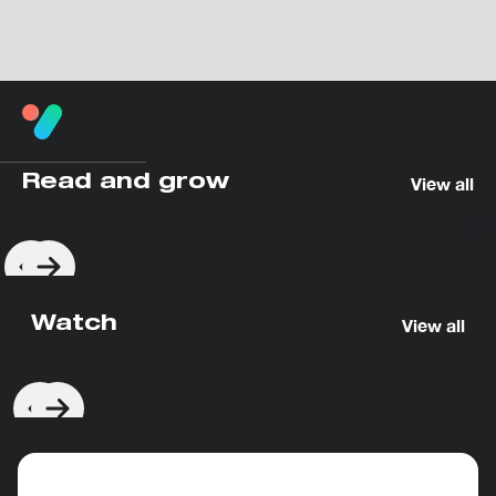
Read and grow
View all
Watch
View all