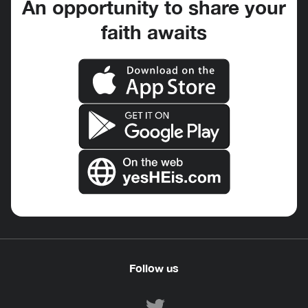
An opportunity to share your
faith awaits
Follow us