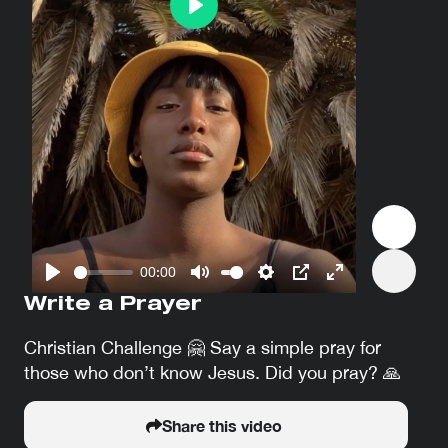
Play
00:00
Play
Mute
Settings
PIP
Enter
Write a Prayer
fullscreen
Christian Challenge 🤗 Say a simple pray for
those who don’t know Jesus. Did you pray? 🙏
Share this video