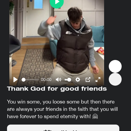
Play
00:00
Play
Mute
Settings
PIP
Enter
Thank God for good friends
fullscreen
You win some, you loose some but then there
are always your friends in the faith that you will
have forever to spend eternity with! 🤗