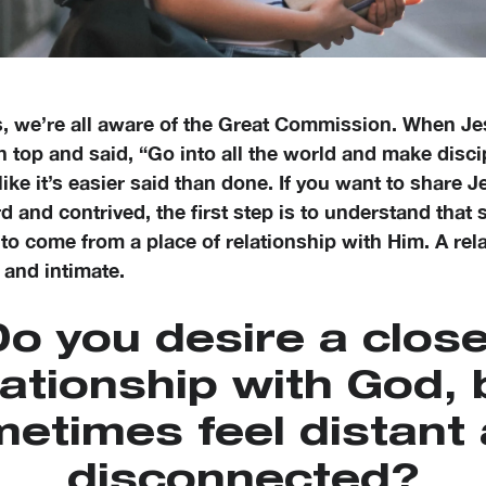
s, we’re all aware of the Great Commission. When J
 top and said, “Go into all the world and make disci
 like it’s easier said than done. If you want to share J
 and contrived, the first step is to understand that 
to come from a place of relationship with Him. A rel
 and intimate.
o you desire a clos
lationship with God, 
etimes feel distant
disconnected?