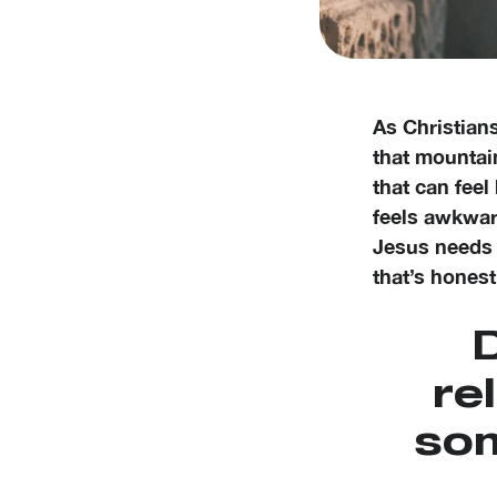
As Christian
that mountain
that can feel
feels awkward
Jesus needs 
that’s honest
D
re
som