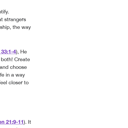
tify.
t strangers
rship, the way
 33:1-4
), He
 both! Create
t and choose
fe in a way
feel closer to
on 21:9-11
). It