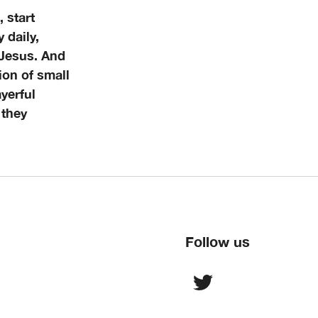
 start
 daily,
 Jesus. And
ion of small
yerful
 they
Follow us