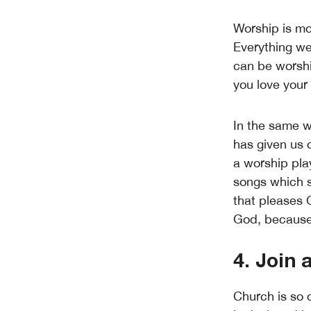
Worship is mor
Everything we
can be worshi
you love your
In the same w
has given us o
a worship pla
songs which s
that pleases Go
God, because i
4. Join
Church is so d