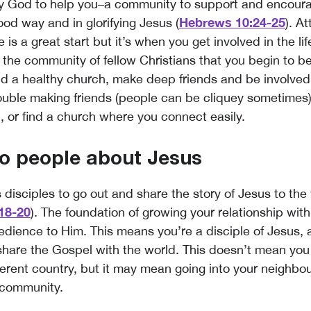
by God to help you–a community to support and encour
Hebrews 10:24-25
ood way and in glorifying Jesus (
). A
 is a great start but it’s when you get involved in the lif
 the community of fellow Christians that you begin to
nd a healthy church, make deep friends and be involved i
rouble making friends (people can be cliquey sometimes)
p, or find a church where you connect easily.
to people about Jesus
s disciples to go out and share the story of Jesus to th
18-20
). The foundation of growing your relationship with
bedience to Him. This means you’re a disciple of Jesus,
 share the Gospel with the world. This doesn’t mean you
fferent country, but it may mean going into your neighbo
 community.