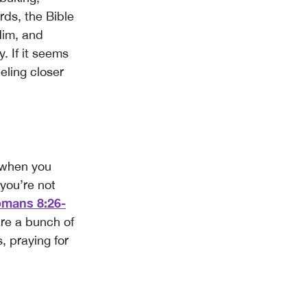
ords, the Bible
Him, and
y. If it seems
eeling closer
 when you
 you’re not
mans 8:26-
are a bunch of
, praying for