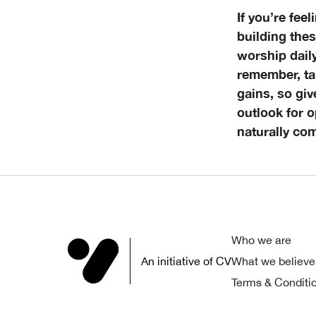
If you’re fee
building thes
worship dail
remember, tak
gains, so gi
outlook for o
naturally co
Who we are
An initiative of CV
What we believe
Terms & Conditi