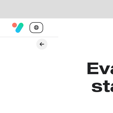
Ev
st