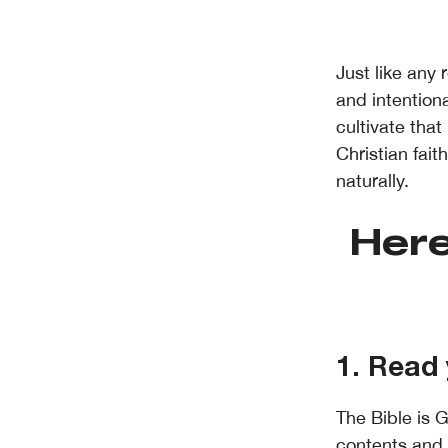
Just like any 
and intention
cultivate that
Christian fai
naturally.
Here
1. Read 
The Bible is G
contents and 