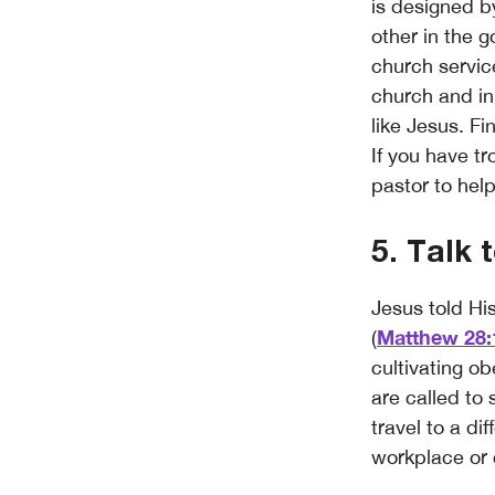
is designed 
other in the g
church service
church and in
like Jesus. Fi
If you have t
pastor to hel
5. Talk 
Jesus told Hi
Matthew 28:
(
cultivating o
are called to
travel to a di
workplace or