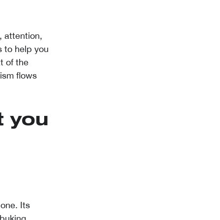
 attention,
 to help you
t of the
lism flows
t you
one. Its
buking,