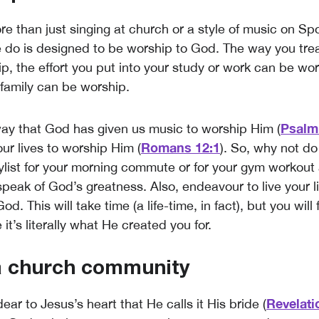
e than just singing at church or a style of music on Spo
 do is designed to be worship to God. The way you trea
p, the effort you put into your study or work can be wo
 family can be worship.
Psalm
ay that God has given us music to worship Him (
Romans 12:1
ur lives to worship Him (
). So, why not do
ylist for your morning commute or for your gym workou
peak of God’s greatness. Also, endeavour to live your li
d. This will take time (a life-time, in fact), but you will 
t’s literally what He created you for.
 a church community
Revelati
ear to Jesus’s heart that He calls it His bride (