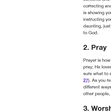
correcting and
is showing yo
instructing yo
daunting, just
to God.
2. Pray
Prayer is ho
pray; He loves
sure what to s
27
). As you r
different ways
other people, 
3. Wors