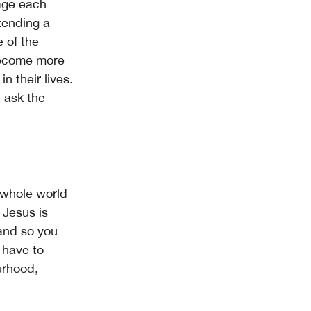
age each
ttending a
e of the
 become more
n their lives.
 ask the
e whole world
 Jesus is
 and so you
 have to
urhood,