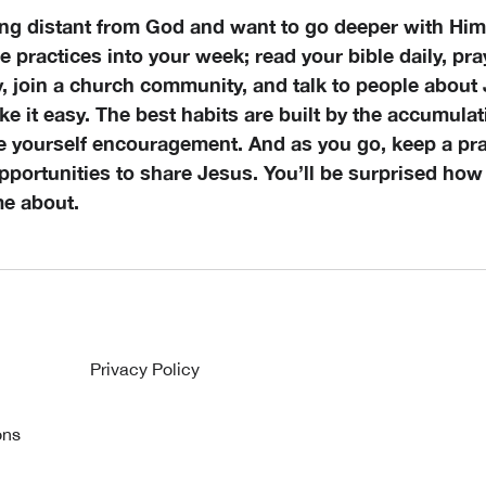
ling distant from God and want to go deeper with Him,
e practices into your week; read your bible daily, pray
y, join a church community, and talk to people about
e it easy. The best habits are built by the accumulat
ve yourself encouragement. And as you go, keep a pra
pportunities to share Jesus. You’ll be surprised how
me about.
Privacy Policy
ons