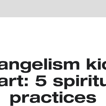
angelism ki
art: 5 spirit
practices