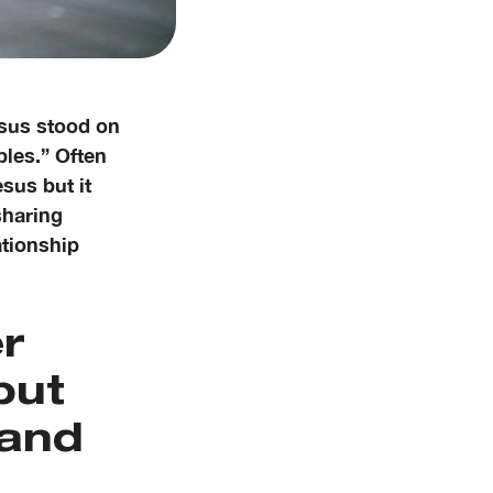
esus stood on
ples.” Often
esus but it
sharing
ationship
er
but
 and