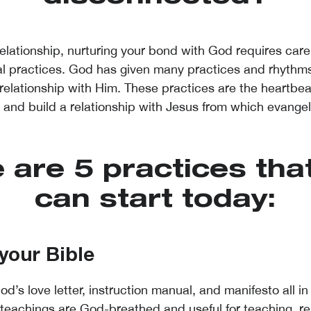
relationship, nurturing your bond with God requires care,
al practices. God has given many practices and rhythms
 relationship with Him. These practices are the heartbea
th and build a relationship with Jesus from which evange
 are 5 practices tha
can start today:
your Bible
od’s love letter, instruction manual, and manifesto all in 
teachings are God-breathed and useful for teaching, re