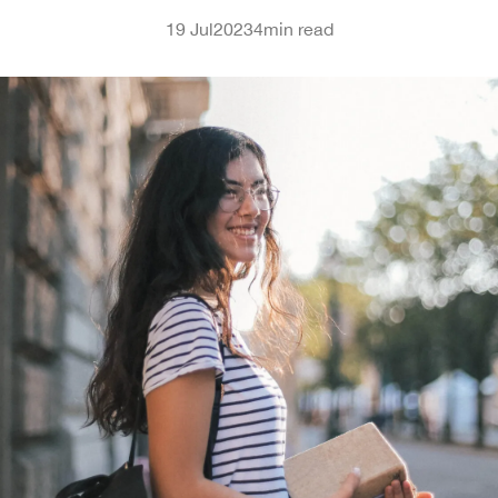
19 Jul
2023
4
min read