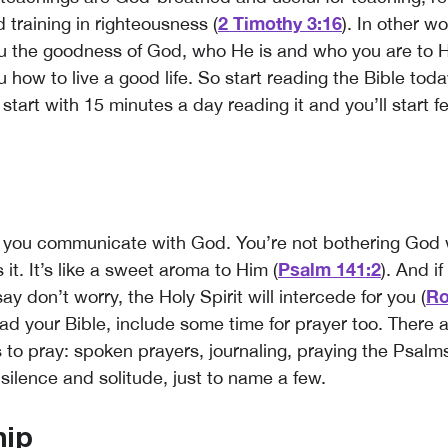
2 Timothy 3:16
 training in righteousness (
). In other w
u the goodness of God, who He is and who you are to 
u how to live a good life. So start reading the Bible toda
 start with 15 minutes a day reading it and you’ll start f
w you communicate with God. You’re not bothering God
Psalm
141
:2
 it. It’s like a sweet aroma to Him (
). And if
Ro
ay don’t worry, the Holy Spirit will intercede for you (
ead your Bible, include some time for prayer too. There 
 to pray: spoken prayers, journaling, praying the Psalms
silence and solitude, just to name a few.
hip