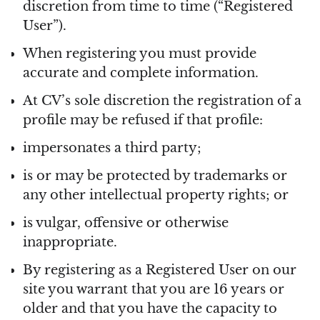
discretion from time to time (“Registered
User”).
When registering you must provide
accurate and complete information.
At CV’s sole discretion the registration of a
profile may be refused if that profile:
impersonates a third party;
is or may be protected by trademarks or
any other intellectual property rights; or
is vulgar, offensive or otherwise
inappropriate.
By registering as a Registered User on our
site you warrant that you are 16 years or
older and that you have the capacity to