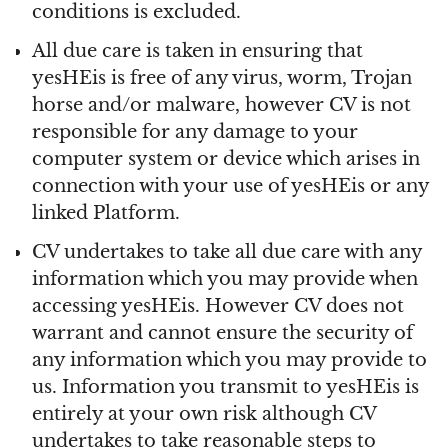
conditions is excluded.
All due care is taken in ensuring that
yesHEis is free of any virus, worm, Trojan
horse and/or malware, however CV is not
responsible for any damage to your
computer system or device which arises in
connection with your use of yesHEis or any
linked Platform.
CV undertakes to take all due care with any
information which you may provide when
accessing yesHEis. However CV does not
warrant and cannot ensure the security of
any information which you may provide to
us. Information you transmit to yesHEis is
entirely at your own risk although CV
undertakes to take reasonable steps to