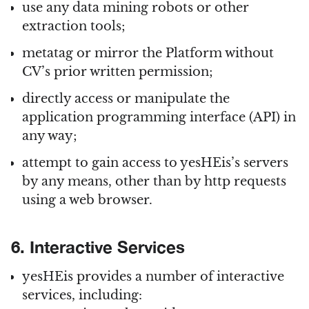
use any data mining robots or other
extraction tools;
metatag or mirror the Platform without
CV’s prior written permission;
directly access or manipulate the
application programming interface (API) in
any way;
attempt to gain access to yesHEis’s servers
by any means, other than by http requests
using a web browser.
6. Interactive Services
yesHEis provides a number of interactive
services, including: