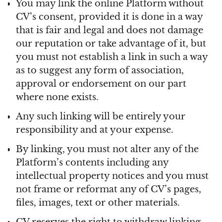
You may link the online Platform without
CV’s consent, provided it is done in a way
that is fair and legal and does not damage
our reputation or take advantage of it, but
you must not establish a link in such a way
as to suggest any form of association,
approval or endorsement on our part
where none exists.
Any such linking will be entirely your
responsibility and at your expense.
By linking, you must not alter any of the
Platform’s contents including any
intellectual property notices and you must
not frame or reformat any of CV’s pages,
files, images, text or other materials.