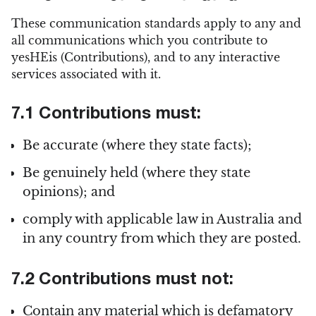
These communication standards apply to any and
all communications which you contribute to
yesHEis (Contributions), and to any interactive
services associated with it.
7.1 Contributions must:
Be accurate (where they state facts);
Be genuinely held (where they state
opinions); and
comply with applicable law in Australia and
in any country from which they are posted.
7.2 Contributions must not:
Contain any material which is defamatory