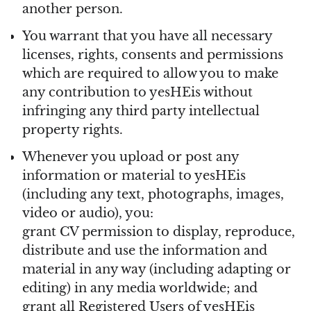
another person.
You warrant that you have all necessary
licenses, rights, consents and permissions
which are required to allow you to make
any contribution to yesHEis without
infringing any third party intellectual
property rights.
Whenever you upload or post any
information or material to yesHEis
(including any text, photographs, images,
video or audio), you:
grant CV permission to display, reproduce,
distribute and use the information and
material in any way (including adapting or
editing) in any media worldwide; and
grant all Registered Users of yesHEis