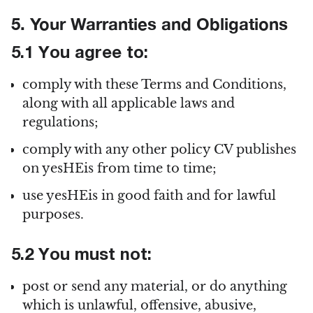
5. Your Warranties and Obligations
5.1 You agree to:
comply with these Terms and Conditions,
along with all applicable laws and
regulations;
comply with any other policy CV publishes
on yesHEis from time to time;
use yesHEis in good faith and for lawful
purposes.
5.2 You must not:
post or send any material, or do anything
which is unlawful, offensive, abusive,