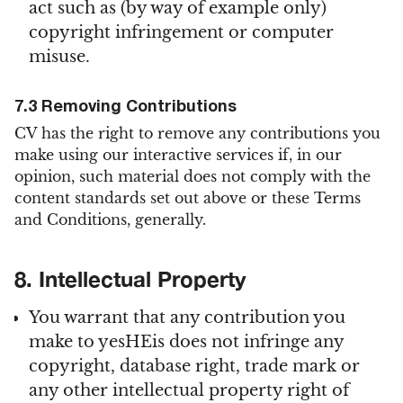
act such as (by way of example only)
copyright infringement or computer
misuse.
7.3 Removing Contributions
CV has the right to remove any contributions you
make using our interactive services if, in our
opinion, such material does not comply with the
content standards set out above or these Terms
and Conditions, generally.
8. Intellectual Property
You warrant that any contribution you
make to yesHEis does not infringe any
copyright, database right, trade mark or
any other intellectual property right of