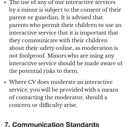
The use of any of our interactive services
by a minor is subject to the consent of their
parent or guardian. It is advised that
parents who permit their children to use an
interactive service that it is important that
they communicate with their children
about their safety online, as moderation is
not foolproof. Minors who are using any
interactive service should be made aware of
the potential risks to them.
Where CV does moderate an interactive
service, you will be provided with a means
of contacting the moderator, should a
concern or difficulty arise.
7. Communication Standards