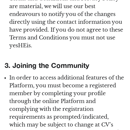
are material, we will use our best
endeavours to notify you of the changes
directly using the contact information you
have provided. If you do not agree to these
Terms and Conditions you must not use
yesHEis.
3. Joining the Community
In order to access additional features of the
Platform, you must become a registered
member by completing your profile
through the online Platform and
complying with the registration
requirements as prompted/indicated,
which may be subject to change at CV’s