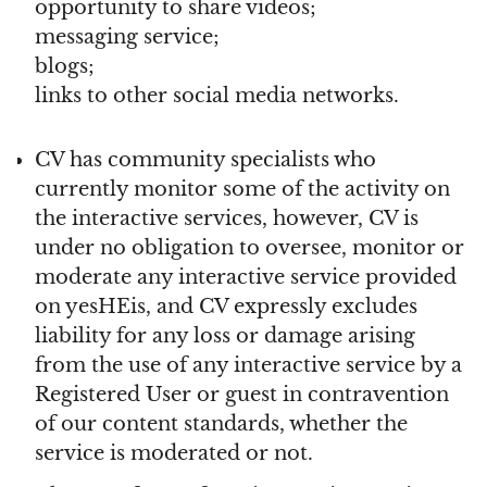
opportunity to share videos;
messaging service;
blogs;
links to other social media networks.
CV has community specialists who
currently monitor some of the activity on
the interactive services, however, CV is
under no obligation to oversee, monitor or
moderate any interactive service provided
on yesHEis, and CV expressly excludes
liability for any loss or damage arising
from the use of any interactive service by a
Registered User or guest in contravention
of our content standards, whether the
service is moderated or not.