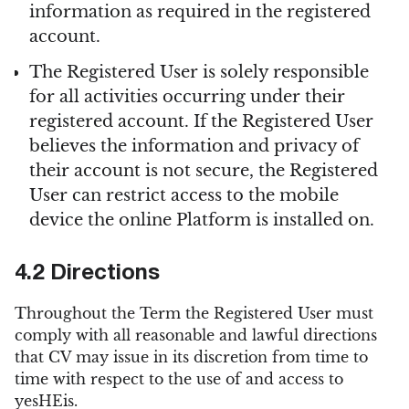
information as required in the registered
account.
The Registered User is solely responsible
for all activities occurring under their
registered account. If the Registered User
believes the information and privacy of
their account is not secure, the Registered
User can restrict access to the mobile
device the online Platform is installed on.
4.2 Directions
Throughout the Term the Registered User must
comply with all reasonable and lawful directions
that CV may issue in its discretion from time to
time with respect to the use of and access to
yesHEis.