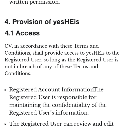
written permission.
4. Provision of yesHEis
4.1 Access
CV, in accordance with these Terms and
Conditions, shall provide access to yesHEis to the
Registered User, so long as the Registered User is
not in breach of any of these Terms and
Conditions.
Registered Account InformationThe
Registered User is responsible for
maintaining the confidentiality of the
Registered User’s information.
The Registered User can review and edit