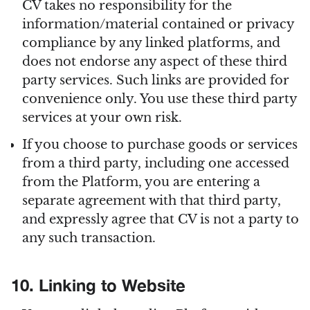
CV takes no responsibility for the
information/material contained or privacy
compliance by any linked platforms, and
does not endorse any aspect of these third
party services. Such links are provided for
convenience only. You use these third party
services at your own risk.
If you choose to purchase goods or services
from a third party, including one accessed
from the Platform, you are entering a
separate agreement with that third party,
and expressly agree that CV is not a party to
any such transaction.
10. Linking to Website