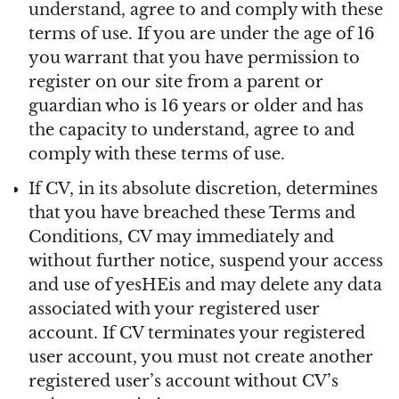
understand, agree to and comply with these
terms of use. If you are under the age of 16
you warrant that you have permission to
register on our site from a parent or
guardian who is 16 years or older and has
the capacity to understand, agree to and
comply with these terms of use.
If CV, in its absolute discretion, determines
that you have breached these Terms and
Conditions, CV may immediately and
without further notice, suspend your access
and use of yesHEis and may delete any data
associated with your registered user
account. If CV terminates your registered
user account, you must not create another
registered user’s account without CV’s