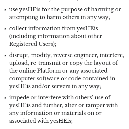
use yesHEis for the purpose of harming or
attempting to harm others in any way;
collect information from yesHEis
(including information about other
Registered Users);
disrupt, modify, reverse engineer, interfere,
upload, re-transmit or copy the layout of
the online Platform or any associated
computer software or code contained in
yesHEis and/or servers in any way;
impede or interfere with others’ use of
yesHEis and further, alter or tamper with
any information or materials on or
associated with yesHEis;