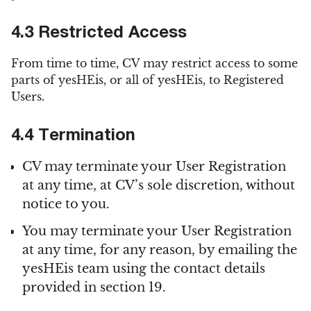
4.3 Restricted Access
From time to time, CV may restrict access to some
parts of yesHEis, or all of yesHEis, to Registered
Users.
4.4 Termination
CV may terminate your User Registration
at any time, at CV’s sole discretion, without
notice to you.
You may terminate your User Registration
at any time, for any reason, by emailing the
yesHEis team using the contact details
provided in section 19.