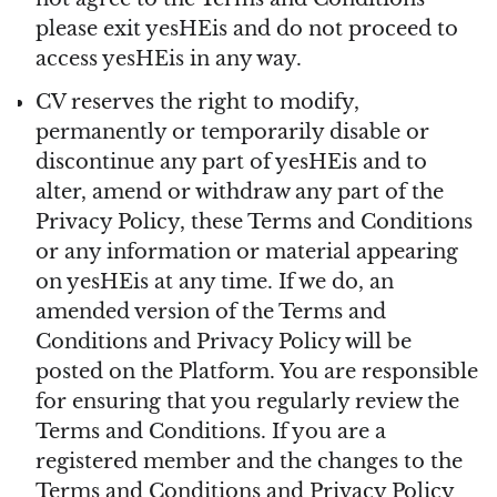
please exit yesHEis and do not proceed to
access yesHEis in any way.
CV reserves the right to modify,
permanently or temporarily disable or
discontinue any part of yesHEis and to
alter, amend or withdraw any part of the
Privacy Policy, these Terms and Conditions
or any information or material appearing
on yesHEis at any time. If we do, an
amended version of the Terms and
Conditions and Privacy Policy will be
posted on the Platform. You are responsible
for ensuring that you regularly review the
Terms and Conditions. If you are a
registered member and the changes to the
Terms and Conditions and Privacy Policy