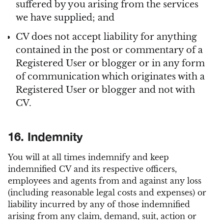
suffered by you arising from the services
we have supplied; and
CV does not accept liability for anything
contained in the post or commentary of a
Registered User or blogger or in any form
of communication which originates with a
Registered User or blogger and not with
CV.
16. Indemnity
You will at all times indemnify and keep
indemnified CV and its respective officers,
employees and agents from and against any loss
(including reasonable legal costs and expenses) or
liability incurred by any of those indemnified
arising from any claim, demand, suit, action or