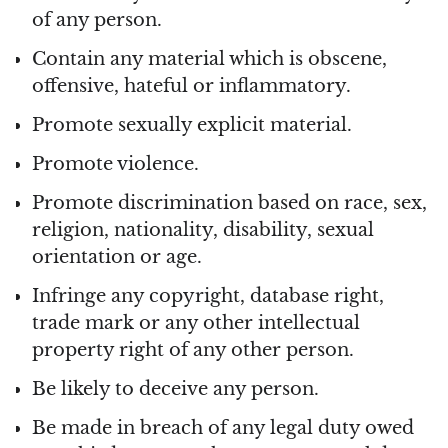
of any person.
Contain any material which is obscene,
offensive, hateful or inflammatory.
Promote sexually explicit material.
Promote violence.
Promote discrimination based on race, sex,
religion, nationality, disability, sexual
orientation or age.
Infringe any copyright, database right,
trade mark or any other intellectual
property right of any other person.
Be likely to deceive any person.
Be made in breach of any legal duty owed