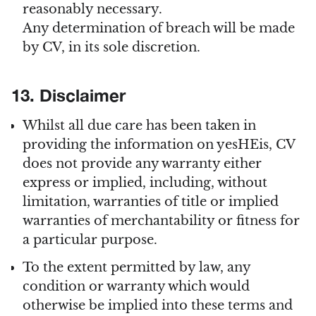
reasonably necessary.
Any determination of breach will be made
by CV, in its sole discretion.
13. Disclaimer
Whilst all due care has been taken in
providing the information on yesHEis, CV
does not provide any warranty either
express or implied, including, without
limitation, warranties of title or implied
warranties of merchantability or fitness for
a particular purpose.
To the extent permitted by law, any
condition or warranty which would
otherwise be implied into these terms and