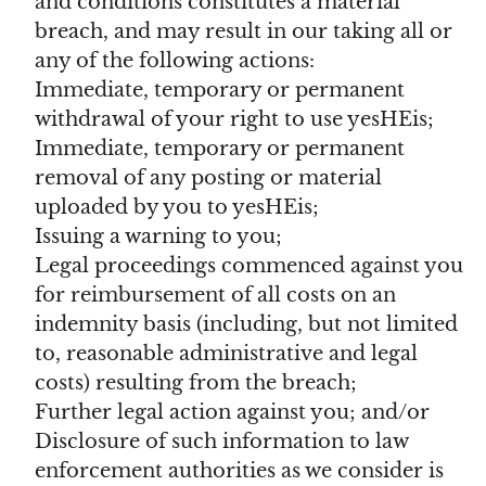
and conditions constitutes a material
breach, and may result in our taking all or
any of the following actions:
Immediate, temporary or permanent
withdrawal of your right to use yesHEis;
Immediate, temporary or permanent
removal of any posting or material
uploaded by you to yesHEis;
Issuing a warning to you;
Legal proceedings commenced against you
for reimbursement of all costs on an
indemnity basis (including, but not limited
to, reasonable administrative and legal
costs) resulting from the breach;
Further legal action against you; and/or
Disclosure of such information to law
enforcement authorities as we consider is