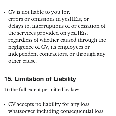
CV is not liable to you for:
errors or omissions in yesHEis; or
delays to, interruptions of or cessation of
the services provided on yesHEis;
regardless of whether caused through the
negligence of CV, its employees or
independent contractors, or through any
other cause.
15. Limitation of Liability
To the full extent permitted by law:
CV accepts no liability for any loss
whatsoever including consequential loss