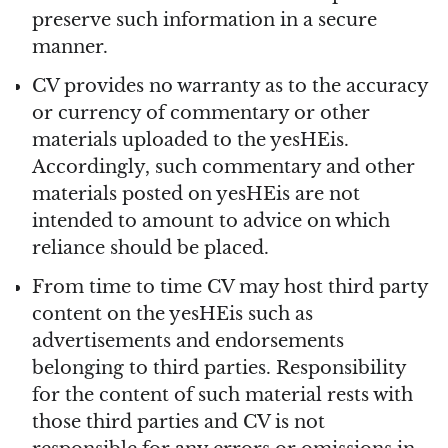
preserve such information in a secure
manner.
CV provides no warranty as to the accuracy
or currency of commentary or other
materials uploaded to the yesHEis.
Accordingly, such commentary and other
materials posted on yesHEis are not
intended to amount to advice on which
reliance should be placed.
From time to time CV may host third party
content on the yesHEis such as
advertisements and endorsements
belonging to third parties. Responsibility
for the content of such material rests with
those third parties and CV is not