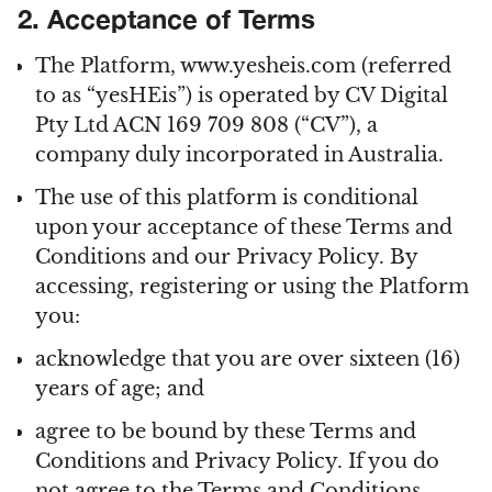
2. Acceptance of Terms
The Platform, www.yesheis.com (referred
to as “yesHEis”) is operated by CV Digital
Pty Ltd ACN 169 709 808 (“CV”), a
company duly incorporated in Australia.
The use of this platform is conditional
upon your acceptance of these Terms and
Conditions and our Privacy Policy. By
accessing, registering or using the Platform
you:
acknowledge that you are over sixteen (16)
years of age; and
agree to be bound by these Terms and
Conditions and Privacy Policy. If you do
not agree to the Terms and Conditions