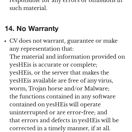
responsible for any errors or omissions in
such material.
14. No Warranty
CV does not warrant, guarantee or make
any representation that:
The material and information provided on
yesHEis is accurate or complete;
yesHEis, or the server that makes the
yesHEis available are free of any virus,
worm, Trojan horse and/or Malware;
the functions contained in any software
contained on yesHEis will operate
uninterrupted or are error-free; and
that errors and defects in yesHEis will be
corrected in a timely manner, if at all.