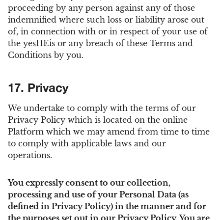
proceeding by any person against any of those
indemnified where such loss or liability arose out
of, in connection with or in respect of your use of
the yesHEis or any breach of these Terms and
Conditions by you.
17. Privacy
We undertake to comply with the terms of our
Privacy Policy which is located on the online
Platform which we may amend from time to time
to comply with applicable laws and our
operations.
You expressly consent to our collection,
processing and use of your Personal Data (as
defined in Privacy Policy) in the manner and for
the purposes set out in our Privacy Policy. You are