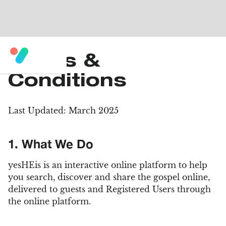
Terms &
Conditions
Last Updated: March 2025
1. What We Do
yesHEis is an interactive online platform to help
you search, discover and share the gospel online,
delivered to guests and Registered Users through
the online platform.