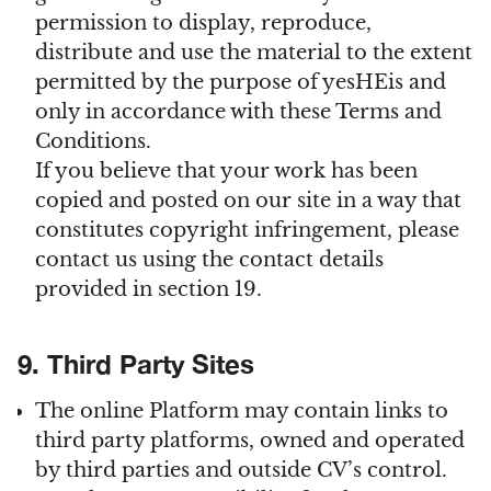
permission to display, reproduce,
distribute and use the material to the extent
permitted by the purpose of yesHEis and
only in accordance with these Terms and
Conditions.
If you believe that your work has been
copied and posted on our site in a way that
constitutes copyright infringement, please
contact us using the contact details
provided in section 19.
9. Third Party Sites
The online Platform may contain links to
third party platforms, owned and operated
by third parties and outside CV’s control.