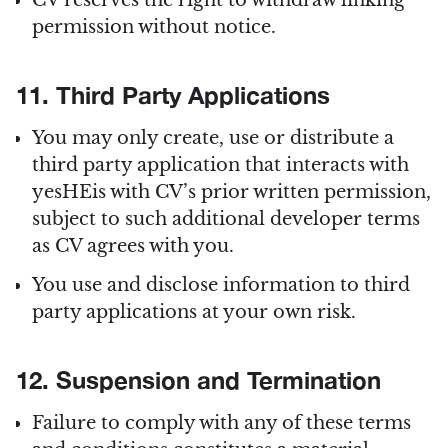
CV reserves the right to withdraw linking
permission without notice.
11. Third Party Applications
You may only create, use or distribute a
third party application that interacts with
yesHEis with CV’s prior written permission,
subject to such additional developer terms
as CV agrees with you.
You use and disclose information to third
party applications at your own risk.
12. Suspension and Termination
Failure to comply with any of these terms