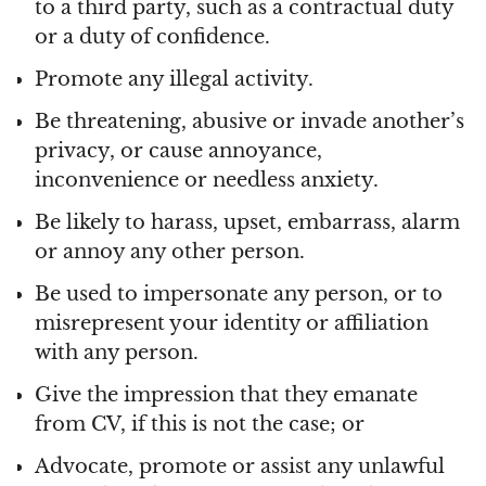
to a third party, such as a contractual duty
or a duty of confidence.
Promote any illegal activity.
Be threatening, abusive or invade another’s
privacy, or cause annoyance,
inconvenience or needless anxiety.
Be likely to harass, upset, embarrass, alarm
or annoy any other person.
Be used to impersonate any person, or to
misrepresent your identity or affiliation
with any person.
Give the impression that they emanate
from CV, if this is not the case; or
Advocate, promote or assist any unlawful