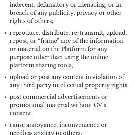
indecent, defamatory or menacing, or in
breach of any publicity, privacy or other
rights of others;
reproduce, distribute, re-transmit, upload,
repost, or “frame” any of the information
or material on the Platform for any
purpose other than using the online
platform sharing tools;
upload or post any content in violation of
any third party intellectual property rights;
post commercial advertisements or
promotional material without CV’s
consent;
cause annoyance, inconvenience or
needless anxiety to others;