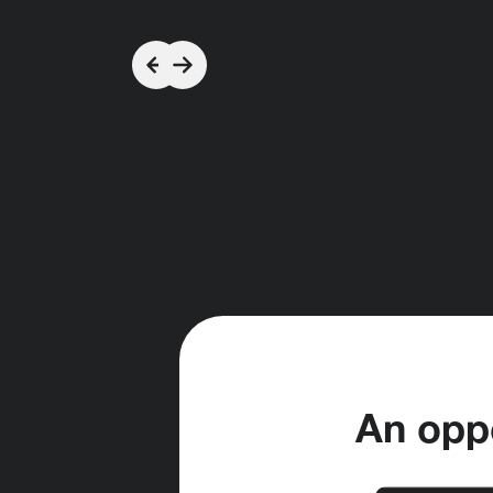
An oppo