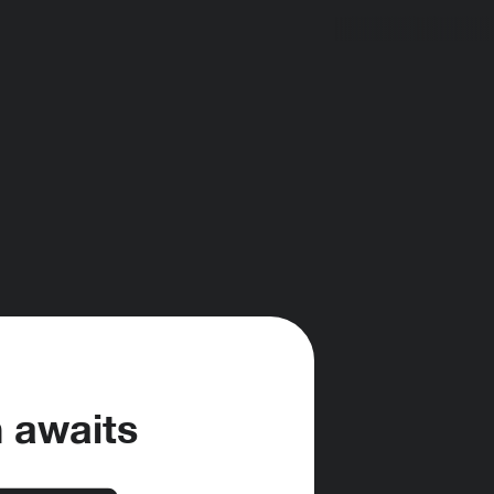
h awaits