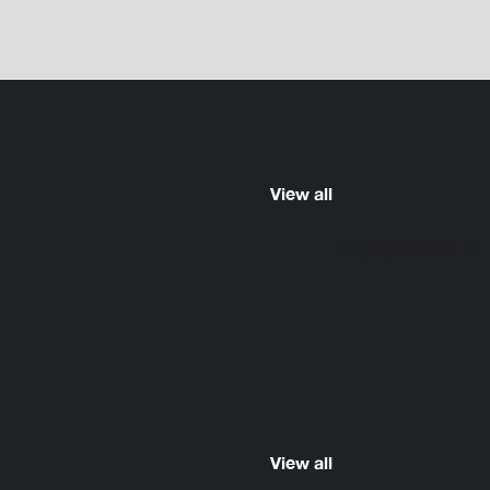
View all
View all