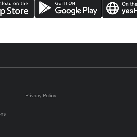
Privacy Policy
ons