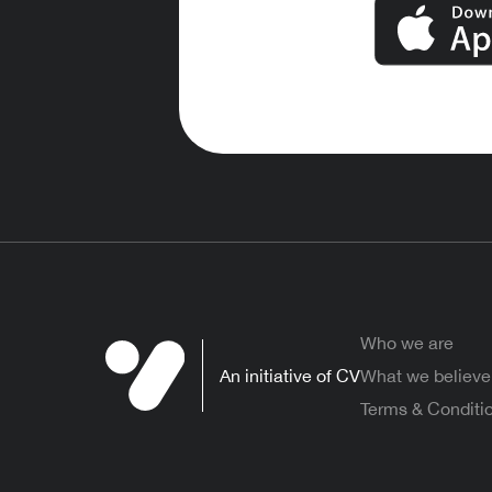
Who we are
An initiative of CV
What we believe
Terms & Conditi