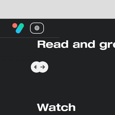
Read and g
Watch