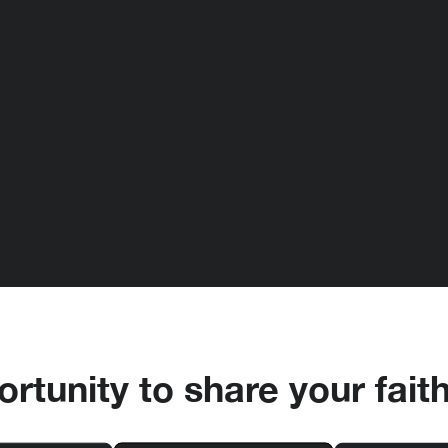
rtunity to share your fait