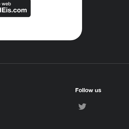
Follow us