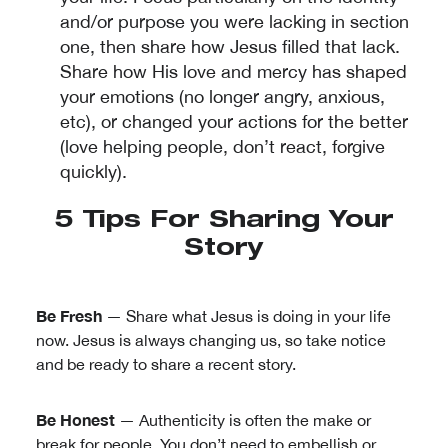
and/or purpose you were lacking in section
one, then share how Jesus filled that lack.
Share how His love and mercy has shaped
your emotions (no longer angry, anxious,
etc), or changed your actions for the better
(love helping people, don’t react, forgive
quickly).
5 Tips For Sharing Your
Story
Be Fresh
— Share what Jesus is doing in your life
now. Jesus is always changing us, so take notice
and be ready to share a recent story.
Be Honest
— Authenticity is often the make or
break for people. You don’t need to embellish or