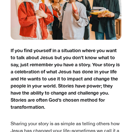
If you find yourself in a situation where you want
to talk about Jesus but you don’t know what to
say, just remember you have a story. Your story is
a celebration of what Jesus has done in your life
and He wants to use it to impact and change the
people in your world. Stories have power; they
have the ability to change and challenge you.
Stories are often God’s chosen method for
transformation.
Sharing your story is as simple as telling others how
Jesus has changed your life–sometimes we call it a