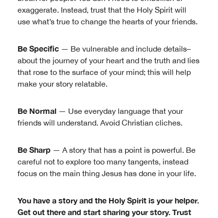
exaggerate. Instead, trust that the Holy Spirit will
use what’s true to change the hearts of your friends.
Be Specific
— Be vulnerable and include details–
about the journey of your heart and the truth and lies
that rose to the surface of your mind; this will help
make your story relatable.
Be Normal
— Use everyday language that your
friends will understand. Avoid Christian cliches.
Be Sharp
— A story that has a point is powerful. Be
careful not to explore too many tangents, instead
focus on the main thing Jesus has done in your life.
You have a story and the Holy Spirit is your helper.
Get out there and start sharing your story. Trust