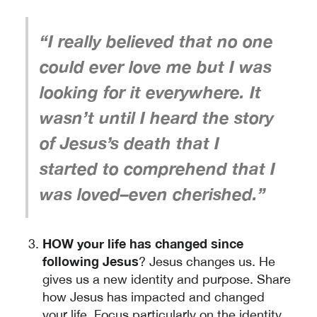
“I really believed that no one
could ever love me but I was
looking for it everywhere. It
wasn’t until I heard the story
of Jesus’s death that I
started to comprehend that I
was loved–even cherished.”
HOW your life has changed since
following Jesus
? Jesus changes us. He
gives us a new identity and purpose. Share
how Jesus has impacted and changed
your life. Focus particularly on the identity