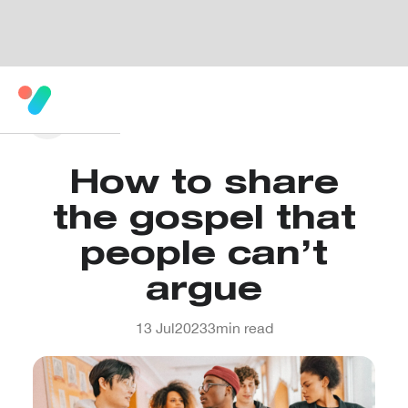
How to share
the gospel that
people can’t
argue
13 Jul
2023
3
min read