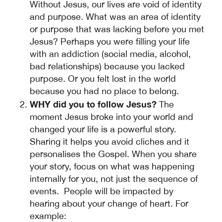
Without Jesus, our lives are void of identity
and purpose. What was an area of identity
or purpose that was lacking before you met
Jesus? Perhaps you were filling your life
with an addiction (social media, alcohol,
bad relationships) because you lacked
purpose. Or you felt lost in the world
because you had no place to belong.
WHY did you to follow Jesus?
The
moment Jesus broke into your world and
changed your life is a powerful story.
Sharing it helps you avoid cliches and it
personalises the Gospel. When you share
your story, focus on what was happening
internally for you, not just the sequence of
events. People will be impacted by
hearing about your change of heart. For
example: