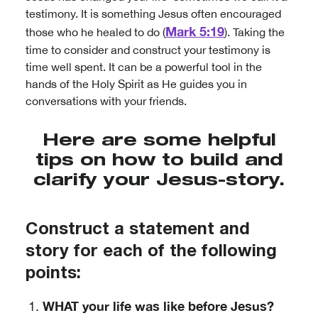
testimony. It is something Jesus often encouraged
Mark 5:19
those who he healed to do (
). Taking the
time to consider and construct your testimony is
time well spent. It can be a powerful tool in the
hands of the Holy Spirit as He guides you in
conversations with your friends.
Here are some helpful
tips on how to build and
clarify your Jesus-story.
Construct a statement and
story for each of the following
points:
WHAT your life was like before Jesus?