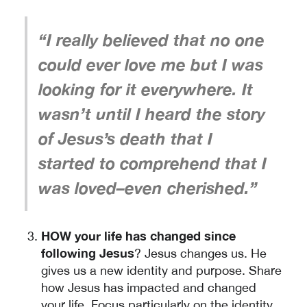
“I really believed that no one
could ever love me but I was
looking for it everywhere. It
wasn’t until I heard the story
of Jesus’s death that I
started to comprehend that I
was loved–even cherished.”
HOW your life has changed since
following Jesus
? Jesus changes us. He
gives us a new identity and purpose. Share
how Jesus has impacted and changed
your life. Focus particularly on the identity