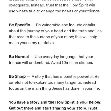
exaggerate. Instead, trust that the Holy Spirit will
use what’s true to change the hearts of your friends.
Be Specific
— Be vulnerable and include details–
about the journey of your heart and the truth and lies
that rose to the surface of your mind; this will help
make your story relatable.
Be Normal
— Use everyday language that your
friends will understand. Avoid Christian cliches.
Be Sharp
— A story that has a point is powerful. Be
careful not to explore too many tangents, instead
focus on the main thing Jesus has done in your life.
You have a story and the Holy Spirit is your helper.
Get out there and start sharing your story. Trust