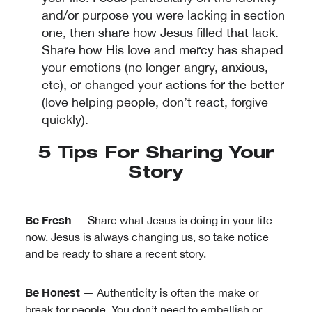
and/or purpose you were lacking in section
one, then share how Jesus filled that lack.
Share how His love and mercy has shaped
your emotions (no longer angry, anxious,
etc), or changed your actions for the better
(love helping people, don’t react, forgive
quickly).
5 Tips For Sharing Your
Story
Be Fresh
— Share what Jesus is doing in your life
now. Jesus is always changing us, so take notice
and be ready to share a recent story.
Be Honest
— Authenticity is often the make or
break for people. You don’t need to embellish or