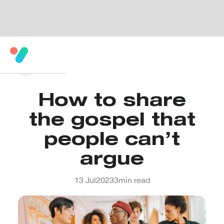
How to share
the gospel that
people can’t
argue
13 Jul
2023
3
min read