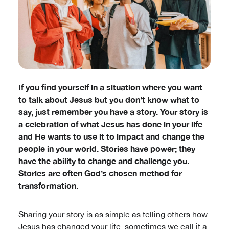
If you find yourself in a situation where you want
to talk about Jesus but you don’t know what to
say, just remember you have a story. Your story is
a celebration of what Jesus has done in your life
and He wants to use it to impact and change the
people in your world. Stories have power; they
have the ability to change and challenge you.
Stories are often God’s chosen method for
transformation.
Sharing your story is as simple as telling others how
Jesus has changed your life–sometimes we call it a