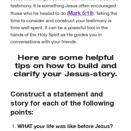
testimony. It is something Jesus often encouraged
Mark 5:19
those who he healed to do (
). Taking the
time to consider and construct your testimony is
time well spent. It can be a powerful tool in the
hands of the Holy Spirit as He guides you in
conversations with your friends.
Here are some helpful
tips on how to build and
clarify your Jesus-story.
Construct a statement and
story for each of the following
points:
WHAT your life was like before Jesus?