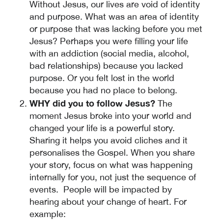
Without Jesus, our lives are void of identity
and purpose. What was an area of identity
or purpose that was lacking before you met
Jesus? Perhaps you were filling your life
with an addiction (social media, alcohol,
bad relationships) because you lacked
purpose. Or you felt lost in the world
because you had no place to belong.
WHY did you to follow Jesus?
The
moment Jesus broke into your world and
changed your life is a powerful story.
Sharing it helps you avoid cliches and it
personalises the Gospel. When you share
your story, focus on what was happening
internally for you, not just the sequence of
events. People will be impacted by
hearing about your change of heart. For
example: