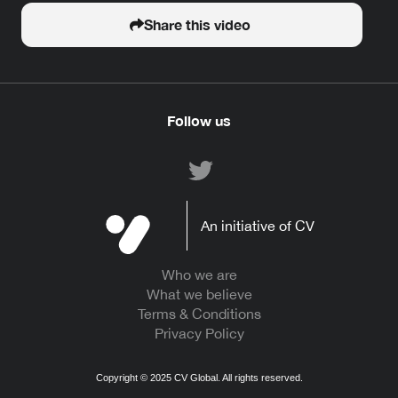
Share this video
Follow us
An initiative of CV
Who we are
What we believe
Terms & Conditions
Privacy Policy
Copyright ©
2025
CV Global. All rights reserved.