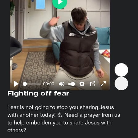
Play
00:00
Play
Mute
Settings
PIP
Enter
Fighting off fear
fullscreen
Fear is not going to stop you sharing Jesus
with another today! 💪 Need a prayer from us
to help embolden you to share Jesus with
others?