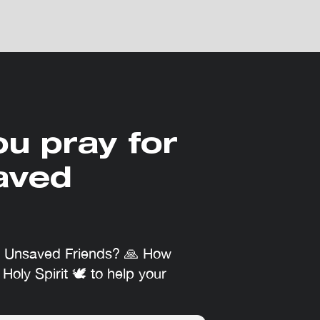
ou pray for
aved
r Unsaved Friends? 🙏 How
 Holy Spirit 🕊 to help your