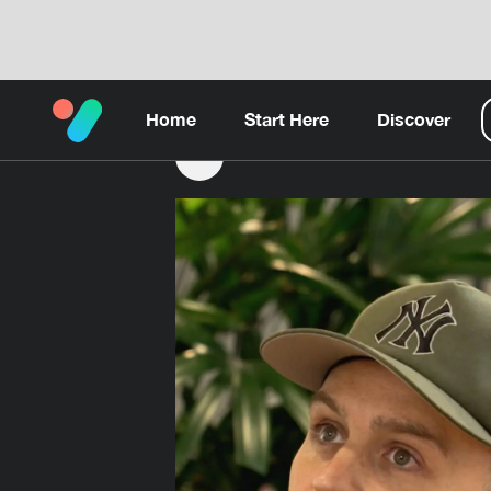
Home
Start Here
Discover