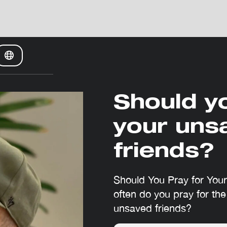
Should y
your uns
friends?
Should You Pray for You
often do you pray for the
unsaved friends?