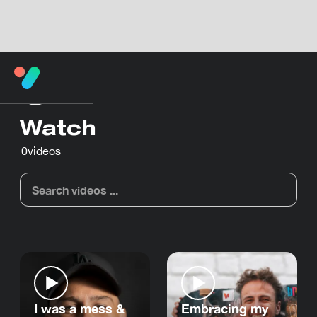
Watch
0
videos
I was a mess &
Embracing my