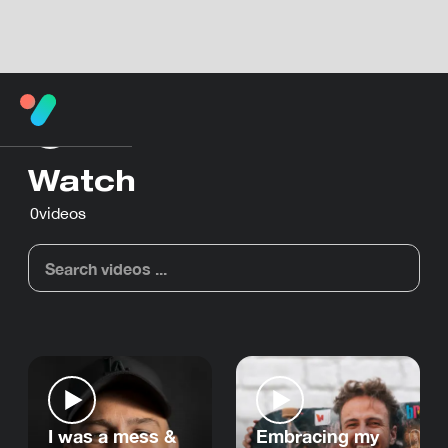
Watch
0
videos
I was a mess &
Embracing my