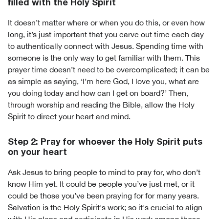
filled with the Holy Spirit
It doesn’t matter where or when you do this, or even how
long, it’s just important that you carve out time each day
to authentically connect with Jesus. Spending time with
someone is the only way to get familiar with them. This
prayer time doesn’t need to be overcomplicated; it can be
as simple as saying, ‘I’m here God, I love you, what are
you doing today and how can I get on board?’ Then,
through worship and reading the Bible, allow the Holy
Spirit to direct your heart and mind.
Step 2: Pray for whoever the Holy Spirit puts
on your heart
Ask Jesus to bring people to mind to pray for, who don’t
know Him yet. It could be people you’ve just met, or it
could be those you’ve been praying for for many years.
Salvation is the Holy Spirit's work; so it's crucial to align