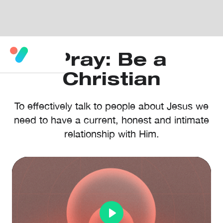
Pray: Be a
Christian
To effectively talk to people about Jesus we
need to have a current, honest and intimate
relationship with Him.