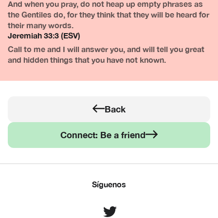
And when you pray, do not heap up empty phrases as
the Gentiles do, for they think that they will be heard for
their many words.
Jeremiah 33:3 (ESV)
Call to me and I will answer you, and will tell you great
and hidden things that you have not known.
Back
Connect: Be a friend
Síguenos