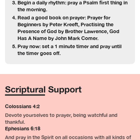
Begin a daily rhythm: pray a Psalm first thing in
the morning.
Read a good book on prayer: Prayer for
Beginners by Peter Kreeft, Practising the
Presence of God by Brother Lawrence, God
Has A Name by John Mark Comer.
Pray now: set a 1 minute timer and pray until
the timer goes off.
Scriptural Support
Colossians 4:2
Devote yourselves to prayer, being watchful and
thankful.
Ephesians 6:18
And pray in the Spirit on all occasions with all kinds of