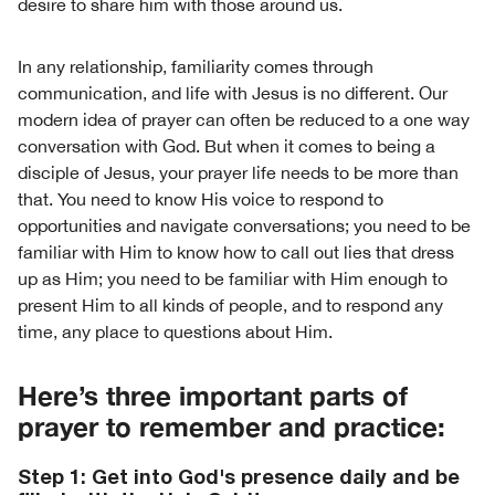
desire to share him with those around us.
In any relationship, familiarity comes through
communication, and life with Jesus is no different. Our
modern idea of prayer can often be reduced to a one way
conversation with God. But when it comes to being a
disciple of Jesus, your prayer life needs to be more than
that. You need to know His voice to respond to
opportunities and navigate conversations; you need to be
familiar with Him to know how to call out lies that dress
up as Him; you need to be familiar with Him enough to
present Him to all kinds of people, and to respond any
time, any place to questions about Him.
Here’s three important parts of
prayer to remember and practice:
Step 1: Get into God's presence daily and be