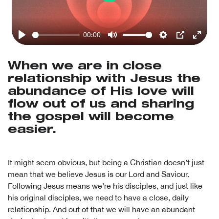
Play
00:00
Play
Mute
Settings
PIP
Enter
fullsc
When we are in close
relationship with Jesus the
abundance of His love will
flow out of us and sharing
the gospel will become
easier.
It might seem obvious, but being a Christian doesn’t just
mean that we believe Jesus is our Lord and Saviour.
Following Jesus means we’re his disciples, and just like
his original disciples, we need to have a close, daily
relationship. And out of that we will have an abundant