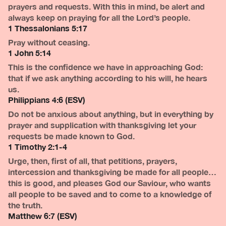
prayers and requests. With this in mind, be alert and
always keep on praying for all the Lord’s people.
1 Thessalonians 5:17
Pray without ceasing.
1 John 5:14
This is the confidence we have in approaching God:
that if we ask anything according to his will, he hears
us.
Philippians 4:6 (ESV)
Do not be anxious about anything, but in everything by
prayer and supplication with thanksgiving let your
requests be made known to God.
1 Timothy 2:1-4
Urge, then, first of all, that petitions, prayers,
intercession and thanksgiving be made for all people…
this is good, and pleases God our Saviour, who wants
all people to be saved and to come to a knowledge of
the truth.
Matthew 6:7 (ESV)