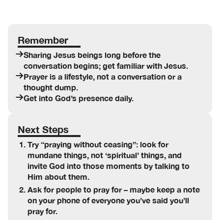
Remember
Sharing Jesus beings long before the
conversation begins; get familiar with Jesus.
Prayer is a lifestyle, not a conversation or a
thought dump.
Get into God’s presence daily.
Next Steps
Try “praying without ceasing”: look for
mundane things, not ‘spiritual’ things, and
invite God into those moments by talking to
Him about them.
Ask for people to pray for – maybe keep a note
on your phone of everyone you’ve said you’ll
pray for.