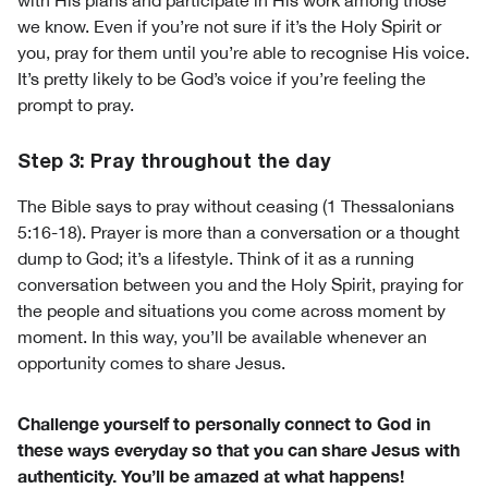
with His plans and participate in His work among those
we know. Even if you’re not sure if it’s the Holy Spirit or
you, pray for them until you’re able to recognise His voice.
It’s pretty likely to be God’s voice if you’re feeling the
prompt to pray.
Step 3: Pray throughout the day
The Bible says to pray without ceasing (1 Thessalonians
5:16-18). Prayer is more than a conversation or a thought
dump to God; it’s a lifestyle. Think of it as a running
conversation between you and the Holy Spirit, praying for
the people and situations you come across moment by
moment. In this way, you’ll be available whenever an
opportunity comes to share Jesus.
Challenge yourself to personally connect to God in
these ways everyday so that you can share Jesus with
authenticity. You’ll be amazed at what happens!