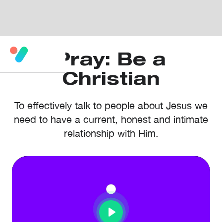
Pray: Be a
Christian
To effectively talk to people about Jesus we
need to have a current, honest and intimate
relationship with Him.