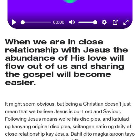
Play
00:00
Play
Mute
Settings
PIP
Enter
fullsc
When we are in close
relationship with Jesus the
abundance of His love will
flow out of us and sharing
the gospel will become
easier.
It might seem obvious, but being a Christian doesn’t just
mean that we believe Jesus is our Lord and Saviour.
Following Jesus means we’re his disciples, and katulad
ng kanyang original disciples, kailangan natin ng daily at
close relationship kay Jesus. Dahil dito magkakaroon tayo