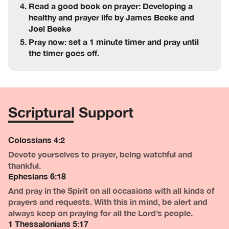
Read a good book on prayer: Developing a
healthy and prayer life by James Beeke and
Joel Beeke
Pray now: set a 1 minute timer and pray until
the timer goes off.
Scriptural Support
Colossians 4:2
Devote yourselves to prayer, being watchful and
thankful.
Ephesians 6:18
And pray in the Spirit on all occasions with all kinds of
prayers and requests. With this in mind, be alert and
always keep on praying for all the Lord’s people.
1 Thessalonians 5:17