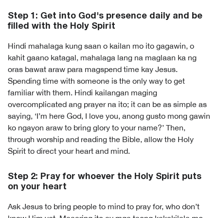
Step 1: Get into God's presence daily and be
filled with the Holy Spirit
Hindi mahalaga kung saan o kailan mo ito gagawin, o
kahit gaano katagal, mahalaga lang na maglaan ka ng
oras bawat araw para magspend time kay Jesus.
Spending time with someone is the only way to get
familiar with them. Hindi kailangan maging
overcomplicated ang prayer na ito; it can be as simple as
saying, ‘I’m here God, I love you, anong gusto mong gawin
ko ngayon araw to bring glory to your name?’ Then,
through worship and reading the Bible, allow the Holy
Spirit to direct your heart and mind.
Step 2: Pray for whoever the Holy Spirit puts
on your heart
Ask Jesus to bring people to mind to pray for, who don’t