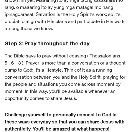
know Him yet. Maaaring ito ay mga taong kakakilala mo
lang, o maaaring ito ay yung mga matagal mo nang
ipinagdarasal. Salvation is the Holy Spirit's work; so it's
crucial to align with His plans and participate in His work
among those we know.
Step 3: Pray throughout the day
The Bible says to pray without ceasing ( Thessalonians
5:16-18 ). Prayer is more than a conversation or a thought
dump to God; it’s a lifestyle. Think of it as a running
conversation between you and the Holy Spirit, praying for
the people and situations you come across moment by
moment. In this way, you’ll be available whenever an
opportunity comes to share Jesus.
Challenge yourself to personally connect to God in
these ways everyday so that you can share Jesus with
authenticity. You’ll be amazed at what happens!