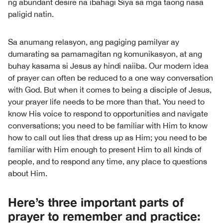
ng abundant desire na ibahagi Siya sa mga taong nasa
paligid natin.
Sa anumang relasyon, ang pagiging pamilyar ay
dumarating sa pamamagitan ng komunikasyon, at ang
buhay kasama si Jesus ay hindi naiiba. Our modern idea
of prayer can often be reduced to a one way conversation
with God. But when it comes to being a disciple of Jesus,
your prayer life needs to be more than that. You need to
know His voice to respond to opportunities and navigate
conversations; you need to be familiar with Him to know
how to call out lies that dress up as Him; you need to be
familiar with Him enough to present Him to all kinds of
people, and to respond any time, any place to questions
about Him.
Here’s three important parts of
prayer to remember and practice: