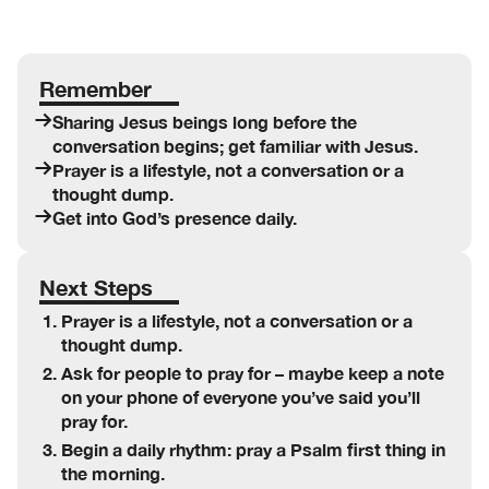
Remember
Sharing Jesus beings long before the
conversation begins; get familiar with Jesus.
Prayer is a lifestyle, not a conversation or a
thought dump.
Get into God’s presence daily.
Next Steps
Prayer is a lifestyle, not a conversation or a
thought dump.
Ask for people to pray for – maybe keep a note
on your phone of everyone you’ve said you’ll
pray for.
Begin a daily rhythm: pray a Psalm first thing in
the morning.