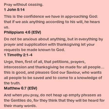
Pray without ceasing.
1 John 5:14
This is the confidence we have in approaching God:
that if we ask anything according to his will, he hears
us.
Philippians 4:6 (ESV)
Do not be anxious about anything, but in everything by
prayer and supplication with thanksgiving let your
requests be made known to God.
1 Timothy 2:1-4
Urge, then, first of all, that petitions, prayers,
intercession and thanksgiving be made for all people…
this is good, and pleases God our Saviour, who wants
all people to be saved and to come to a knowledge of
the truth.
Matthew 6:7 (ESV)
And when you pray, do not heap up empty phrases as
the Gentiles do, for they think that they will be heard for
their many words.