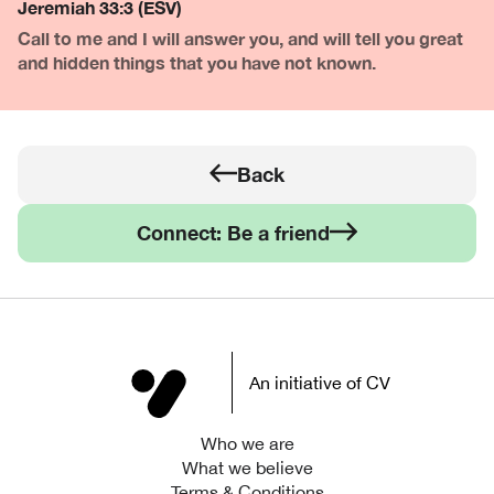
Jeremiah 33:3 (ESV)
Call to me and I will answer you, and will tell you great
and hidden things that you have not known.
Back
Connect: Be a friend
An initiative of CV
Who we are
What we believe
Terms & Conditions