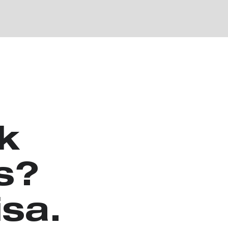
k
s?
isa.