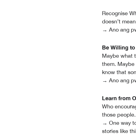
Recognise Whe
doesn’t mean 
→ Ano ang pw
Be Willing t
Maybe what the
them. Maybe i
know that som
→ Ano ang pw
Learn from O
Who encourage
those people.
→ One way to 
stories like t