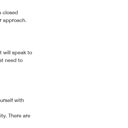
s closed
ur approach.
 will speak to
st need to
rself with
ty. There are