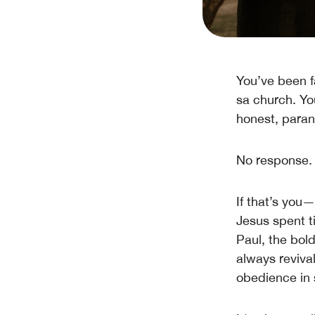
You’ve been f
sa church. Yo
honest, paran
No response. N
If that’s you
Jesus spent t
Paul, the bol
always reviva
obedience in 