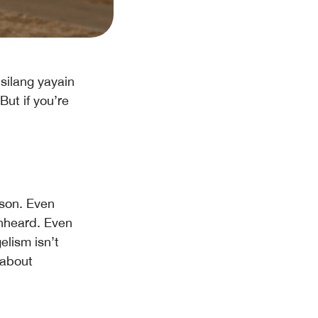
silang yayain
ut if you’re
ason. Even
unheard. Even
elism isn’t
 about