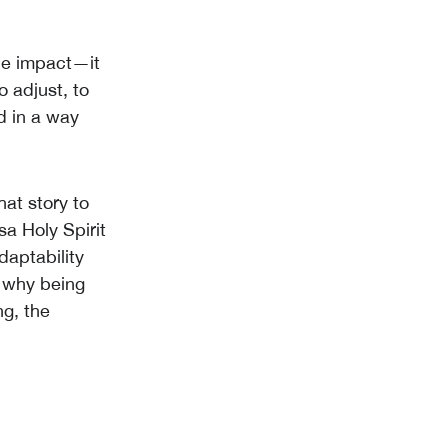
he impact—it
 adjust, to
d in a way
at story to
a Holy Spirit
aptability
s why being
g, the