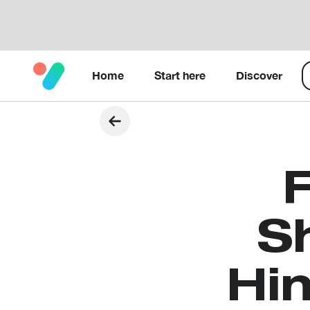
Home
Start here
Discover
S
Hin