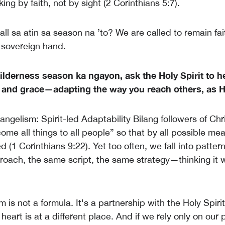
king by faith, not by sight (2 Corinthians 5:7).
ll sa atin sa season na ’to? We are called to remain fai
s sovereign hand.
lderness season ka ngayon, ask the Holy Spirit to he
and grace—adapting the way you reach others, as H
ngelism: Spirit-led Adaptability Bilang followers of Chr
come all things to all people” so that by all possible m
d (1 Corinthians 9:22). Yet too often, we fall into patt
oach, the same script, the same strategy—thinking it wi
 is not a formula. It's a partnership with the Holy Spirit
heart is at a different place. And if we rely only on our 