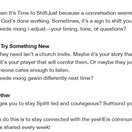
n It’s Time to ShiftJust because a conversation seem
God’s done working. Sometimes, it’s a sign to shift yo
ede mong i-adjust—your timing, tone, or questions?
o Try Something New
y need isn’t a church invite. Maybe it’s your story that
t's your prayer that will comfor them. Or maybe they ju
eone cares enough to listen.
ede mong gawin differently next time?
ther
s you to stay Spirit-led and courageous? Surround you
do this is to stay connected with the yesHEis communi
his shared every week!