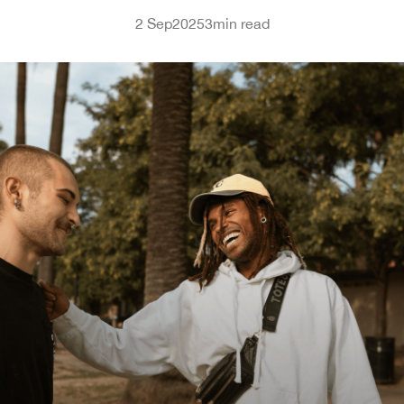
2 Sep
2025
3
min read