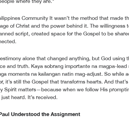
eople where they are."
ilippines Community It wasn’t the method that made t
ge of Christ and the power behind it. The willingness to
lanned script, created space for the Gospel to be share
nnected.
 testimony alone that changed anything, but God using th
ace and truth. Kaya sobrang importante na magpa-lead s
ga moments na kailangan natin mag-adjust. So while ad
, it’s still the Gospel that transforms hearts. And that’
ly Spirit matters—because when we follow His promptin
just heard. It’s received.
Paul Understood the Assignment