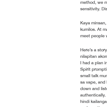
method, we m
sensitivity. 
Kaya minsan,
kumilos. At m
meet people w
Here’s a stor
nilapitan ako
I had a plan 
Spirit prompt
small talk mu
sa vape, and 
down and list
authentically
hindi kailanga