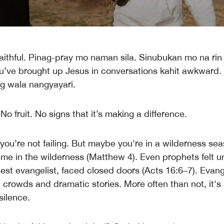
aithful. Pinag-pray mo naman sila. Sinubukan mo na rin 
u’ve brought up Jesus in conversations kahit awkward. B
g wala nangyayari.
o fruit. No signs that it’s making a difference.
—you’re not failing. But maybe you're in a wilderness se
ime in the wilderness (Matthew 4). Even prophets felt 
dest evangelist, faced closed doors (Acts 16:6–7). Evang
l crowds and dramatic stories. More often than not, it's
silence.