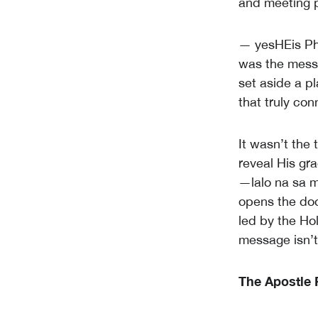
and meeting p
— yesHEis Ph
was the messa
set aside a p
that truly co
It wasn’t the
reveal His gr
—lalo na sa m
opens the door
led by the Ho
message isn’t 
The Apostle 