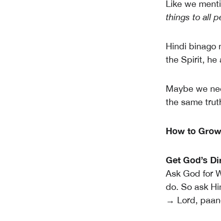
Like we mentio
things to all 
Hindi binago
the Spirit, he
Maybe we nee
the same trut
How to Grow i
Get God’s Di
Ask God for W
do. So ask Hi
→ Lord, paano 