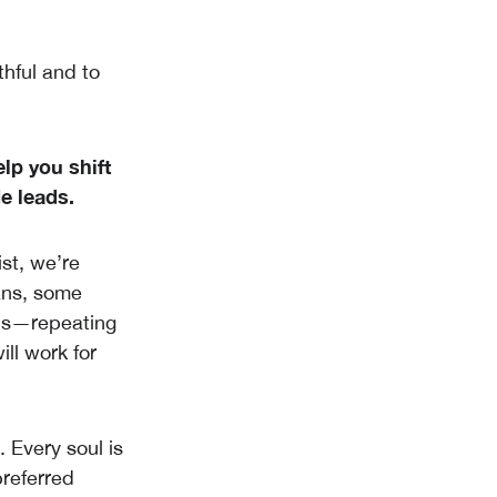
thful and to
lp you shift
e leads.
ist, we’re
eans, some
erns—repeating
ll work for
. Every soul is
preferred