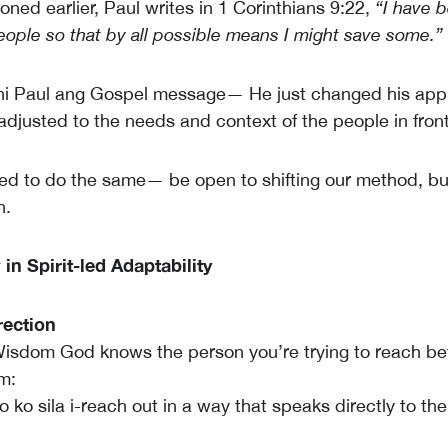
ned earlier, Paul writes in 1 Corinthians 9:22,
“I have 
people so that by all possible means I might save some.”
 ni Paul ang Gospel message— He just changed his app
 adjusted to the needs and context of the people in front
d to do the same— be open to shifting our method, bu
h.
n Spirit-led Adaptability
rection
isdom God knows the person you’re trying to reach be
m:
ko sila i-reach out in a way that speaks directly to the