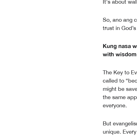
It's about wal
So, ano ang ca
trust in God’
Kung nasa wi
with wisdom 
The Key to Eva
called to “be
might be save
the same appr
everyone.
But evangelism
unique. Every 