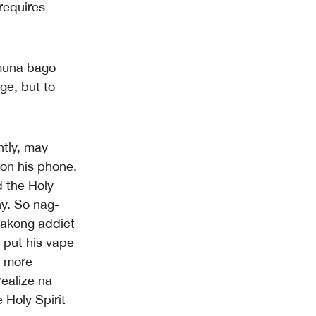
requires
muna bago
ge, but to
ntly, may
on his phone.
d the Holy
ny. So nag-
 akong addict
 put his vape
l more
ealize na
e Holy Spirit