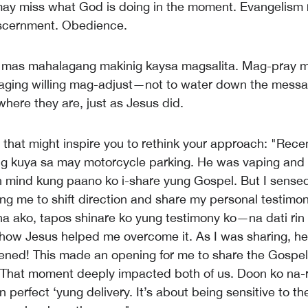
ay miss what God is doing in the moment. Evangelism 
Discernment. Obedience.
 mas mahalagang makinig kaysa magsalita. Mag-pray 
aging willing mag-adjust—not to water down the messa
here they are, just as Jesus did.
y that might inspire you to rethink your approach: "Rece
ng kuya sa may motorcycle parking. He was vaping and 
in mind kung paano ko i-share yung Gospel. But I sense
ing me to shift direction and share my personal testimo
na ako, tapos shinare ko yung testimony ko—na dati rin
how Jesus helped me overcome it. As I was sharing, he
ened! This made an opening for me to share the Gospe
. That moment deeply impacted both of us. Doon ko na-r
n perfect ‘yung delivery. It’s about being sensitive to th