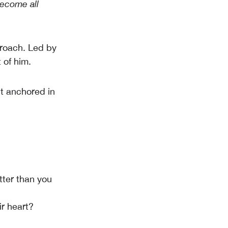
become all
roach. Led by
 of him.
t anchored in
tter than you
ir heart?