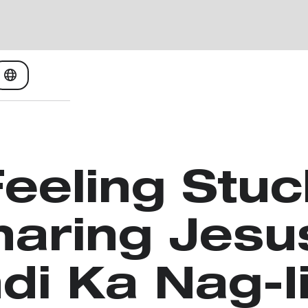
Feeling Stuc
haring Jesu
di Ka Nag-I