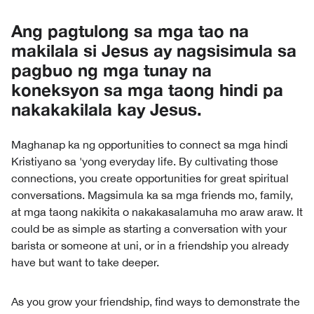
Ang pagtulong sa mga tao na
makilala si Jesus ay nagsisimula sa
pagbuo ng mga tunay na
koneksyon sa mga taong hindi pa
nakakakilala kay Jesus.
Maghanap ka ng opportunities to connect sa mga hindi
Kristiyano sa 'yong everyday life. By cultivating those
connections, you create opportunities for great spiritual
conversations. Magsimula ka sa mga friends mo, family,
at mga taong nakikita o nakakasalamuha mo araw araw. It
could be as simple as starting a conversation with your
barista or someone at uni, or in a friendship you already
have but want to take deeper.
As you grow your friendship, find ways to demonstrate the