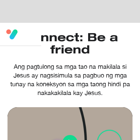
Connect: Be a
friend
Ang pagtulong sa mga tao na makilala si
Jesus ay nagsisimula sa pagbuo ng mga
tunay na koneksyon sa mga taong hindi pa
nakakakilala kay Jesus.