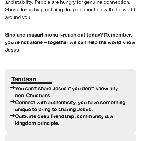
and stability. People are hungry for genuine connection.
Share Jesus by practising deep connection with the world
around you.
Sino ang maaari mong i-reach out today? Remember,
you're not alone – together we can help the world know
Jesus.
Tandaan
You can't share Jesus if you don't know any
non-Christians.
Connect with authenticity; you have something
unique to bring to sharing Jesus.
Cultivate deep friendship, community is a
kingdom principle.