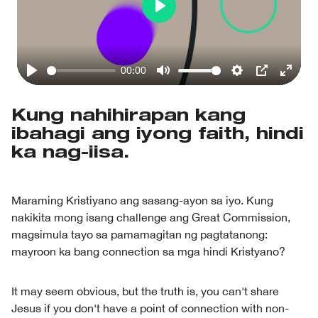
Play
00:00
Play
Mute
Settings
PIP
Enter
fullsc
Kung nahihirapan kang
ibahagi ang iyong faith, hindi
ka nag-iisa.
Maraming Kristiyano ang sasang-ayon sa iyo. Kung
nakikita mong isang challenge ang Great Commission,
magsimula tayo sa pamamagitan ng pagtatanong:
mayroon ka bang connection sa mga hindi Kristyano?
It may seem obvious, but the truth is, you can't share
Jesus if you don't have a point of connection with non-