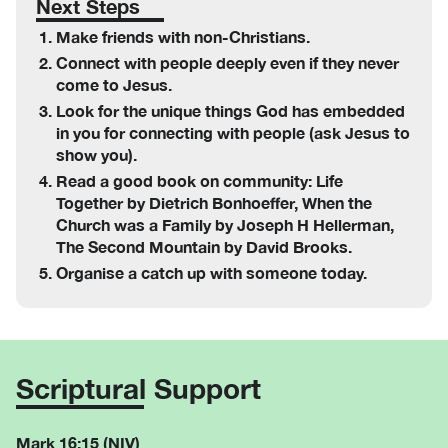
Next Steps
Make friends with non-Christians.
Connect with people deeply even if they never
come to Jesus.
Look for the unique things God has embedded
in you for connecting with people (ask Jesus to
show you).
Read a good book on community: Life
Together by Dietrich Bonhoeffer, When the
Church was a Family by Joseph H Hellerman,
The Second Mountain by David Brooks.
Organise a catch up with someone today.
Scriptural Support
Mark 16:15 (NIV)