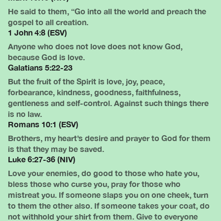
He said to them, “Go into all the world and preach the
gospel to all creation.
1 John 4:8 (ESV)
Anyone who does not love does not know God,
because God is love.
Galatians 5:22-23
But the fruit of the Spirit is love, joy, peace,
forbearance, kindness, goodness, faithfulness,
gentleness and self-control. Against such things there
is no law.
Romans 10:1 (ESV)
Brothers, my heart’s desire and prayer to God for them
is that they may be saved.
Luke 6:27-36 (NIV)
Love your enemies, do good to those who hate you,
bless those who curse you, pray for those who
mistreat you. If someone slaps you on one cheek, turn
to them the other also. If someone takes your coat, do
not withhold your shirt from them. Give to everyone