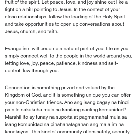
fruit of the spirit. Let peace, love, and joy shine out like a
light on a hill pointing to Jesus. In the context of your
close relationships, follow the leading of the Holy Spirit
and take opportunities to open up conversations about
Jesus, church, and faith.
Evangelism will become a natural part of your life as you
simply connect well to the people in the world around you,
letting love, joy, peace, patience, kindness and self-
control flow through you.
Connection is something prized and valued by the
Kingdom of God, and it is something unique you can offer
your non-Christian friends. Ano ang isang bagay na hindi
pa nila nakukuha mula sa kanilang sariling komunidad?
Marahil ito ay tunay na suporta at pagmamahal mula sa
isang komunidad na pinahahalagahan ang malalim na
koneksyon. This kind of community offers safety, security,