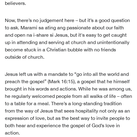
believers.
Now, there’s no judgement here – but it’s a good question
to ask. Marami sa ating ang passionate about our faith
and open na i-share si Jesus, but it's easy to get caught
up in attending and serving at church and unintentionally
become stuck in a Christian bubble with no friends
outside of church.
Jesus left us with a mandate to “go into all the world and
preach the gospel” (Mark 16:15), a gospel that he himself
brought in his words and actions. While he was among us,
he regularly welcomed people from all walks of life – often
to a table for a meal. There’s a long-standing tradition
from the way of Jesus that sees hospitality not only as an
expression of love, but as the best way to invite people to
both hear and experience the gospel of God’s love in
action.