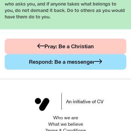
who asks you, and if anyone takes what belongs to
you, do not demand it back. Do to others as you would
have them do to you.
Pray: Be a Christian
Respond: Be a messenger
An initiative of CV
Who we are
What we believe
Terms & Conditions