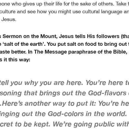
ne who gives up their life for the sake of others. Take 
culture and see how you might use cultural language an
 Jesus.
 Sermon on the Mount, Jesus tells His followers (tha
 ‘salt of the earth’. You put salt on food to bring out 
taste better. In The Message paraphrase of the Bible
 it this way:
ell you why you are here. You’re here 
soning that brings out the God-flavors 
Here’s another way to put it: You’re he
ringing out the God-colors in the world.
cret to be kept. We’re going public with