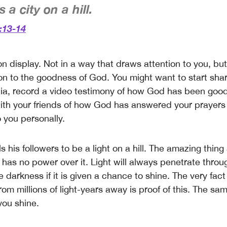
 a city on a hill.
:13-14
 on display. Not in a way that draws attention to you, bu
on to the goodness of God. You might want to start shari
ia, record a video testimony of how God has been good
ith your friends of how God has answered your prayer
 you personally.
ls his followers to be a light on a hill. The amazing thing 
 has no power over it. Light will always penetrate thro
 darkness if it is given a chance to shine. The very fac
from millions of light-years away is proof of this. The sam
 you shine.