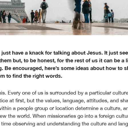
just have a knack for talking about Jesus. It just s
them but, to be honest, for the rest of us it can be a li
g. Be encouraged, here’s some ideas about how to sh
m to find the right words.
is. Every one of us is surrounded by a particular culture
ice at first, but the values, language, attitudes, and sh
ithin a people group or location determine a culture, a
ew the world. When missionaries go into a foreign cultur
f time observing and understanding the culture and langu