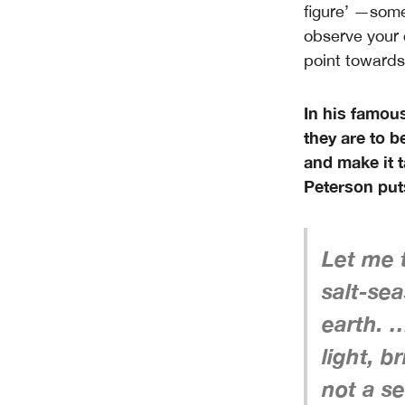
figure’ —someo
observe your 
point towards
In his famous
they are to be
and make it 
Peterson puts
Let me t
salt-sea
earth. …
light, b
not a se