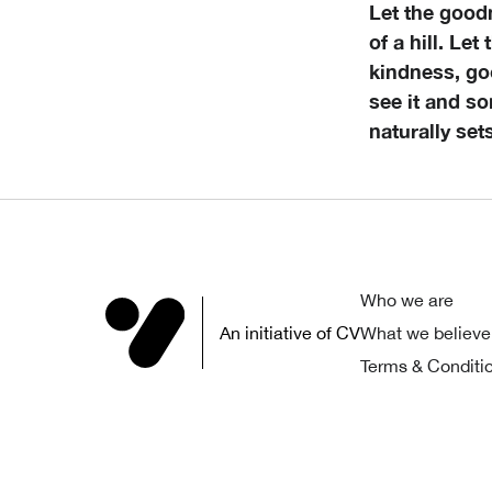
Let the good
of a hill. Let
kindness, goo
see it and so
naturally set
Who we are
An initiative of CV
What we believe
Terms & Conditi