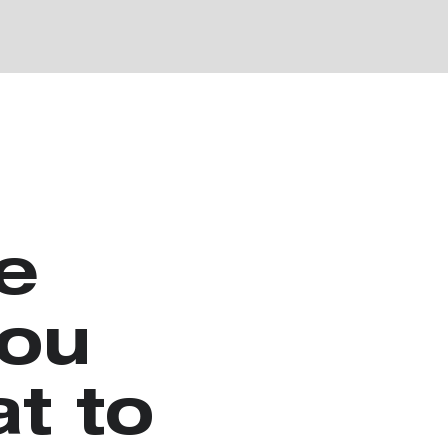
e
you
t to