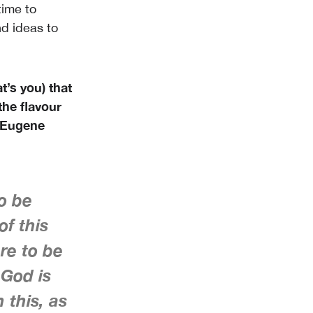
time to
d ideas to
t’s you) that
the flavour
, Eugene
to be
of this
re to be
 God is
 this, as