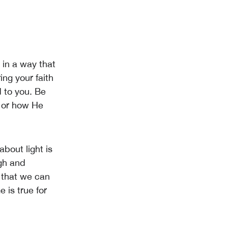
t in a way that
ng your faith
 to you. Be
s or how He
about light is
ugh and
t that we can
e is true for