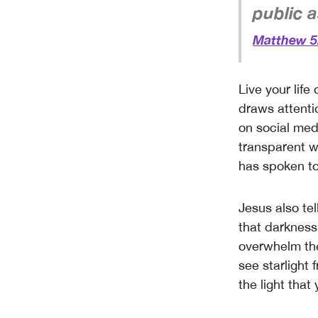
public as
Matthew 5
Live your life
draws attenti
on social med
transparent w
has spoken to
Jesus also tel
that darkness
overwhelm the
see starlight 
the light that