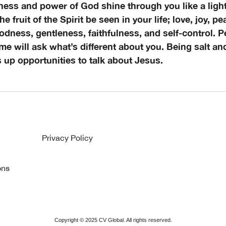
ness and power of God shine through you like a light
 the fruit of the Spirit be seen in your life; love, joy, p
dness, gentleness, faithfulness, and self-control. P
me will ask what’s different about you. Being salt and
s up opportunities to talk about Jesus.
Privacy Policy
ons
Copyright ©
2025
CV Global. All rights reserved.