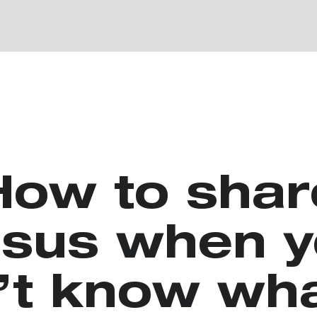
How to shar
sus when 
’t know wha