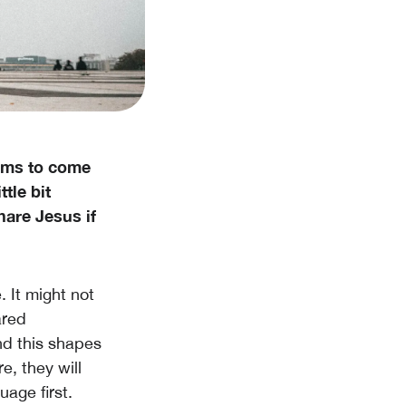
eems to come
ttle bit
are Jesus if
. It might not
ared
nd this shapes
e, they will
age first.