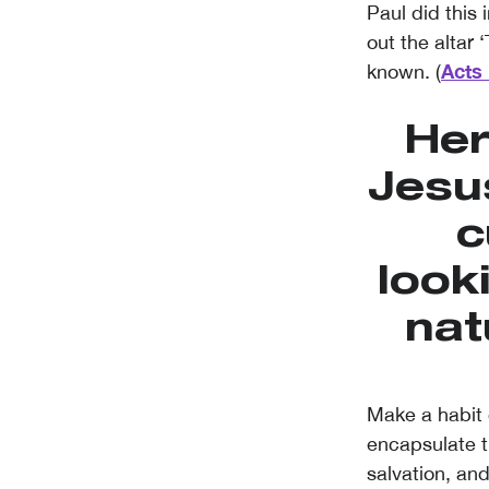
Paul did this
out the altar
Acts 
known. (
Her
Jesu
c
look
nat
Make a habit 
encapsulate t
salvation, and