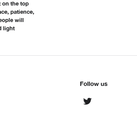
 on the top
eace, patience,
eople will
 light
Follow us