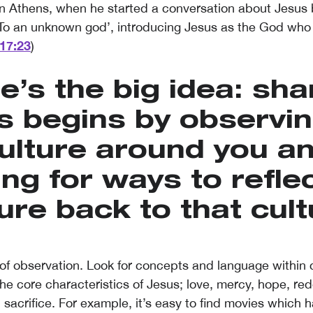
 in Athens, when he started a conversation about Jesus 
 ‘To an unknown god’, introducing Jesus as the God who
17:23
)
e’s the big idea: sha
s begins by observin
ulture around you a
ing for ways to reflec
ure back to that cult
of observation. Look for concepts and language within c
he core characteristics of Jesus; love, mercy, hope, re
 sacrifice. For example, it’s easy to find movies which 