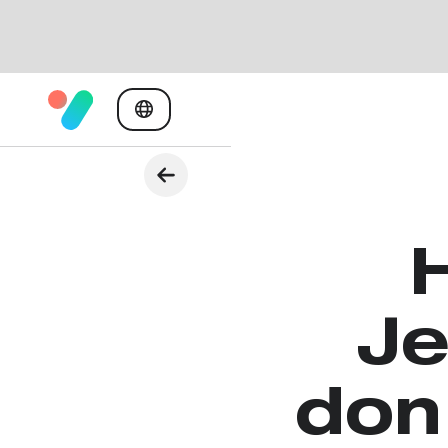
Je
don