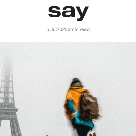
say
5 Jul
2023
3
min read