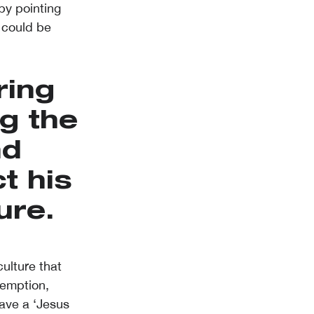
by pointing
 could be
ring
g the
nd
t his
ure.
ulture that
demption,
have a ‘Jesus