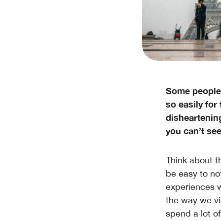
Some people 
so easily for 
disheartenin
you can’t see
Think about th
be easy to not
experiences w
the way we vi
spend a lot o