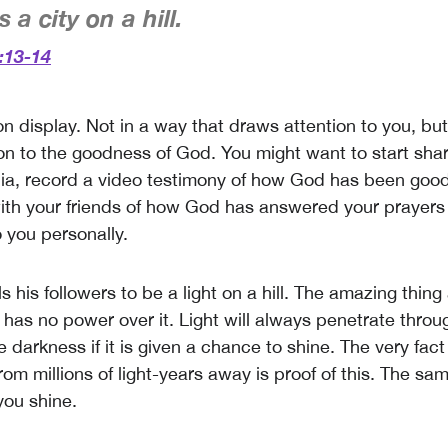
 a city on a hill.
:13-14
 on display. Not in a way that draws attention to you, bu
on to the goodness of God. You might want to start shari
ia, record a video testimony of how God has been good
ith your friends of how God has answered your prayer
 you personally.
ls his followers to be a light on a hill. The amazing thing 
 has no power over it. Light will always penetrate thro
 darkness if it is given a chance to shine. The very fac
from millions of light-years away is proof of this. The sam
 you shine.