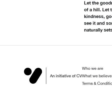
Let the good
of a hill. Let
kindness, goo
see it and so
naturally set
Who we are
An initiative of CV
What we believe
Terms & Conditi