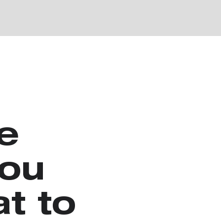
e
you
t to