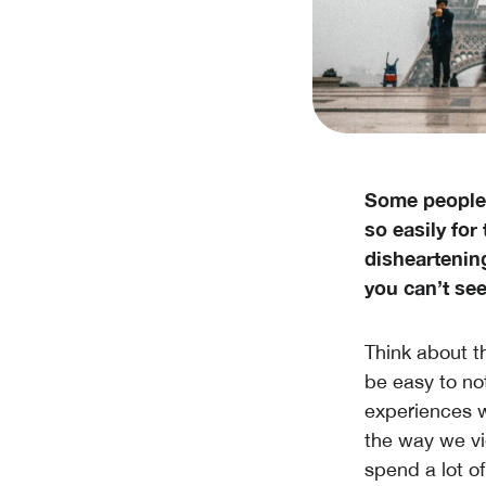
Some people 
so easily for 
disheartenin
you can’t see
Think about th
be easy to not
experiences w
the way we vi
spend a lot o