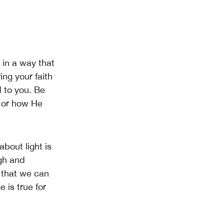
t in a way that
ng your faith
 to you. Be
s or how He
about light is
ugh and
t that we can
e is true for