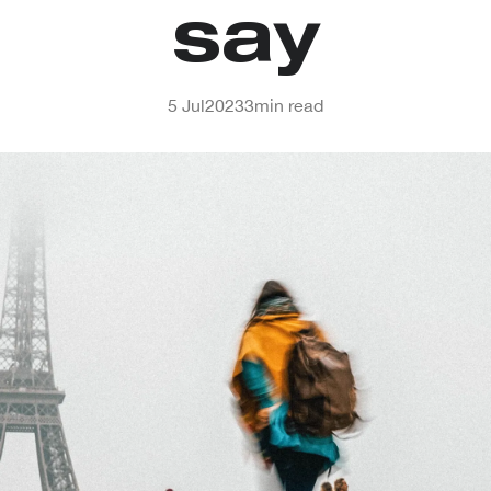
say
5 Jul
2023
3
min read