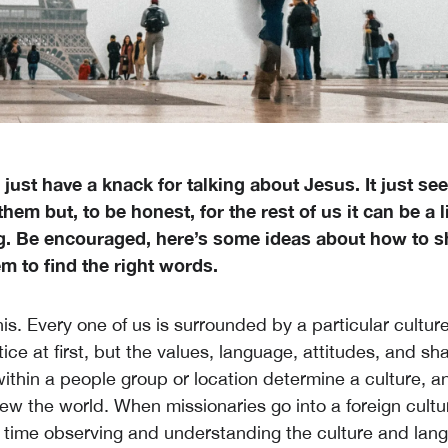
just have a knack for talking about Jesus. It just s
them but, to be honest, for the rest of us it can be a li
g. Be encouraged, here’s some ideas about how to sh
m to find the right words.
is. Every one of us is surrounded by a particular culture
ice at first, but the values, language, attitudes, and sh
ithin a people group or location determine a culture, a
ew the world. When missionaries go into a foreign cultur
f time observing and understanding the culture and langu