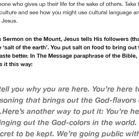
ne who gives up their life for the sake of others. Take 
culture and see how you might use cultural language an
 Jesus.
 Sermon on the Mount, Jesus tells His followers (tha
 ‘salt of the earth’. You put salt on food to bring out 
taste better. In The Message paraphrase of the Bible
 it this way:
ell you why you are here. You’re here 
soning that brings out the God-flavors 
Here’s another way to put it: You’re he
ringing out the God-colors in the world.
cret to be kept. We’re going public with