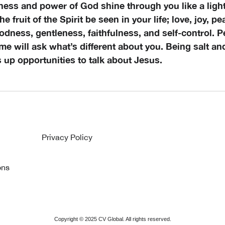
ness and power of God shine through you like a light
 the fruit of the Spirit be seen in your life; love, joy, p
dness, gentleness, faithfulness, and self-control. P
me will ask what’s different about you. Being salt and
s up opportunities to talk about Jesus.
Privacy Policy
ons
Copyright ©
2025
CV Global. All rights reserved.