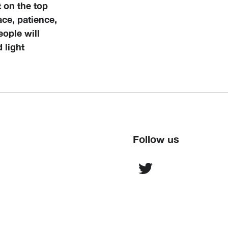
 on the top
eace, patience,
eople will
 light
Follow us