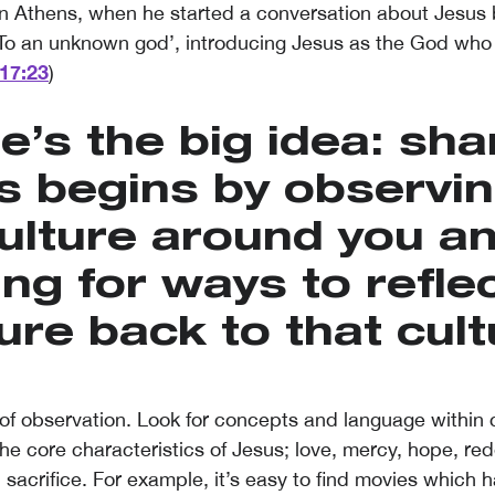
 in Athens, when he started a conversation about Jesus 
 ‘To an unknown god’, introducing Jesus as the God who
17:23
)
e’s the big idea: sha
s begins by observin
ulture around you a
ing for ways to reflec
ure back to that cult
of observation. Look for concepts and language within c
he core characteristics of Jesus; love, mercy, hope, re
 sacrifice. For example, it’s easy to find movies which 