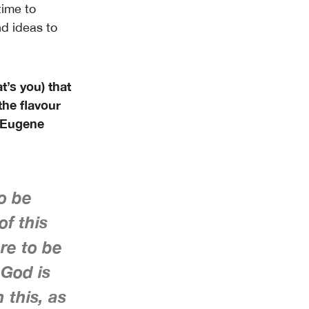
time to
d ideas to
t’s you) that
the flavour
, Eugene
to be
of this
re to be
 God is
 this, as