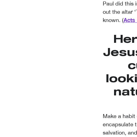
Paul did this
out the altar
Acts 
known. (
Her
Jesu
c
look
nat
Make a habit 
encapsulate t
salvation, and