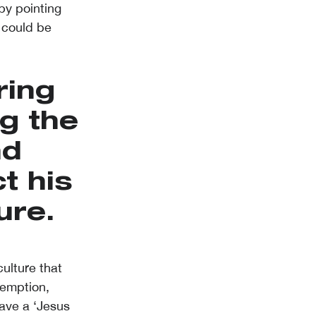
by pointing
 could be
ring
g the
nd
t his
ure.
ulture that
demption,
have a ‘Jesus