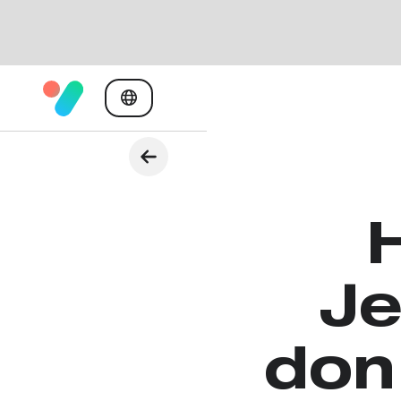
Je
don