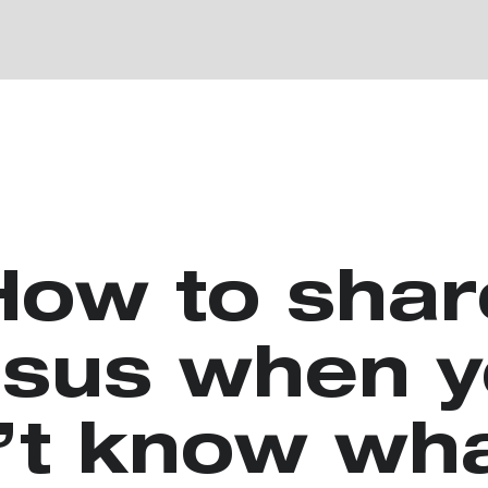
How to shar
sus when 
’t know wha