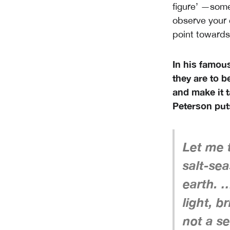
figure’ —someo
observe your 
point towards
In his famous
they are to be
and make it 
Peterson puts
Let me t
salt-sea
earth. …
light, b
not a se