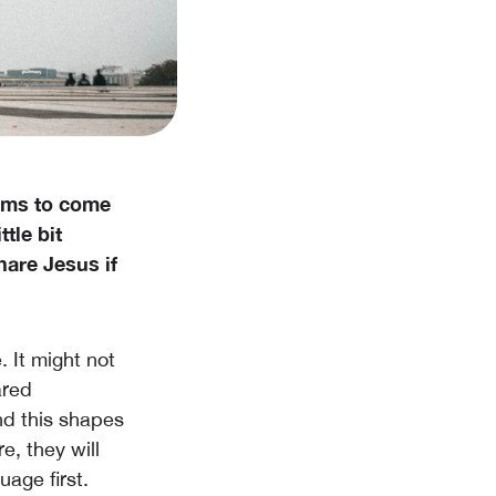
eems to come
ttle bit
are Jesus if
. It might not
ared
nd this shapes
e, they will
age first.