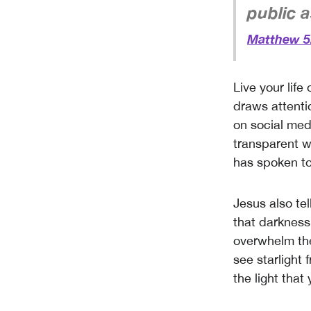
public as
Matthew 5
Live your life
draws attenti
on social med
transparent w
has spoken to
Jesus also tel
that darkness
overwhelm the
see starlight 
the light that