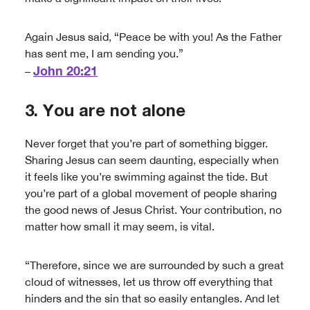
Again Jesus said, “Peace be with you! As the Father
has sent me, I am sending you.”
John 20:21
–
3. You are not alone
Never forget that you’re part of something bigger.
Sharing Jesus can seem daunting, especially when
it feels like you’re swimming against the tide. But
you’re part of a global movement of people sharing
the good news of Jesus Christ. Your contribution, no
matter how small it may seem, is vital.
“Therefore, since we are surrounded by such a great
cloud of witnesses, let us throw off everything that
hinders and the sin that so easily entangles. And let