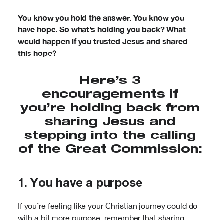
You know you hold the answer. You know you
have hope. So what’s holding you back? What
would happen if you trusted Jesus and shared
this hope?
Here’s 3
encouragements if
you’re holding back from
sharing Jesus and
stepping into the calling
of the Great Commission:
1. You have a purpose
If you’re feeling like your Christian journey could do
with a bit more purpose, remember that sharing