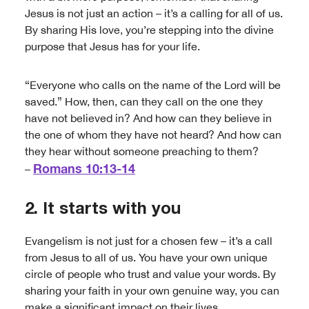
Jesus is not just an action – it’s a calling for all of us.
By sharing His love, you’re stepping into the divine
purpose that Jesus has for your life.
“Everyone who calls on the name of the Lord will be
saved.” How, then, can they call on the one they
have not believed in? And how can they believe in
the one of whom they have not heard? And how can
they hear without someone preaching to them?
Romans 10:13-14
–
2. It starts with you
Evangelism is not just for a chosen few – it’s a call
from Jesus to all of us. You have your own unique
circle of people who trust and value your words. By
sharing your faith in your own genuine way, you can
make a significant impact on their lives.