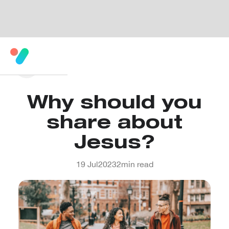
Why should you
share about
Jesus?
19 Jul
2023
2
min read