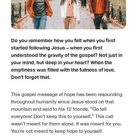
Do you remember how you felt when you first
started following Jesus – when you first
understood the gravity of the gospel? Not just in
your mind, but deep in your heart? When the
emptiness was filled with the fullness of love.
Don’t forget that.
This gospel message of hope has been resounding
throughout humanity since Jesus stood on that
mountain and said to his 12 friends, “Go tell
everyone! Don’t keep this to yourself.” This call
wasn’t meant for them alone. It was meant for you.
You’re not meant to keep hope to yourself.