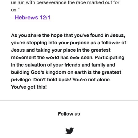
us run with perseverance the race marked out for
us.”
Hebrews 12:1
–
As you share the hope that you’ve found in Jesus,
you’re stepping into your purpose as a follower of
Jesus and taking your place in the greatest
movement the world has ever seen. Participating
in the salvation of your friends and family and
building God’s kingdom on earth is the greatest
privilege. Don’t hold back! You’re not alone.
You’ve got this!
Follow us