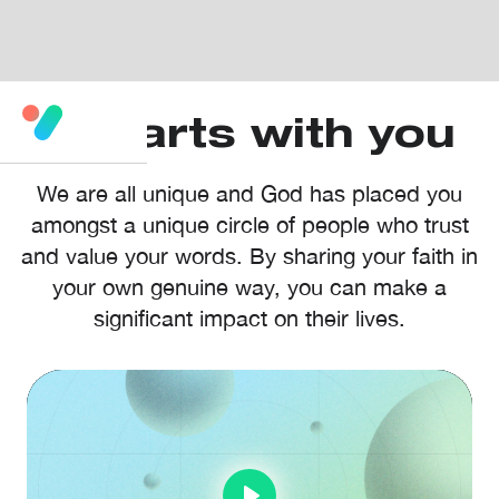
It starts with you
We are all unique and God has placed you
amongst a unique circle of people who trust
and value your words. By sharing your faith in
your own genuine way, you can make a
significant impact on their lives.