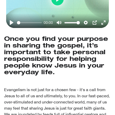
Play
00:00
Play
Mute
Settings
PIP
Enter
fullsc
Once you find your purpose
in sharing the gospel, it’s
important to take personal
responsibility for helping
people know Jesus in your
everyday life.
Evangelism is not just for a chosen few - it's a call from
Jesus to all of us and ultimately, to you. In our fast-paced,
over-stimulated and under-connected world, many of us
may feel that sharing Jesus is just for great faith giants.
We are inundated by feeds full of influential pastors and,