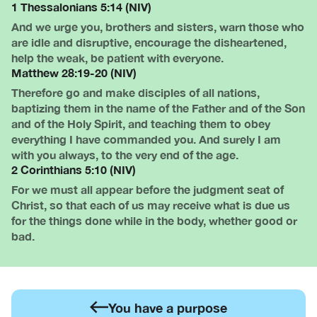
1 Thessalonians 5:14 (NIV)
And we urge you, brothers and sisters, warn those who
are idle and disruptive, encourage the disheartened,
help the weak, be patient with everyone.
Matthew 28:19-20 (NIV)
Therefore go and make disciples of all nations,
baptizing them in the name of the Father and of the Son
and of the Holy Spirit, and teaching them to obey
everything I have commanded you. And surely I am
with you always, to the very end of the age.
2 Corinthians 5:10 (NIV)
For we must all appear before the judgment seat of
Christ, so that each of us may receive what is due us
for the things done while in the body, whether good or
bad.
You have a purpose