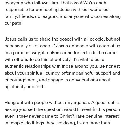
everyone who follows Him. That’s you! We’re each
responsible for connecting Jesus with our world–our
family, friends, colleagues, and anyone who comes along
our path.
Jesus calls us to share the gospel with all people, but not
necessarily all at once. If Jesus connects with each of us
in a personal way, it makes sense for us to do the same
with others. To do this effectively, it's vital to build
authentic relationships with those around you. Be honest
about your spiritual journey, offer meaningful support and
encouragement, and engage in conversations about
spirituality and faith.
Hang out with people without any agenda. A good test is
asking yourself the question: would I invest in this person
even if they never came to Christ? Take genuine interest
in people: do things they like doing, listen more than