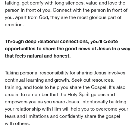
talking, get comfy with long silences, value and love the
person in front of you. Connect with the person in front of
you. Apart from God, they are the most glorious part of
creation.
Through deep relational connections, you’ll create
opportunities to share the good news of Jesus in a way
that feels natural and honest.
Taking personal responsibility for sharing Jesus involves
continual learning and growth. Seek out resources,
training, and tools to help you share the Gospel. It's also
crucial to remember that the Holy Spirit guides and
empowers you as you share Jesus. Intentionally building
your relationship with Him will help you to overcome your
fears and limitations and confidently share the gospel
with others.