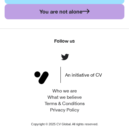
You are not alone
Follow us
An initiative of CV
Who we are
What we believe
Terms & Conditions
Privacy Policy
Copyright ©
2025
CV Global. All rights reserved.