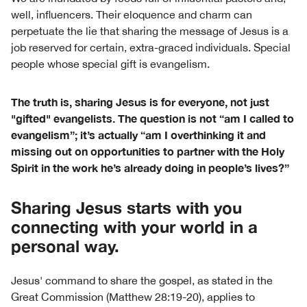
well, influencers. Their eloquence and charm can
perpetuate the lie that sharing the message of Jesus is a
job reserved for certain, extra-graced individuals. Special
people whose special gift is evangelism.
The truth is, sharing Jesus is for everyone, not just
"gifted" evangelists. The question is not “am I called to
evangelism”; it’s actually “am I overthinking it and
missing out on opportunities to partner with the Holy
Spirit in the work he’s already doing in people’s lives?”
Sharing Jesus starts with you
connecting with your world in a
personal way.
Jesus' command to share the gospel, as stated in the
Great Commission (Matthew 28:19-20), applies to