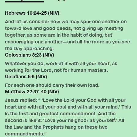
Hebrews 10:24-25 (NIV)
And let us consider how we may spur one another on
toward love and good deeds, not giving up meeting
together, as some are in the habit of doing, but
encouraging one another—and all the more as you see
the Day approaching.
Colossians 3:23 (NIV)
Whatever you do, work at it with all your heart, as
working for the Lord, not for human masters.
Galatians 6:5 (NIV)
For each one should carry their own load.
Matthew 22:37-40 (NIV)
Jesus replied: “ ‘Love the Lord your God with all your
heart and with all your soul and with all your mind.’ This
is the first and greatest commandment. And the
second is like it: ‘Love your neighbor as yourself.’ All
the Law and the Prophets hang on these two
commandments.”