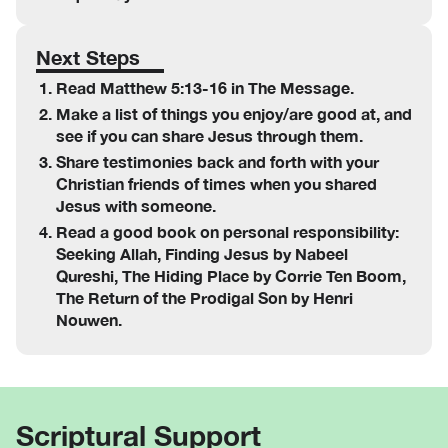
Next Steps
Read Matthew 5:13-16 in The Message.
Make a list of things you enjoy/are good at, and
see if you can share Jesus through them.
Share testimonies back and forth with your
Christian friends of times when you shared
Jesus with someone.
Read a good book on personal responsibility:
Seeking Allah, Finding Jesus by Nabeel
Qureshi, The Hiding Place by Corrie Ten Boom,
The Return of the Prodigal Son by Henri
Nouwen.
Scriptural Support