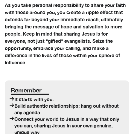
As you take personal responsibility to share your faith
with those around you, you create a ripple effect that
extends far beyond your immediate reach, ultimately
bringing the message of hope and salvation to more
people. Keep in mind that sharing Jesus is for
everyone, not just "gifted" evangelists. Seize the
opportunity, embrace your calling, and make a
difference in the lives of those within your sphere of
influence.
Remember
It starts with you.
Build authentic relationships; hang out without
any agenda.
Connect your world to Jesus in a way that only
you can, sharing Jesus in your own genuine,
unique way