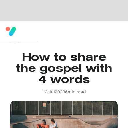
How to share
the gospel with
4 words
13 Jul
2023
6
min read