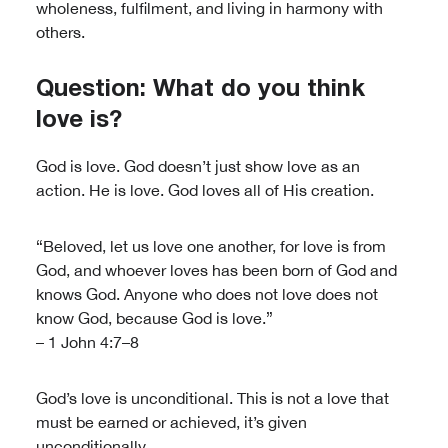
wholeness, fulfilment, and living in harmony with
others.
Question: What do you think
love is?
God is love. God doesn’t just show love as an
action. He is love. God loves all of His creation.
“Beloved, let us love one another, for love is from
God, and whoever loves has been born of God and
knows God. Anyone who does not love does not
know God, because God is love.”
– 1 John 4:7–8
God’s love is unconditional. This is not a love that
must be earned or achieved, it’s given
unconditionally.