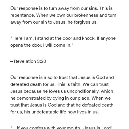
Our response is to turn away from our sins. This is
repentance. When we own our brokenness and turn
away from our sin to Jesus, he forgives us.
“Here I am, I stand at the door and knock. If anyone
opens the door, I will come in.“
– Revelation 3:20
Our response is also to trust that Jesus is God and
defeated death for us. This is faith. We can trust
Jesus because he loves us unconditionally, which
he demonstrated by dying in our place. When we
trust that Jesus is God and that he defeated death
for us, his undefeatable life now lives in us.
“…if you confess with your mouth, 'Jesus is Lord',