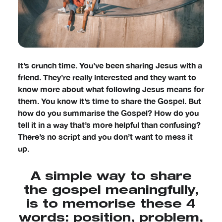
It’s crunch time. You’ve been sharing Jesus with a
friend. They’re really interested and they want to
know more about what following Jesus means for
them. You know it’s time to share the Gospel. But
how do you summarise the Gospel? How do you
tell it in a way that’s more helpful than confusing?
There’s no script and you don’t want to mess it
up.
A simple way to share
the gospel meaningfully,
is to memorise these 4
words: position, problem,