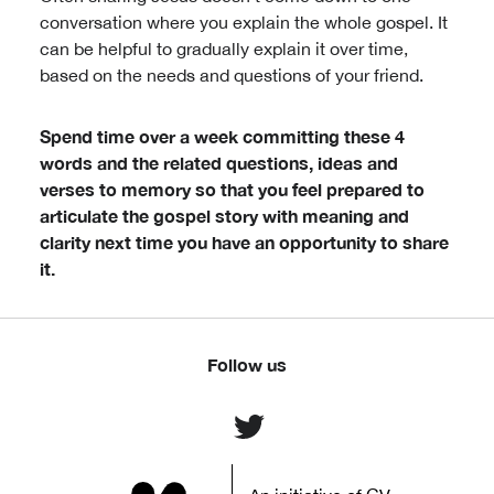
conversation where you explain the whole gospel. It
can be helpful to gradually explain it over time,
based on the needs and questions of your friend.
Spend time over a week committing these 4
words and the related questions, ideas and
verses to memory so that you feel prepared to
articulate the gospel story with meaning and
clarity next time you have an opportunity to share
it.
Follow us