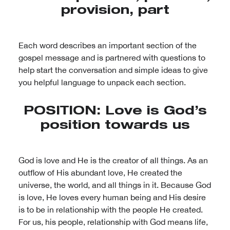
provision, part
Each word describes an important section of the
gospel message and is partnered with questions to
help start the conversation and simple ideas to give
you helpful language to unpack each section.
POSITION: Love is God’s
position towards us
God is love and He is the creator of all things. As an
outflow of His abundant love, He created the
universe, the world, and all things in it. Because God
is love, He loves every human being and His desire
is to be in relationship with the people He created.
For us, his people, relationship with God means life,