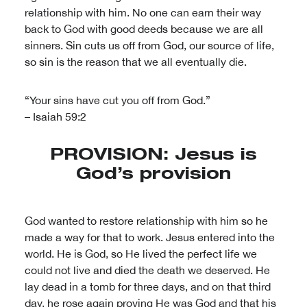
relationship with him. No one can earn their way
back to God with good deeds because we are all
sinners. Sin cuts us off from God, our source of life,
so sin is the reason that we all eventually die.
“Your sins have cut you off from God.”
– Isaiah 59:2
PROVISION: Jesus is
God’s provision
God wanted to restore relationship with him so he
made a way for that to work. Jesus entered into the
world. He is God, so He lived the perfect life we
could not live and died the death we deserved. He
lay dead in a tomb for three days, and on that third
day, he rose again proving He was God and that his