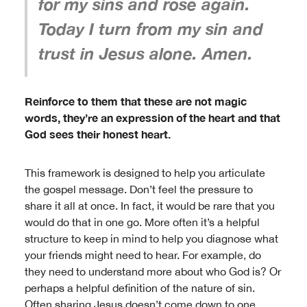
for my sins and rose again.
Today I turn from my sin and
trust in Jesus alone. Amen.
Reinforce to them that these are not magic
words, they’re an expression of the heart and that
God sees their honest heart.
This framework is designed to help you articulate
the gospel message. Don’t feel the pressure to
share it all at once. In fact, it would be rare that you
would do that in one go. More often it’s a helpful
structure to keep in mind to help you diagnose what
your friends might need to hear. For example, do
they need to understand more about who God is? Or
perhaps a helpful definition of the nature of sin.
Often sharing Jesus doesn’t come down to one