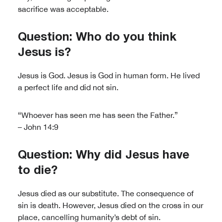
sacrifice was acceptable.
Question: Who do you think
Jesus is?
Jesus is God. Jesus is God in human form. He lived
a perfect life and did not sin.
“Whoever has seen me has seen the Father.”
– John 14:9
Question: Why did Jesus have
to die?
Jesus died as our substitute. The consequence of
sin is death. However, Jesus died on the cross in our
place, cancelling humanity’s debt of sin.