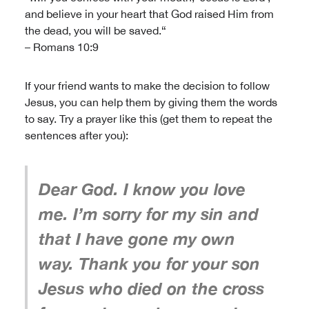
and believe in your heart that God raised Him from
the dead, you will be saved.“
– Romans 10:9
If your friend wants to make the decision to follow
Jesus, you can help them by giving them the words
to say. Try a prayer like this (get them to repeat the
sentences after you):
Dear God. I know you love
me. I’m sorry for my sin and
that I have gone my own
way. Thank you for your son
Jesus who died on the cross