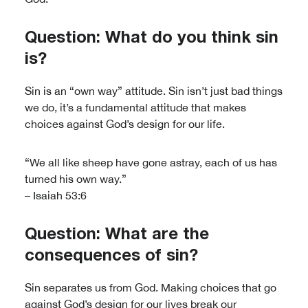
Question: What do you think sin
is?
Sin is an “own way” attitude. Sin isn’t just bad things
we do, it’s a fundamental attitude that makes
choices against God’s design for our life.
“We all like sheep have gone astray, each of us has
turned his own way.”
– Isaiah 53:6
Question: What are the
consequences of sin?
Sin separates us from God. Making choices that go
against God’s design for our lives break our