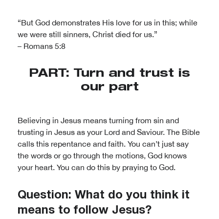
“But God demonstrates His love for us in this; while
we were still sinners, Christ died for us.”
– Romans 5:8
PART: Turn and trust is
our part
Believing in Jesus means turning from sin and
trusting in Jesus as your Lord and Saviour. The Bible
calls this repentance and faith. You can’t just say
the words or go through the motions, God knows
your heart. You can do this by praying to God.
Question: What do you think it
means to follow Jesus?