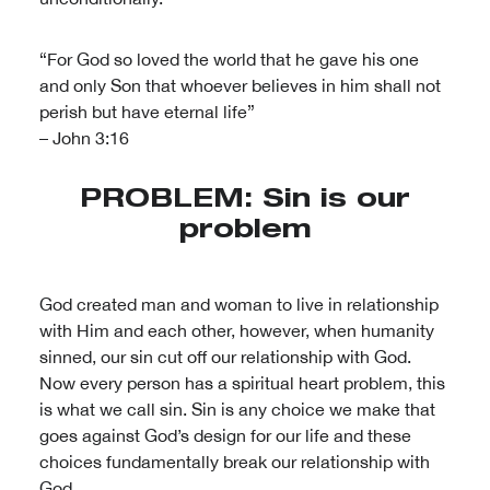
“For God so loved the world that he gave his one
and only Son that whoever believes in him shall not
perish but have eternal life”
– John 3:16
PROBLEM: Sin is our
problem
God created man and woman to live in relationship
with Him and each other, however, when humanity
sinned, our sin cut off our relationship with God.
Now every person has a spiritual heart problem, this
is what we call sin. Sin is any choice we make that
goes against God’s design for our life and these
choices fundamentally break our relationship with
God.