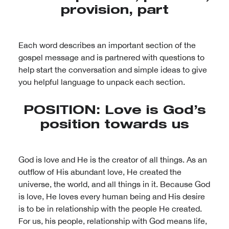
provision, part
Each word describes an important section of the
gospel message and is partnered with questions to
help start the conversation and simple ideas to give
you helpful language to unpack each section.
POSITION: Love is God’s
position towards us
God is love and He is the creator of all things. As an
outflow of His abundant love, He created the
universe, the world, and all things in it. Because God
is love, He loves every human being and His desire
is to be in relationship with the people He created.
For us, his people, relationship with God means life,