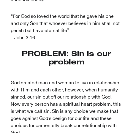
“For God so loved the world that he gave his one
and only Son that whoever believes in him shall not
perish but have eternal life”
– John 3:16
PROBLEM: Sin is our
problem
God created man and woman to live in relationship
with Him and each other, however, when humanity
sinned, our sin cut off our relationship with God.
Now every person has a spiritual heart problem, this
is what we call sin. Sin is any choice we make that
goes against God’s design for our life and these
choices fundamentally break our relationship with
God.