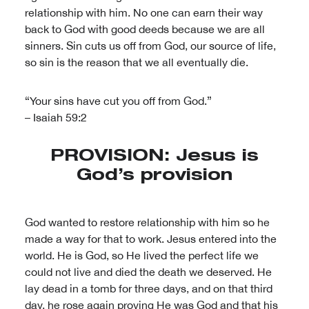
relationship with him. No one can earn their way
back to God with good deeds because we are all
sinners. Sin cuts us off from God, our source of life,
so sin is the reason that we all eventually die.
“Your sins have cut you off from God.”
– Isaiah 59:2
PROVISION: Jesus is
God’s provision
God wanted to restore relationship with him so he
made a way for that to work. Jesus entered into the
world. He is God, so He lived the perfect life we
could not live and died the death we deserved. He
lay dead in a tomb for three days, and on that third
day, he rose again proving He was God and that his