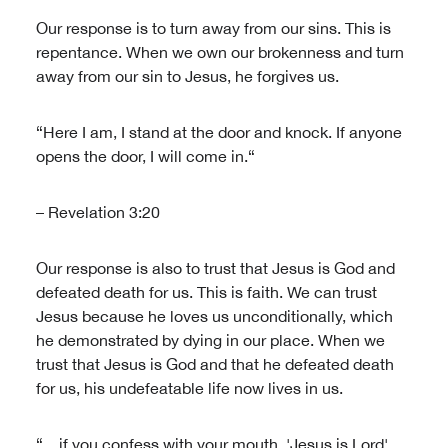
Our response is to turn away from our sins. This is
repentance. When we own our brokenness and turn
away from our sin to Jesus, he forgives us.
“Here I am, I stand at the door and knock. If anyone
opens the door, I will come in.“
– Revelation 3:20
Our response is also to trust that Jesus is God and
defeated death for us. This is faith. We can trust
Jesus because he loves us unconditionally, which
he demonstrated by dying in our place. When we
trust that Jesus is God and that he defeated death
for us, his undefeatable life now lives in us.
“…if you confess with your mouth, 'Jesus is Lord',