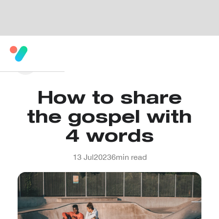
How to share
the gospel with
4 words
13 Jul
2023
6
min read