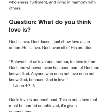
wholeness, fulfilment, and living in harmony with
others.
Question: What do you think
love is?
God is love. God doesn’t just show love as an
action. He is love. God loves all of His creation.
“Beloved, let us love one another, for love is from
God, and whoever loves has been born of God and
knows God. Anyone who does not love does not
know God, because God is love.”
– 1 John 4:7–8
God’s love is unconditional. This is not a love that
must be earned or achieved, it’s given
unconditionally.