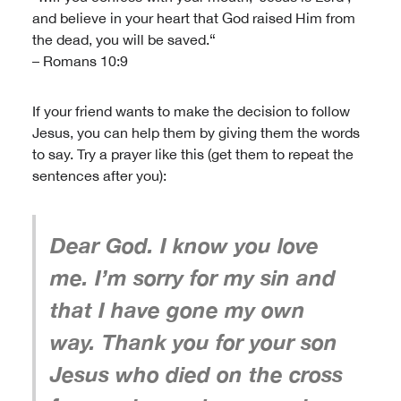
and believe in your heart that God raised Him from
the dead, you will be saved.“
– Romans 10:9
If your friend wants to make the decision to follow
Jesus, you can help them by giving them the words
to say. Try a prayer like this (get them to repeat the
sentences after you):
Dear God. I know you love
me. I’m sorry for my sin and
that I have gone my own
way. Thank you for your son
Jesus who died on the cross