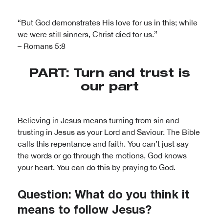
“But God demonstrates His love for us in this; while
we were still sinners, Christ died for us.”
– Romans 5:8
PART: Turn and trust is
our part
Believing in Jesus means turning from sin and
trusting in Jesus as your Lord and Saviour. The Bible
calls this repentance and faith. You can’t just say
the words or go through the motions, God knows
your heart. You can do this by praying to God.
Question: What do you think it
means to follow Jesus?