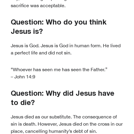
sacrifice was acceptable.
Question: Who do you think
Jesus is?
Jesus is God. Jesus is God in human form. He lived
a perfect life and did not sin.
“Whoever has seen me has seen the Father.”
– John 14:9
Question: Why did Jesus have
to die?
Jesus died as our substitute. The consequence of
sin is death. However, Jesus died on the cross in our
place, cancelling humanity’s debt of sin.