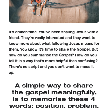
It’s crunch time. You’ve been sharing Jesus with a
friend. They’re really interested and they want to
know more about what following Jesus means for
them. You know it’s time to share the Gospel. But
how do you summarise the Gospel? How do you
tell it in a way that’s more helpful than confusing?
There’s no script and you don’t want to mess it
up.
A simple way to share
the gospel meaningfully,
is to memorise these 4
words: position, problem,