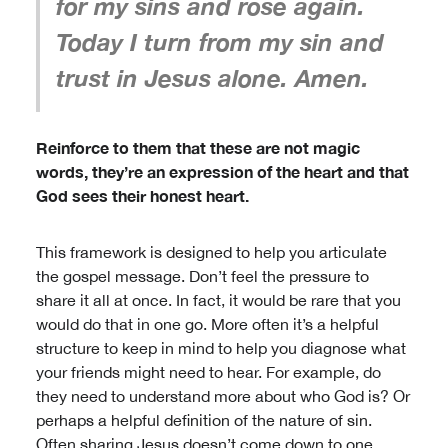
for my sins and rose again.
Today I turn from my sin and
trust in Jesus alone. Amen.
Reinforce to them that these are not magic
words, they’re an expression of the heart and that
God sees their honest heart.
This framework is designed to help you articulate
the gospel message. Don’t feel the pressure to
share it all at once. In fact, it would be rare that you
would do that in one go. More often it’s a helpful
structure to keep in mind to help you diagnose what
your friends might need to hear. For example, do
they need to understand more about who God is? Or
perhaps a helpful definition of the nature of sin.
Often sharing Jesus doesn’t come down to one