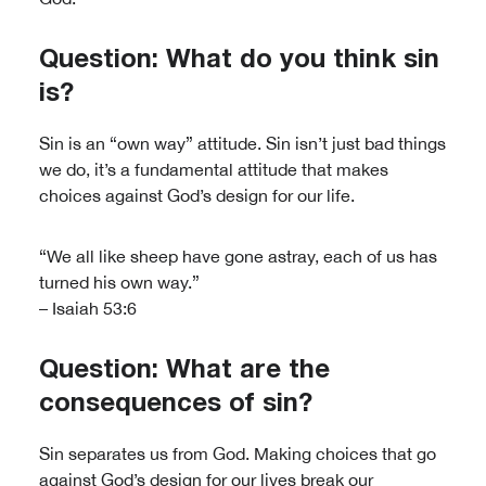
Question: What do you think sin
is?
Sin is an “own way” attitude. Sin isn’t just bad things
we do, it’s a fundamental attitude that makes
choices against God’s design for our life.
“We all like sheep have gone astray, each of us has
turned his own way.”
– Isaiah 53:6
Question: What are the
consequences of sin?
Sin separates us from God. Making choices that go
against God’s design for our lives break our