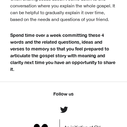
conversation where you explain the whole gospel. It
can be helpful to gradually explain it over time,
based on the needs and questions of your friend.
Spend time over a week committing these 4
words and the related questions, ideas and
verses to memory so that you feel prepared to
articulate the gospel story with meaning and
clarity next time you have an opportunity to share
it.
Follow us