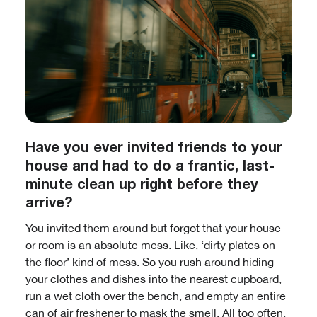
Have you ever invited friends to your
house and had to do a frantic, last-
minute clean up right before they
arrive?
You invited them around but forgot that your house
or room is an absolute mess. Like, ‘dirty plates on
the floor’ kind of mess. So you rush around hiding
your clothes and dishes into the nearest cupboard,
run a wet cloth over the bench, and empty an entire
can of air freshener to mask the smell. All too often,