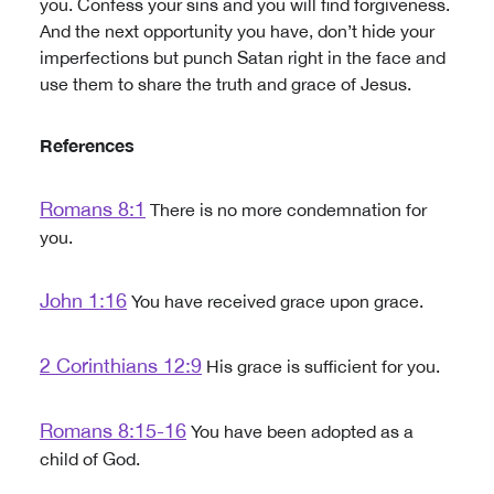
you. Confess your sins and you will find forgiveness.
And the next opportunity you have, don’t hide your
imperfections but punch Satan right in the face and
use them to share the truth and grace of Jesus.
References
Romans 8:1
There is no more condemnation for
you.
John 1:16
You have received grace upon grace.
2 Corinthians 12:9
His grace is sufficient for you.
Romans 8:15-16
You have been adopted as a
child of God.