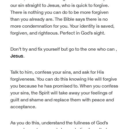
our sin straight to Jesus, who is quick to forgive.
There is nothing you can do to be more forgiven
than you already are. The Bible says there is no
more condemnation for you. Your identity is saved,
forgiven, and righteous. Perfect in God’s sight.
Don’t try and fix yourself but go to the one who can ,
Jesus
.
Talk to him, confess your sins, and ask for His
forgiveness. You can do this knowing He will forgive
you because he has promised to. When you confess
your sins, the Spirit will take away your feelings of
guilt and shame and replace them with peace and
acceptance.
As you do this, understand the fullness of God’s