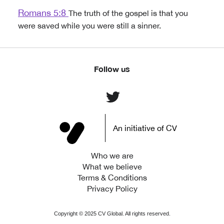
Romans 5:8
The truth of the gospel is that you
were saved while you were still a sinner.
Follow us
An initiative of CV
Who we are
What we believe
Terms & Conditions
Privacy Policy
Copyright ©
2025
CV Global. All rights reserved.