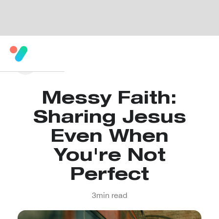
Messy Faith:
Sharing Jesus
Even When
You're Not
Perfect
3
min read