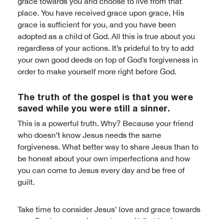
grace towards you and choose to live from that
place. You have received grace upon grace, His
grace is sufficient for you, and you have been
adopted as a child of God. All this is true about you
regardless of your actions. It’s prideful to try to add
your own good deeds on top of God’s forgiveness in
order to make yourself more right before God.
The truth of the gospel is that you were
saved while you were still a sinner.
This is a powerful truth. Why? Because your friend
who doesn’t know Jesus needs the same
forgiveness. What better way to share Jesus than to
be honest about your own imperfections and how
you can come to Jesus every day and be free of
guilt.
Take time to consider Jesus’ love and grace towards