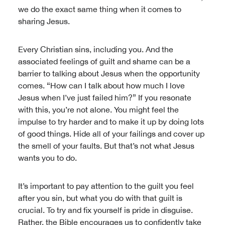
we do the exact same thing when it comes to
sharing Jesus.
Every Christian sins, including you. And the
associated feelings of guilt and shame can be a
barrier to talking about Jesus when the opportunity
comes. “How can I talk about how much I love
Jesus when I’ve just failed him?” If you resonate
with this, you’re not alone. You might feel the
impulse to try harder and to make it up by doing lots
of good things. Hide all of your failings and cover up
the smell of your faults. But that’s not what Jesus
wants you to do.
It’s important to pay attention to the guilt you feel
after you sin, but what you do with that guilt is
crucial. To try and fix yourself is pride in disguise.
Rather, the Bible encourages us to confidently take