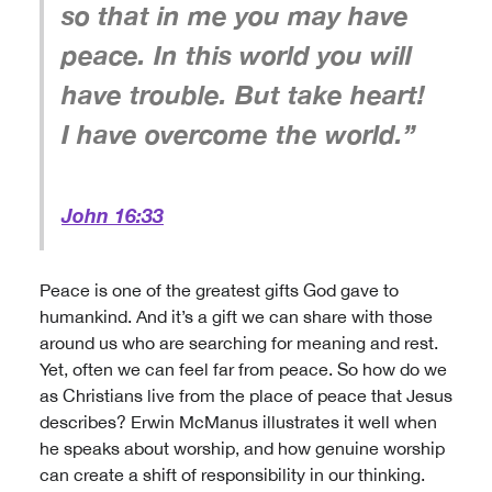
so that in me you may have
peace. In this world you will
have trouble. But take heart!
I have overcome the world.”
John 16:33
Peace is one of the greatest gifts God gave to
humankind. And it’s a gift we can share with those
around us who are searching for meaning and rest.
Yet, often we can feel far from peace. So how do we
as Christians live from the place of peace that Jesus
describes? Erwin McManus illustrates it well when
he speaks about worship, and how genuine worship
can create a shift of responsibility in our thinking.