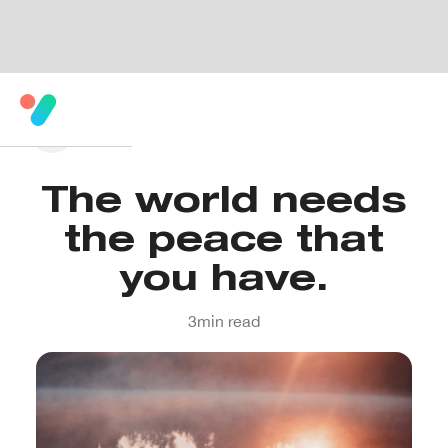
The world needs
the peace that
you have.
3
min read