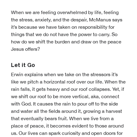
When we are feeling overwhelmed by life, feeling
the stress, anxiety, and the despair, McManus says
it’s because we have taken on responsibility for
things that we do not have the power to carry. So
how do we shift the burden and draw on the peace
Jesus offers?
Let it Go
Erwin explains when we take on the stressors it’s
like we pitch a horizontal roof over our life. When the
rain falls, it gets heavy and our roof collapses. Yet, if
we shift our roof to be more vertical, aka, connect
with God. It causes the rain to pour off to the side
and water all the fields around it, growing a harvest
that eventually bears fruit. When we live from a
place of peace, it becomes evident to those around
us. Our lives can spark curiosity and open doors for