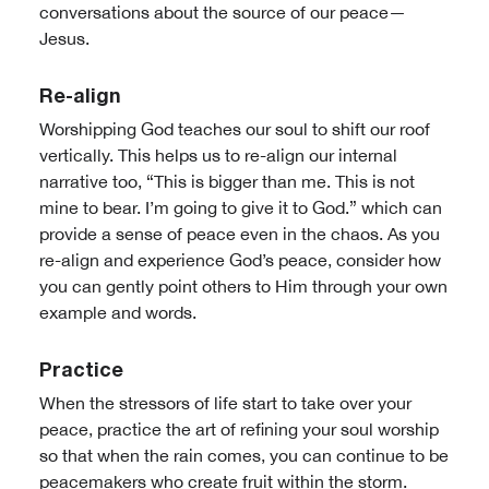
conversations about the source of our peace—
Jesus.
Re-align
Worshipping God teaches our soul to shift our roof
vertically. This helps us to re-align our internal
narrative too, “This is bigger than me. This is not
mine to bear. I’m going to give it to God.” which can
provide a sense of peace even in the chaos. As you
re-align and experience God’s peace, consider how
you can gently point others to Him through your own
example and words.
Practice
When the stressors of life start to take over your
peace, practice the art of refining your soul worship
so that when the rain comes, you can continue to be
peacemakers who create fruit within the storm.