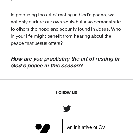
In practising the art of resting in God's peace, we
not only nurture our own souls but also demonstrate
to others the hope and security found in Jesus. Who
in your life might benefit from hearing about the
peace that Jesus offers?
How are you practising the art of resting in
God's peace in this season?
Follow us
An initiative of CV