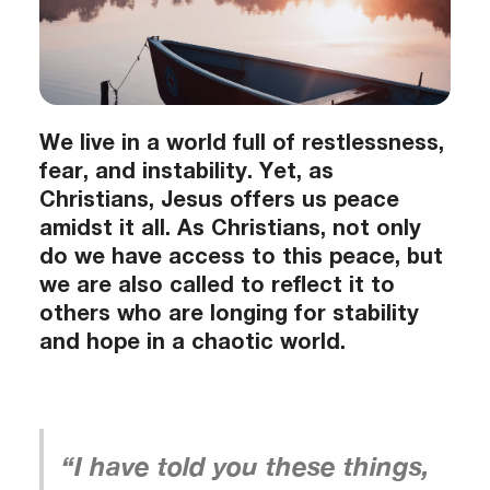
We live in a world full of restlessness,
fear, and instability. Yet, as
Christians, Jesus offers us peace
amidst it all. As Christians, not only
do we have access to this peace, but
we are also called to reflect it to
others who are longing for stability
and hope in a chaotic world.
“I have told you these things,