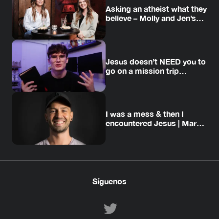
Asking an atheist what they
believe – Molly and Jen’s
story
Jesus doesn’t NEED you to
go on a mission trip…
I was a mess & then I
encountered Jesus | Mark’s
story
Síguenos