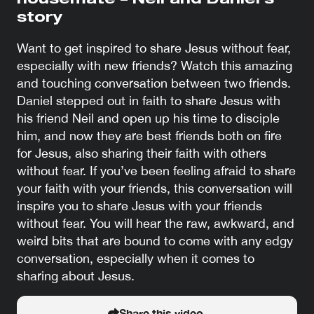
housemate – Neil and Daniel’s
story
Want to get inspired to share Jesus without fear,
especially with new friends? Watch this amazing
and touching conversation between two friends.
Daniel stepped out in faith to share Jesus with
his friend Neil and open up his time to disciple
him, and now they are best friends both on fire
for Jesus, also sharing their faith with others
without fear. If you’ve been feeling afraid to share
your faith with your friends, this conversation will
inspire you to share Jesus with your friends
without fear. You will hear the raw, awkward, and
weird bits that are bound to come with any edgy
conversation, especially when it comes to
sharing about Jesus.
Share this video