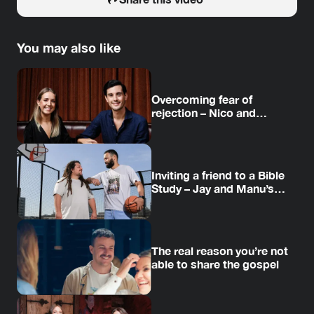
You may also like
Overcoming fear of
rejection – Nico and
Amanda’s story
Inviting a friend to a Bible
Study – Jay and Manu’s
story
The real reason you’re not
able to share the gospel