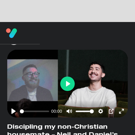
Play
00:00
Play
Mute
Settings
PIP
Enter
fullsc
Discipling my non-Christian