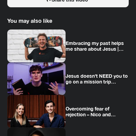
You may also like
Embracing my past helps
me share about Jesus |
Jesse’s story
Jesus doesn’t NEED you to
go on a mission trip…
Overcoming fear of
rejection – Nico and
Amanda’s story