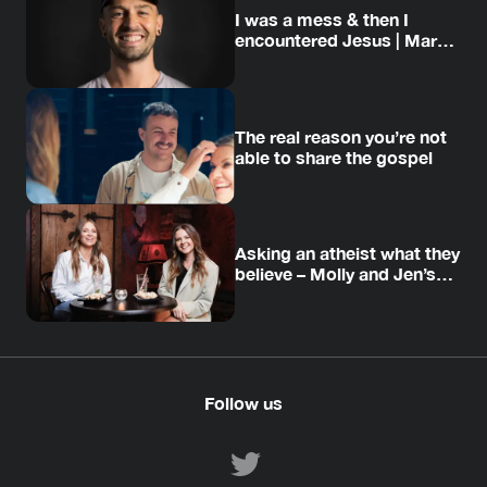
I was a mess & then I
encountered Jesus | Mark’s
story
The real reason you’re not
able to share the gospel
Asking an atheist what they
believe – Molly and Jen’s
story
Follow us