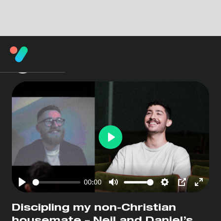
Play
00:00
Play
Mute
Settings
PIP
Enter
fullsc
Discipling my non-Christian