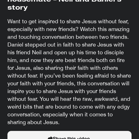
housemate – Neil and Daniel’s
story
Want to get inspired to share Jesus without fear,
especially with new friends? Watch this amazing
and touching conversation between two friends.
Daniel stepped out in faith to share Jesus with
his friend Neil and open up his time to disciple
him, and now they are best friends both on fire
for Jesus, also sharing their faith with others
without fear. If you’ve been feeling afraid to share
your faith with your friends, this conversation will
inspire you to share Jesus with your friends
without fear. You will hear the raw, awkward, and
weird bits that are bound to come with any edgy
conversation, especially when it comes to
sharing about Jesus.
Share this video