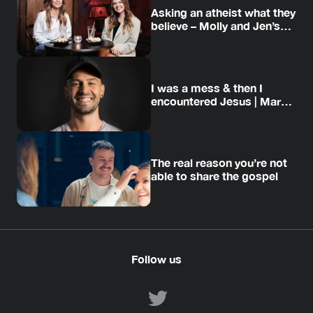
Asking an atheist what they
believe – Molly and Jen’s
story
I was a mess & then I
encountered Jesus | Mark’s
story
The real reason you’re not
able to share the gospel
Follow us