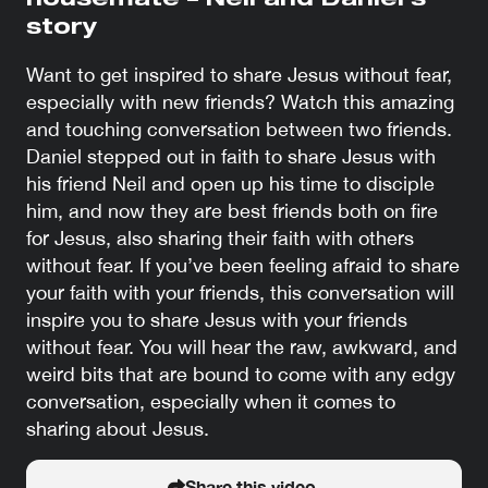
housemate – Neil and Daniel’s
story
Want to get inspired to share Jesus without fear,
especially with new friends? Watch this amazing
and touching conversation between two friends.
Daniel stepped out in faith to share Jesus with
his friend Neil and open up his time to disciple
him, and now they are best friends both on fire
for Jesus, also sharing their faith with others
without fear. If you’ve been feeling afraid to share
your faith with your friends, this conversation will
inspire you to share Jesus with your friends
without fear. You will hear the raw, awkward, and
weird bits that are bound to come with any edgy
conversation, especially when it comes to
sharing about Jesus.
Share this video