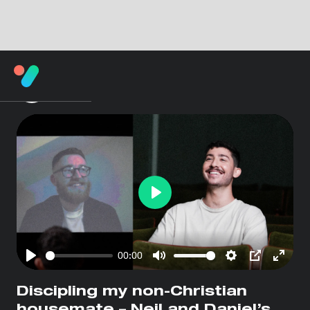
Play
00:00
Play
Mute
Settings
PIP
Enter
fullsc
Discipling my non-Christian