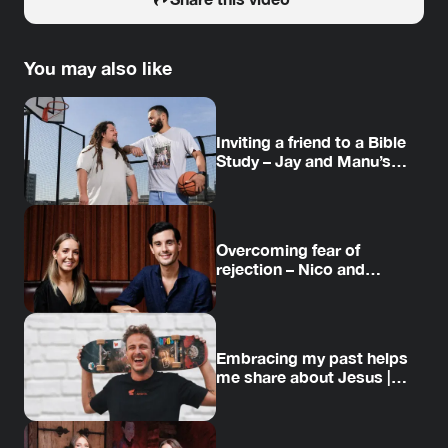
You may also like
Inviting a friend to a Bible
Study – Jay and Manu’s
story
Overcoming fear of
rejection – Nico and
Amanda’s story
Embracing my past helps
me share about Jesus |
Jesse’s story