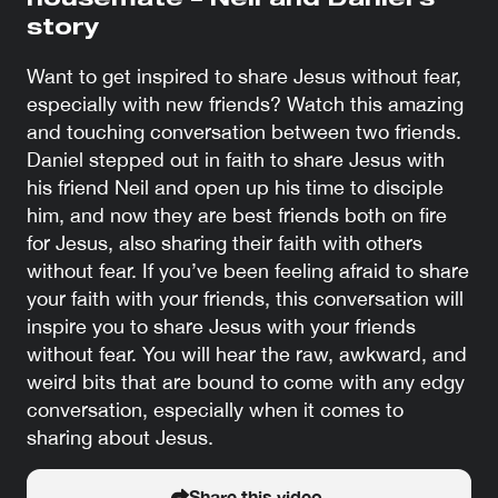
housemate – Neil and Daniel’s
story
Want to get inspired to share Jesus without fear,
especially with new friends? Watch this amazing
and touching conversation between two friends.
Daniel stepped out in faith to share Jesus with
his friend Neil and open up his time to disciple
him, and now they are best friends both on fire
for Jesus, also sharing their faith with others
without fear. If you’ve been feeling afraid to share
your faith with your friends, this conversation will
inspire you to share Jesus with your friends
without fear. You will hear the raw, awkward, and
weird bits that are bound to come with any edgy
conversation, especially when it comes to
sharing about Jesus.
Share this video