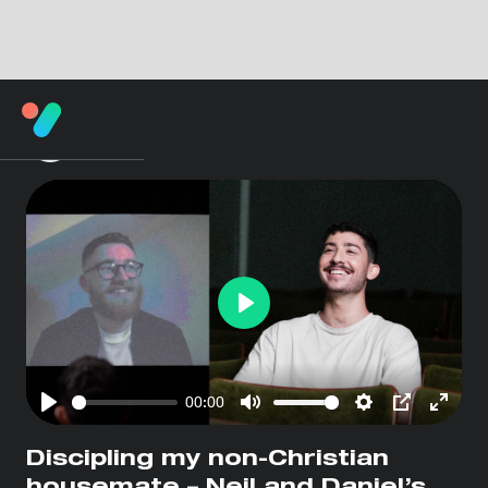
Play
00:00
Play
Mute
Settings
PIP
Enter
fullsc
Discipling my non-Christian