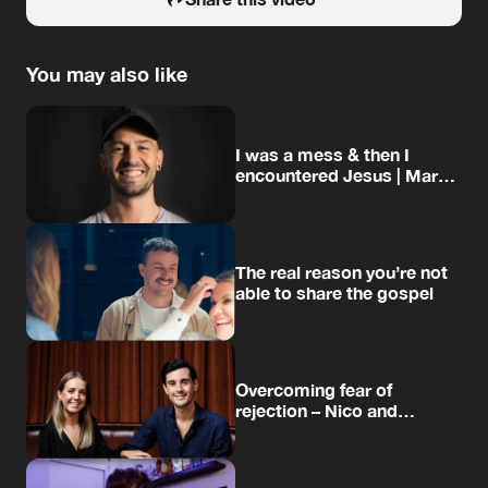
You may also like
I was a mess & then I
encountered Jesus | Mark’s
story
The real reason you’re not
able to share the gospel
Overcoming fear of
rejection – Nico and
Amanda’s story