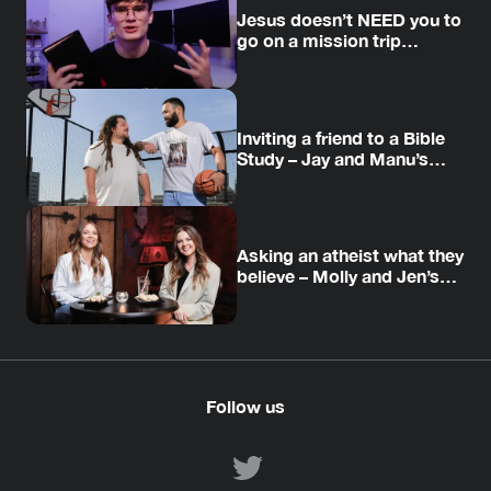
Jesus doesn’t NEED you to
go on a mission trip…
Inviting a friend to a Bible
Study – Jay and Manu’s
story
Asking an atheist what they
believe – Molly and Jen’s
story
Follow us