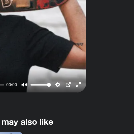
00:00
Mute
Settings
PIP
Enter
fullscreen
 may also like