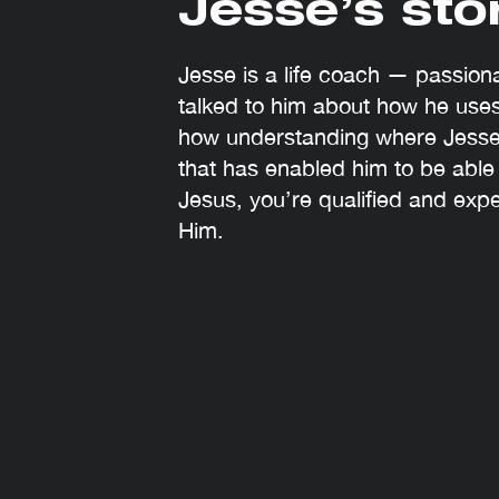
Jesse’s sto
Jesse is a life coach — passio
talked to him about how he uses
how understanding where Jesse
that has enabled him to be able
Jesus, you’re qualified and exp
Him.