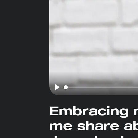
Play
Embracing 
me share ab