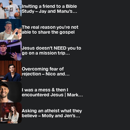
Inviting a friend to a Bible
Study – Jay and Manu’s
story
The real reason you’re not
able to share the gospel
Jesus doesn’t NEED you to
go on a mission trip…
Overcoming fear of
rejection – Nico and
Amanda’s story
I was a mess & then I
encountered Jesus | Mark’s
story
Asking an atheist what they
believe – Molly and Jen’s
story