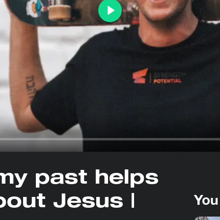
Play
my past helps
You
out Jesus |