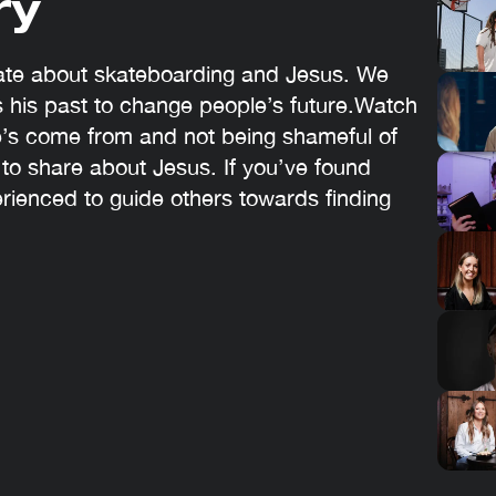
ry
nate about skateboarding and Jesus. We
 his past to change people’s future.Watch
’s come from and not being shameful of
 to share about Jesus. If you’ve found
erienced to guide others towards finding