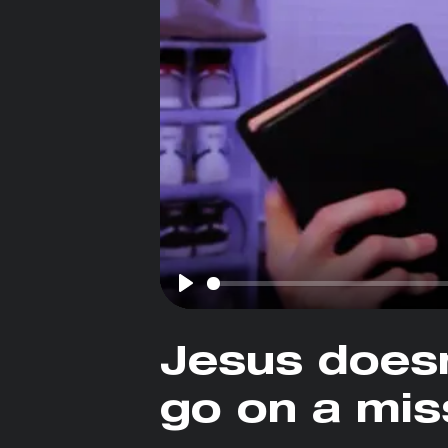
Play
Jesus does
go on a mis