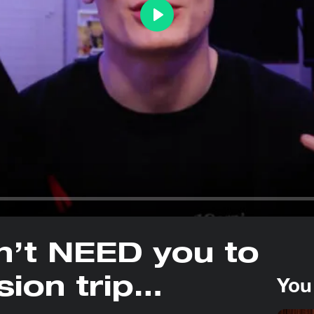
Play
n’t NEED you to
You
sion trip…