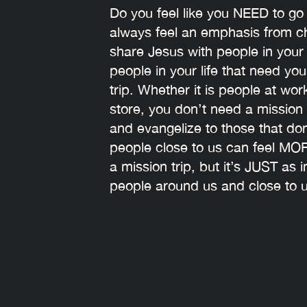
‍Do you feel like you NEED to go
always feel an emphasis from ch
share Jesus with people in you
people in your life that need you
trip. Whether it is people at wo
store, you don’t need a mission 
and evangelize to those that do
people close to us can feel MO
a mission trip, but it’s JUST as
people around us and close to u