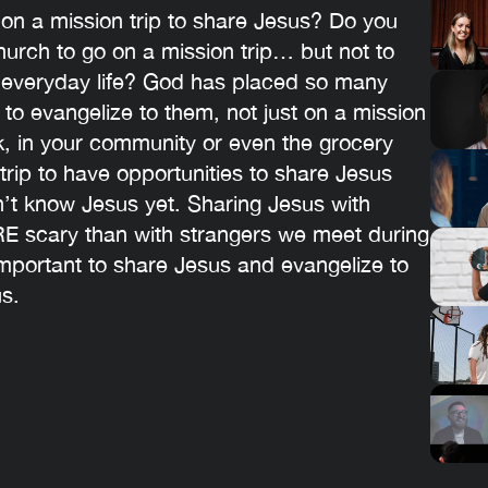
 on a mission trip to share Jesus? Do you
urch to go on a mission trip… but not to
r everyday life? God has placed so many
 to evangelize to them, not just on a mission
rk, in your community or even the grocery
trip to have opportunities to share Jesus
n’t know Jesus yet. Sharing Jesus with
RE scary than with strangers we meet during
 important to share Jesus and evangelize to
s.