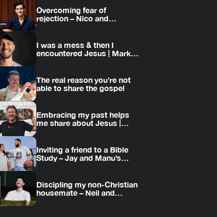
Overcoming fear of
rejection – Nico and
Amanda’s story
I was a mess & then I
encountered Jesus | Mark’s
story
The real reason you’re not
able to share the gospel
Embracing my past helps
me share about Jesus |
Jesse’s story
Inviting a friend to a Bible
Study – Jay and Manu’s
story
Discipling my non-Christian
housemate – Neil and
Daniel’s story