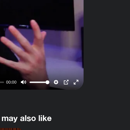
00:00
Mute
Settings
PIP
Enter
fullscreen
 may also like