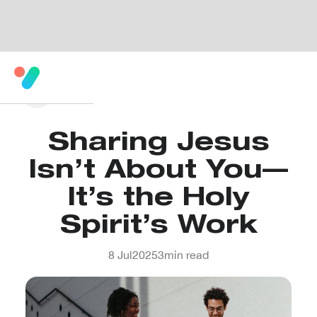
Sharing Jesus
Isn’t About You—
It’s the Holy
Spirit’s Work
8 Jul
2025
3
min read