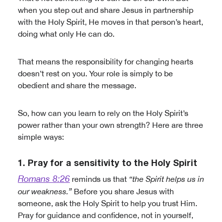
when you step out and share Jesus in partnership
with the Holy Spirit, He moves in that person’s heart,
doing what only He can do.
That means the responsibility for changing hearts
doesn’t rest on you. Your role is simply to be
obedient and share the message.
So, how can you learn to rely on the Holy Spirit’s
power rather than your own strength? Here are three
simple ways:
1. Pray for a sensitivity to the Holy Spirit
Romans 8:26
reminds us that
“the Spirit helps us in
our weakness.”
Before you share Jesus with
someone, ask the Holy Spirit to help you trust Him.
Pray for guidance and confidence, not in yourself,