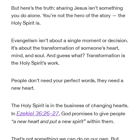
But here’s the truth: sharing Jesus isn’t something
you do alone. You’re not the hero of the story — the
Holy Spirit is.
Evangelism isn’t about a single moment or decision.
It’s about the transformation of someone’s heart,
mind, and soul. And guess what? Transformation is
the Holy Spirit’s work.
People don’t need your perfect words, they need a
new heart.
The Holy Spirit is in the business of changing hearts.
Ezekiel 36:26–27
In
, God promises to give people
“a new heart and put a new spirit”
within them.
That’s not something we can do on our own. But