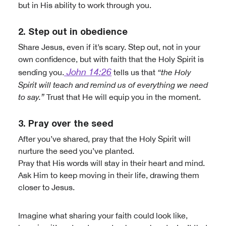
but in His ability to work through you.
2. Step out in obedience
Share Jesus, even if it’s scary. Step out, not in your
own confidence, but with faith that the Holy Spirit is
John 14:26
sending you.
tells us that
“the Holy
Spirit will teach and remind us of everything we need
to say.”
Trust that He will equip you in the moment.
3. Pray over the seed
After you’ve shared, pray that the Holy Spirit will
nurture the seed you’ve planted.
Pray that His words will stay in their heart and mind.
Ask Him to keep moving in their life, drawing them
closer to Jesus.
Imagine what sharing your faith could look like,