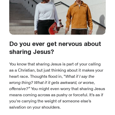
Do you ever get nervous about
sharing Jesus?
You know that sharing Jesus is part of your calling
as a Christian, but just thinking about it makes your
heart race. Thoughts flood in, “
What if I say the
wrong thing? What if it gets awkward, or worse,
offensive?”
You might even worry that sharing Jesus
means coming across as pushy or forceful. It’s as if
you’re carrying the weight of someone else’s
salvation on your shoulders.