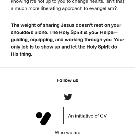
knowing it’s not up to you to change hearts. Isn’t that
a much more liberating approach to evangelism?
The weight of sharing Jesus doesn’t rest on your
shoulders alone. The Holy Spirit is your Helper–
guiding, equipping, and working through you. Your
only job is to show up and let the Holy Spirit do
His thing.
Follow us
An initiative of CV
Who we are